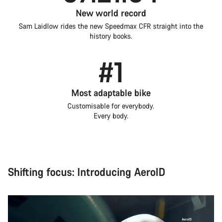
New world record
Sam Laidlow rides the new Speedmax CFR straight into the
history books.
#1
Most adaptable bike
Customisable for everybody.
Every body.
Shifting focus: Introducing AeroID