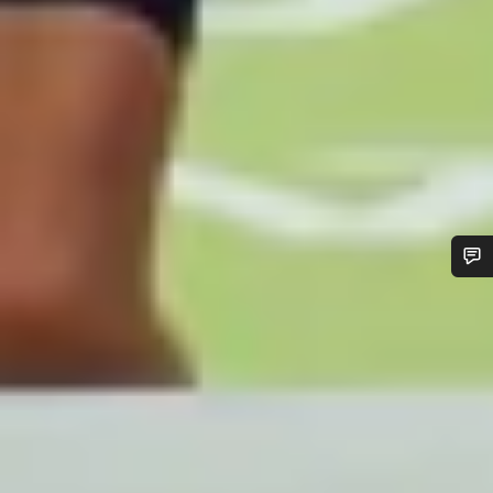
Do you need help?
Our customer support experts are waiting to answer your
questions.
Start Chat