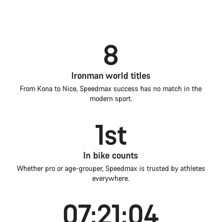
8
Ironman world titles
From Kona to Nice, Speedmax success has no match in the
modern sport.
1st
In bike counts
Whether pro or age-grouper, Speedmax is trusted by athletes
everywhere.
07:21:04