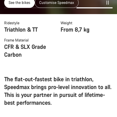
See the bikes
Customise Speedmax
Ridestyle
Weight
Triathlon & TT
From 8,7 kg
Frame Material
CFR & SLX Grade
Carbon
The flat-out-fastest bike in triathlon,
Speedmax brings pro-level innovation to all.
This is your partner in pursuit of lifetime-
best performances.