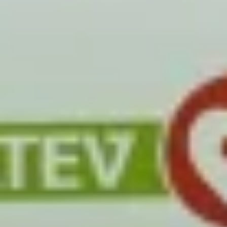
Close