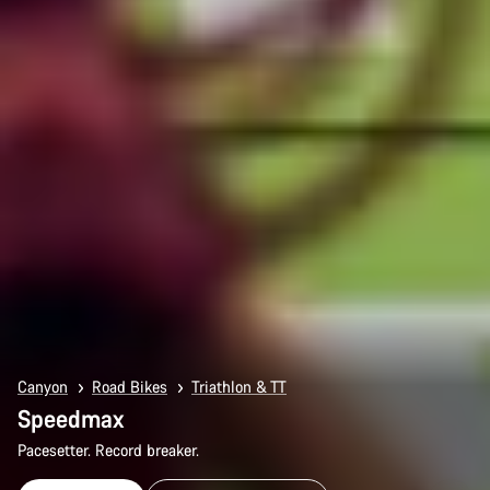
Canyon
Road Bikes
Triathlon & TT
Speedmax
Pacesetter. Record breaker.