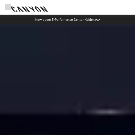
Canyon test rides