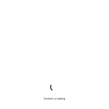
Content is loading