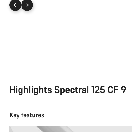
Highlights Spectral 125 CF 9
Key features