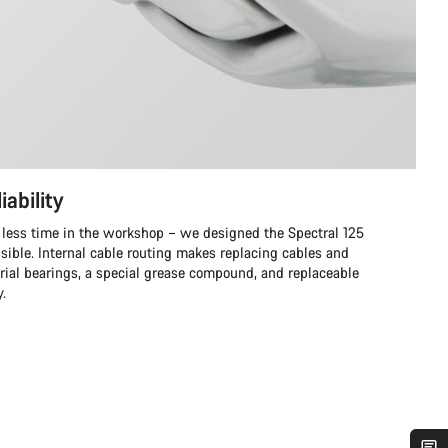
iability
 less time in the workshop – we designed the Spectral 125
ssible. Internal cable routing makes replacing cables and
trial bearings, a special grease compound, and replaceable
y.