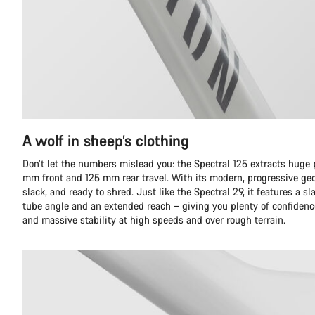
A wolf in sheep’s clothing
Don’t let the numbers mislead you: the Spectral 125 extracts huge
mm front and 125 mm rear travel. With its modern, progressive geom
slack, and ready to shred. Just like the Spectral 29, it features a
tube angle and an extended reach – giving you plenty of confidence
and massive stability at high speeds and over rough terrain.