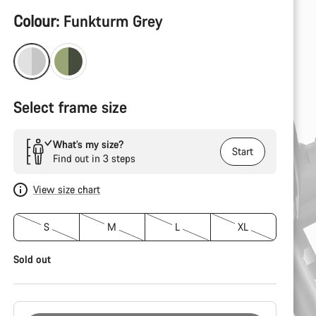
Product
Colour:
Funkturm Grey
Configuration
Select frame size
What’s my size?
Start
Find out in 3 steps
View size chart
S
M
L
XL
Sold out