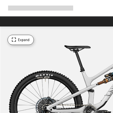
Expand
Shop
Why Canyon
Ride with us
Support
navigation
Expand