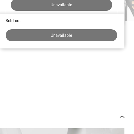
Unavailable
Buying
Sold out
reasons
Unavailable