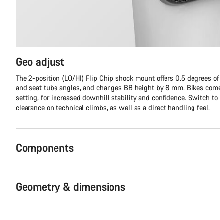
Geo adjust
The 2-position (LO/HI) Flip Chip shock mount offers 0.5 degrees o
and seat tube angles, and changes BB height by 8 mm. Bikes come
setting, for increased downhill stability and confidence. Switch to
clearance on technical climbs, as well as a direct handling feel.
Components
Geometry & dimensions