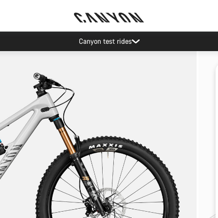
Canyon test rides