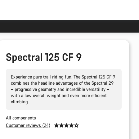
Spectral 125 CF 9
Experience pure trail riding fun. The Spectral 125 CF 9
combines the headline advantages of the Spectral 29
– progressive geometry and incredible versatility –
with a low overall weight and even more efficient
climbing.
All components
Customer reviews (24)