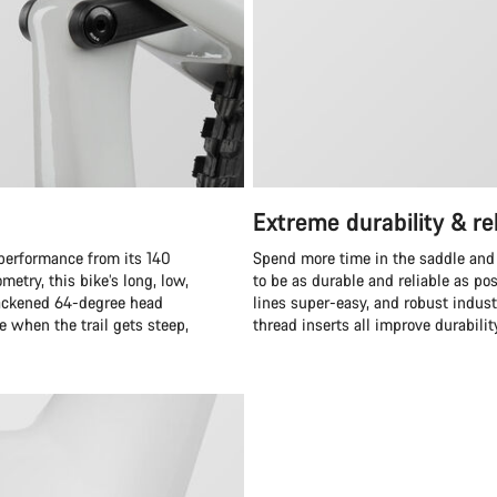
Extreme durability & rel
 performance from its 140
Spend more time in the saddle and
etry, this bike’s long, low,
to be as durable and reliable as po
 slackened 64-degree head
lines super-easy, and robust indus
 when the trail gets steep,
thread inserts all improve durabilit