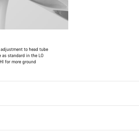
f adjustment to head tube
 as standard in the LO
 HI for more ground