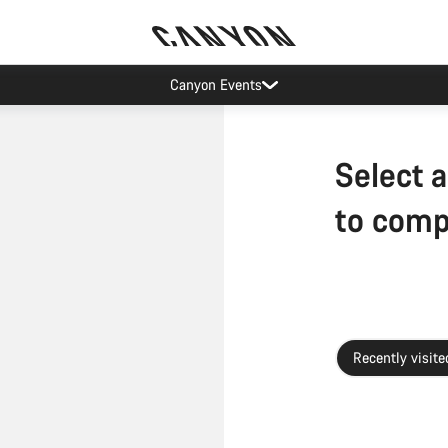
Canyon Events
Select a
to com
Recently visite