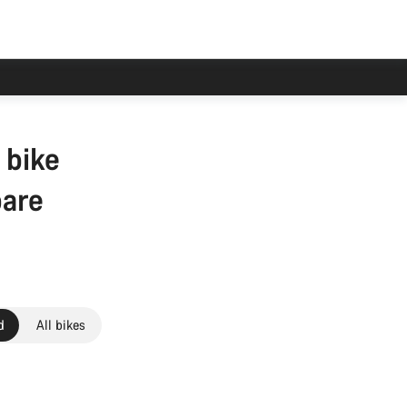
 bike
pare
d
All bikes