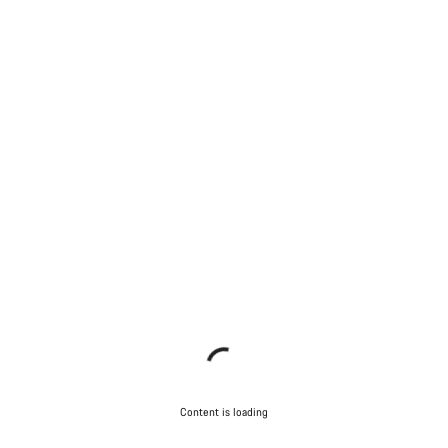
Content is loading