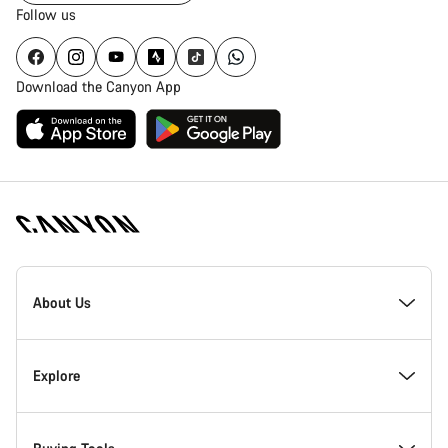
Follow us
Download the Canyon App
Canyon
Homepage
About Us
Footer
Inside Canyon
Explore