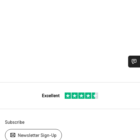
Excellent
Subscribe
Newsletter Sign-Up