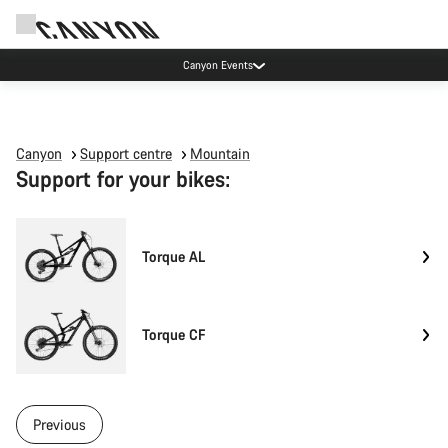
Canyon Events
Canyon
Support centre
Mountain
Support for your bikes:
Torque AL
Torque CF
Previous