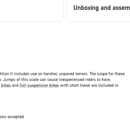
Unboxing and assem
dition it includes use on harsher, unpaved terrain. The scope for these
 Jumps of this scale can cause inexperienced riders to have
 bikes
and
full-suspension bikes
with short travel are included in
ions excepted.