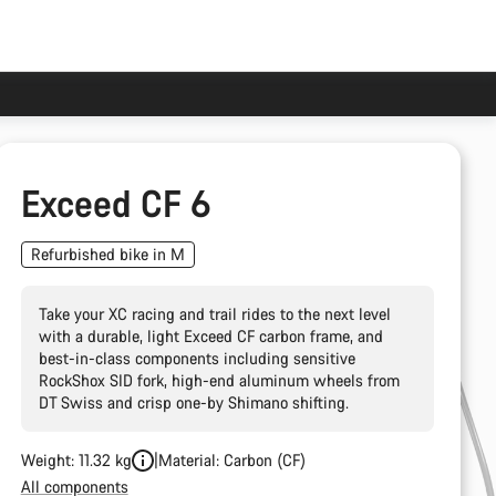
Exceed CF 6
Refurbished bike in M
Take your XC racing and trail rides to the next level
with a durable, light Exceed CF carbon frame, and
best-in-class components including sensitive
RockShox SID fork, high-end aluminum wheels from
DT Swiss and crisp one-by Shimano shifting.
Weight: 11.32 kg
Material: Carbon (CF)
All components