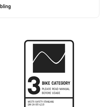
bling