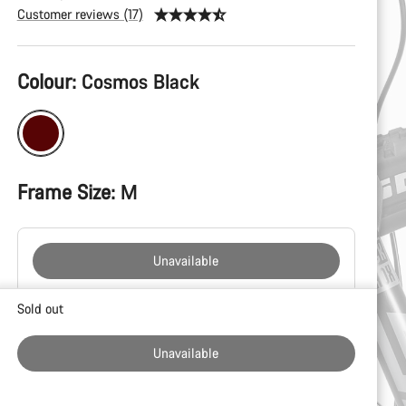
Customer reviews (17)
Product
Colour:
Cosmos Black
Configuration
Frame Size:
M
Unavailable
Buying
Sold out
reasons
Unavailable