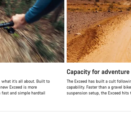
Capacity for adventure
what it’s all about. Built to
The Exceed has built a cult followi
e new Exceed is more
capability. Faster than a gravel bik
s fast and simple hardtail
suspension setup, the Exceed hits t