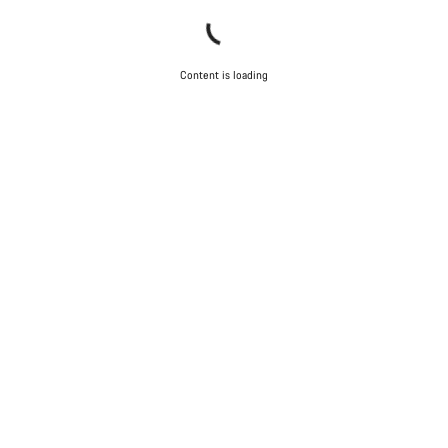
Content is loading