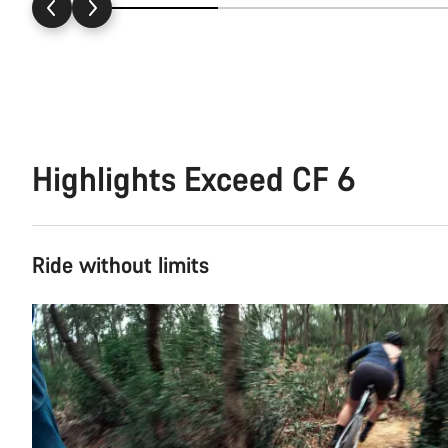
Highlights Exceed CF 6
Ride without limits