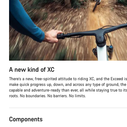
A new kind of XC
There’s a new, free-spirited attitude to riding XC, and the Exceed is 
make quick progress up, down, and across any type of ground, th
capable and adventure-ready than ever, all while staying true to it
roots. No boundaries. No barriers. No limits.
Components