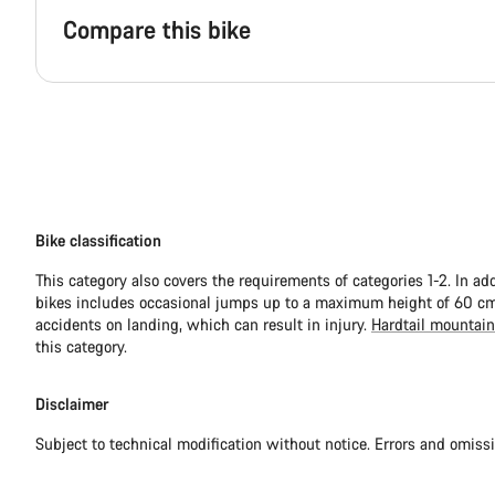
Compare this bike
Bike classification
This category also covers the requirements of categories 1-2. In ad
bikes includes occasional jumps up to a maximum height of 60 cm.
accidents on landing, which can result in injury.
Hardtail mountain
this category.
Disclaimer
Subject to technical modification without notice. Errors and omiss