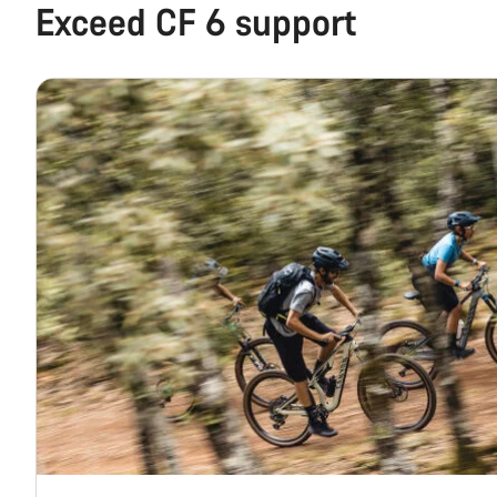
Exceed CF 6 support