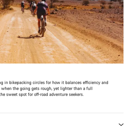
ng in bikepacking circles for how it balances efficiency and
e when the going gets rough, yet lighter than a full
he sweet spot for off-road adventure seekers.​