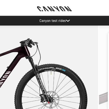
Canyon test rides