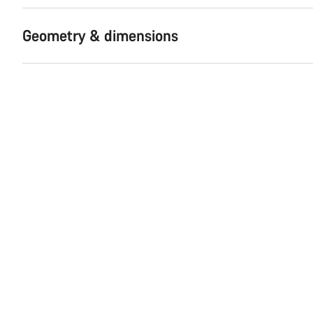
Geometry & dimensions