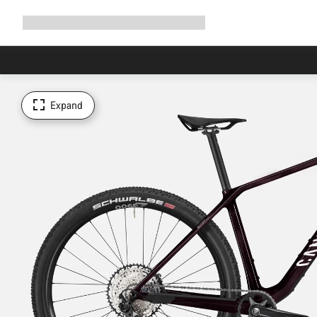
Expand
Shop
Why Canyon
Ride with us
Support
navigation
Expand