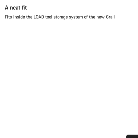
A neat fit
Fits inside the LOAD tool storage system of the new Grail