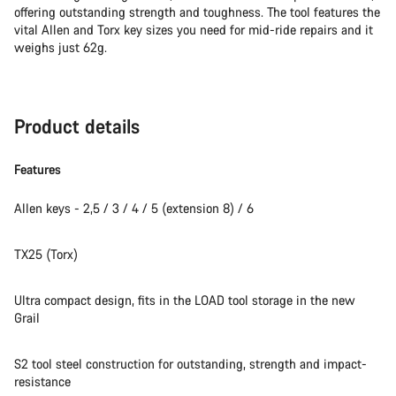
offering outstanding strength and toughness. The tool features the
vital Allen and Torx key sizes you need for mid-ride repairs and it
weighs just 62g.
Product details
Features
Allen keys - 2,5 / 3 / 4 / 5 (extension 8) / 6
TX25 (Torx)
Ultra compact design, fits in the LOAD tool storage in the new
Grail
S2 tool steel construction for outstanding, strength and impact-
resistance