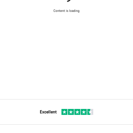
Content is loading
Excellent