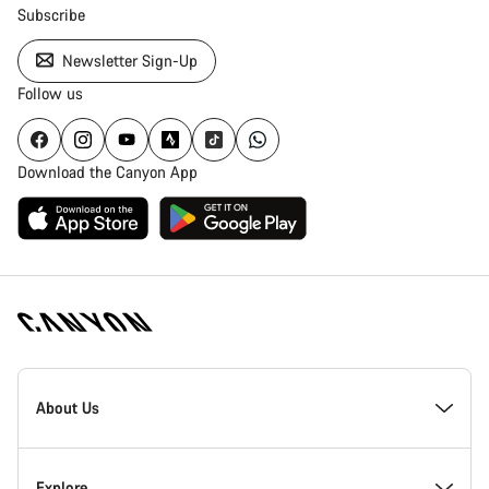
Subscribe
Newsletter Sign-Up
Follow us
Download the Canyon App
Canyon
Homepage
About Us
Footer
Inside Canyon
Explore