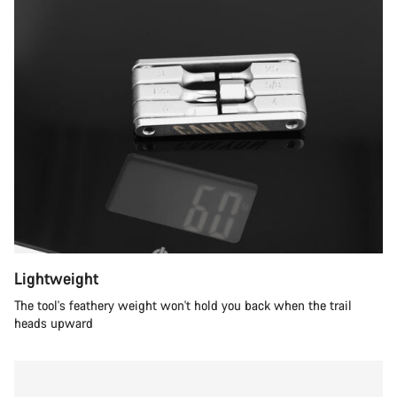
Lightweight
The tool's feathery weight won't hold you back when the trail
heads upward