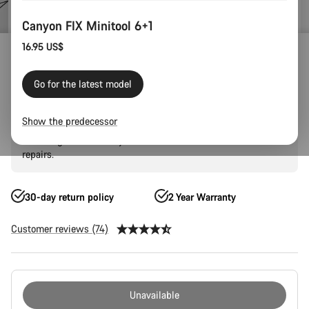
Canyon FIX Minitool 6+1
16.95 US$
Outlet
Gear Outlet
Canyon FIX Minitool 6+1
Go for the latest model
Designed to fit inside the LOAD tool storage system of the
Show the predecessor
new Grail, the Fix Minitool is made from hardened S2 steel.
Featuring all the tools you'll need for most road or trailside
repairs.
30-day return policy
2 Year Warranty
Customer reviews (74)
Product
Configuration
Unavailable