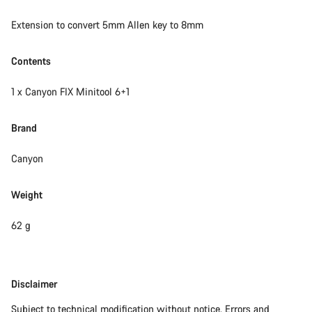
Extension to convert 5mm Allen key to 8mm
Contents
1 x Canyon FIX Minitool 6+1
Brand
Canyon
Weight
62 g
Disclaimer
Disclaimer
Subject to technical modification without notice. Errors and