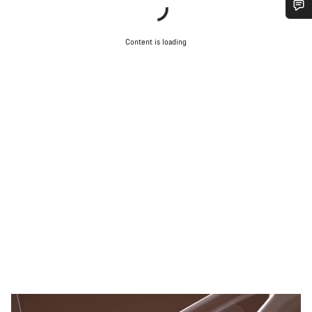
Do you need help?
Content is loading
Our customer support experts are waiting to answer your
questions.
Start Chat
Close