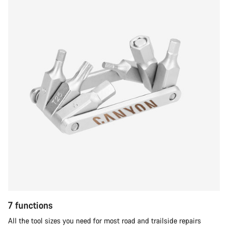
7 functions
All the tool sizes you need for most road and trailside repairs