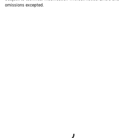
omissions excepted.