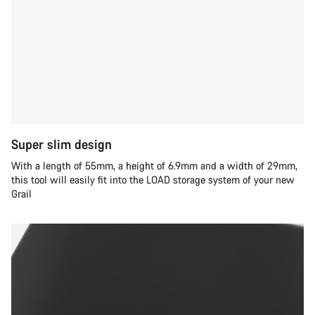
Super slim design
With a length of 55mm, a height of 6.9mm and a width of 29mm,
this tool will easily fit into the LOAD storage system of your new
Grail