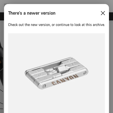
There's a newer version
Canyon test rides
Check out the new version, or continue to look at this archive.