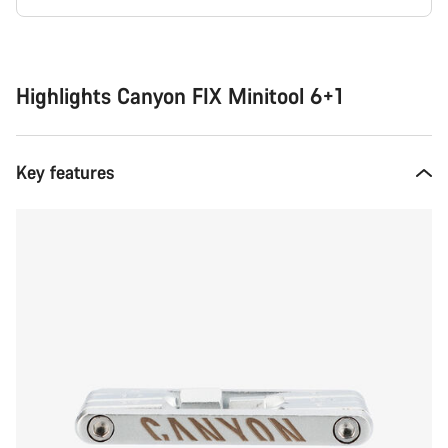
Buying
reasons
Highlights Canyon FIX Minitool 6+1
Key features