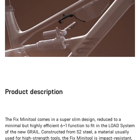
Product description
The Fix Minitool comes in a super slim design, reduced to a
minimal but highly efficient 6+1 function to fit in the LOAD System
of the new GRAIL. Constructed from S2 steel, a material usually
used for high-strength tools, the Fix Minitool is impact-resistant,