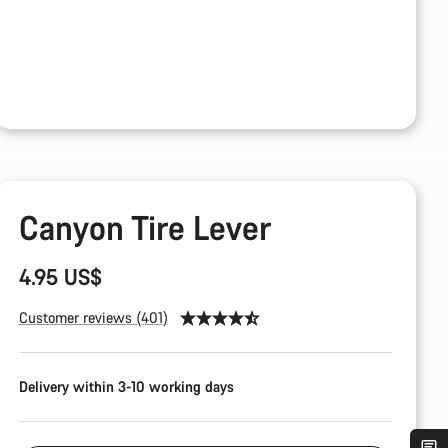
Canyon Tire Lever
4.95 US$
Customer reviews (401)
Delivery within 3-10 working days