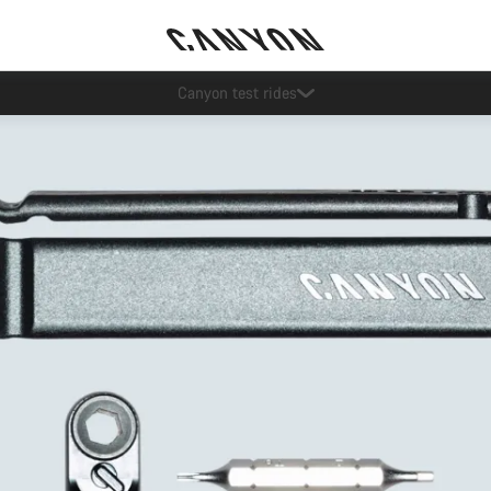
Save with the Canyon newsletter