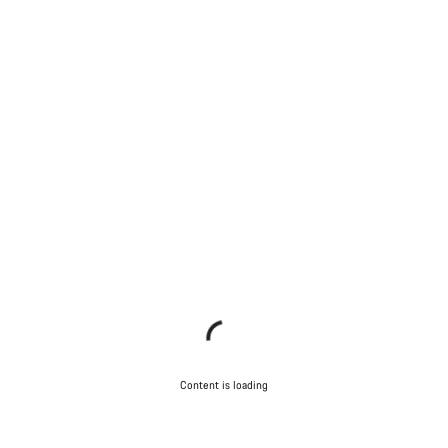
Content is loading