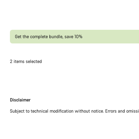
Get the complete bundle, save 10%
2
items selected
Disclaimer
Disclaimer
Subject to technical modification without notice. Errors and omiss