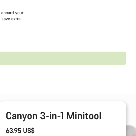
e aboard your
 save extra
Canyon 3-in-1 Minitool
63.95 US$