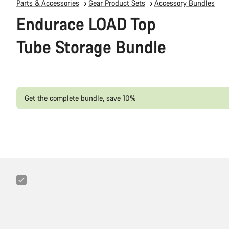
Parts & Accessories
Gear Product Sets
Accessory Bundles
Endurace LOAD Top
Tube Storage Bundle
Get the complete bundle, save 10%
Canyon
3-
in-
1
Minitool