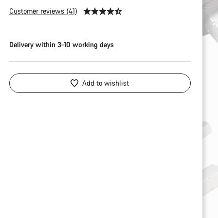
Customer reviews (41)
Delivery within 3-10 working days
Add to wishlist