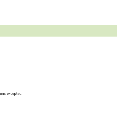
ions excepted.