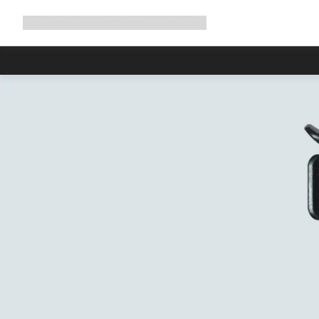
Expand
Shop
Why Canyon
Ride with us
Support
navigation