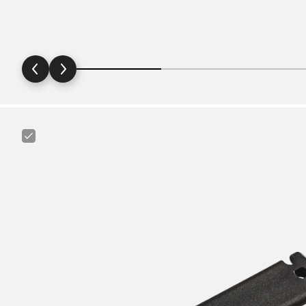
Canyon
Tire
Lever