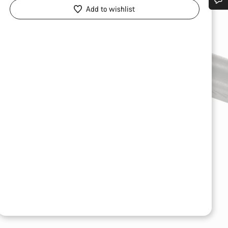
Add to wishlist
Do you need help?
Our customer support experts are waiting to answer your questions.
Start Chat
Close