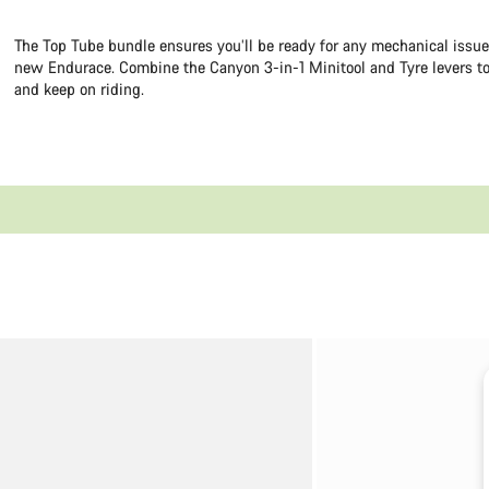
The Top Tube bundle ensures you’ll be ready for any mechanical issu
new Endurace. Combine the Canyon 3-in-1 Minitool and Tyre levers to
and keep on riding.