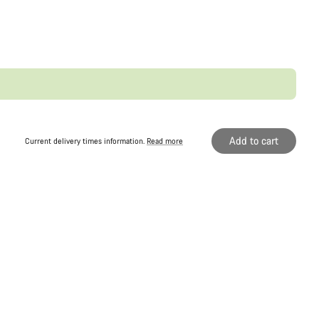
Add to cart
Current delivery times information.
Read more
Original price