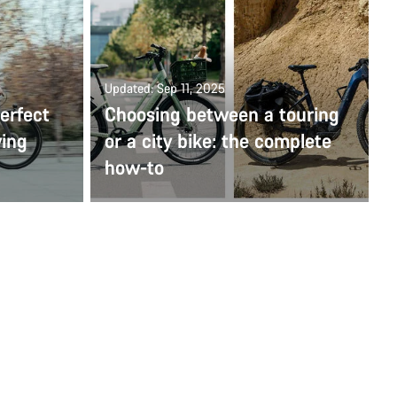
Updated: Sep 11, 2025
erfect
Choosing between a touring
ying
or a city bike: the complete
how-to