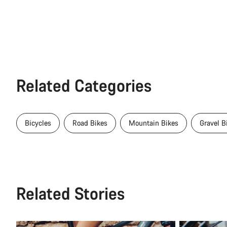
Related Categories
Bicycles
Road Bikes
Mountain Bikes
Gravel B
Related Stories