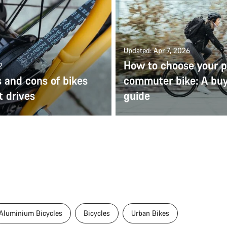
Updated: Apr 7, 2026
How to choose your p
2
 and cons of bikes
commuter bike: A bu
t drives
guide
Aluminium Bicycles
Bicycles
Urban Bikes