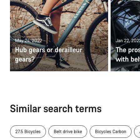
May 24, 2022
Jan 22, 202
Hub gears or derailleur
The pros
gears?
with bel
Similar search terms
27.5 Bicycles
Belt drive bike
Bicycles Carbon