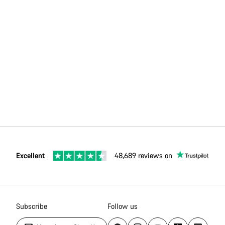
Excellent
48,689 reviews on
Subscribe
Follow us