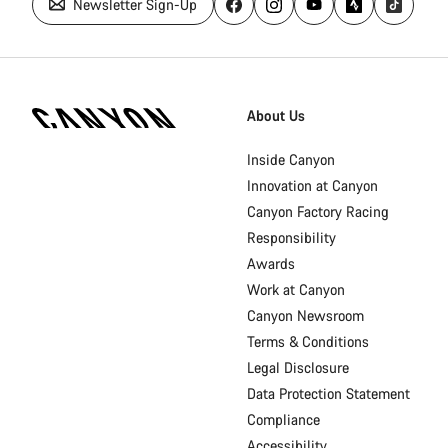
Newsletter Sign-Up
Canyon
Homepage
About Us
Footer
Inside Canyon
Innovation at Canyon
Canyon Factory Racing
Responsibility
Awards
Work at Canyon
Canyon Newsroom
Terms & Conditions
Legal Disclosure
Data Protection Statement
Compliance
Accessibility