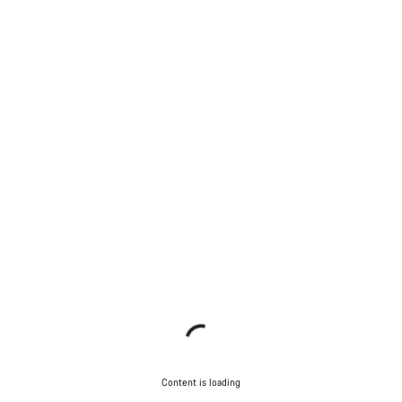
Content is loading