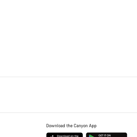
Download the Canyon App