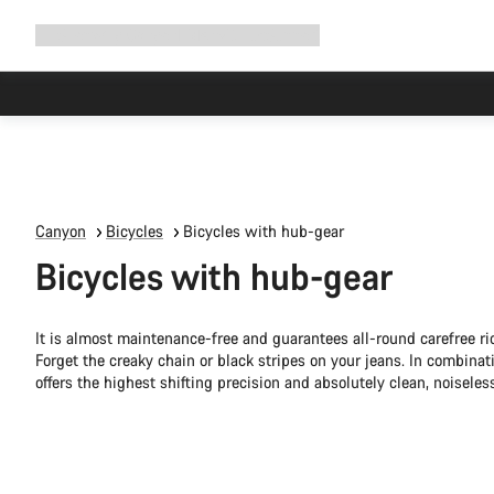
Expand
Shop
Why Canyon
Ride with us
Support
navigation
Canyon
Bicycles
Bicycles with hub-gear
Bicycles with hub-gear
It is almost maintenance-free and guarantees all-round carefree rid
Forget the creaky chain or black stripes on your jeans. In combinat
offers the highest shifting precision and absolutely clean, noiseless