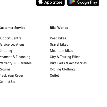
Customer Service
Bike Worlds
Support Centre
Road bikes
Service Locations
Gravel bikes
Shipping
Mountain bikes
Payment & Financing
City & Touring Bikes
Warranty & Guarantee
Bike Parts & Accessories
Returns
Cycling Clothing
Track Your Order
Outlet
Contact Us