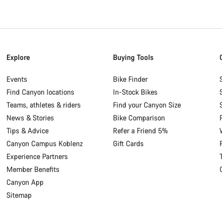
Explore
Buying Tools
Events
Bike Finder
Find Canyon locations
In-Stock Bikes
Teams, athletes & riders
Find your Canyon Size
News & Stories
Bike Comparison
Tips & Advice
Refer a Friend 5%
Canyon Campus Koblenz
Gift Cards
Experience Partners
Member Benefits
Canyon App
Sitemap