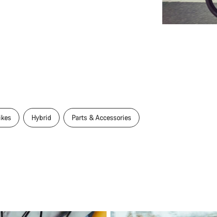
ikes
Hybrid
Parts & Accessories