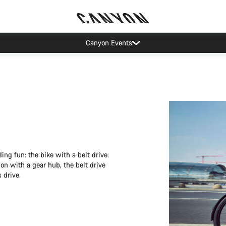
Canyon Events
ing fun: the bike with a belt drive.
ion with a gear hub, the belt drive
 drive.