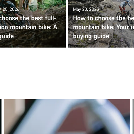
n 25, 2026
May 23, 2025
hoose the best full-
How to choose the be
ion mountain bike: A
mountain bike: Your u
guide
buying guide