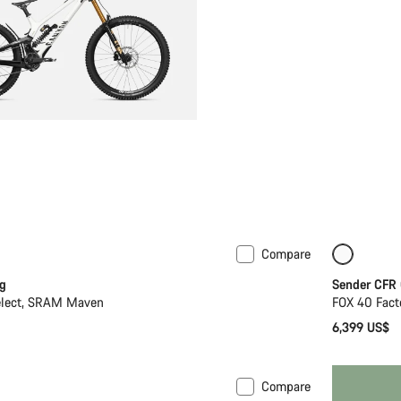
Compare
Only ava
g
Sender CFR
elect, SRAM Maven
FOX 40 Fact
6,399 US$
Compare
New