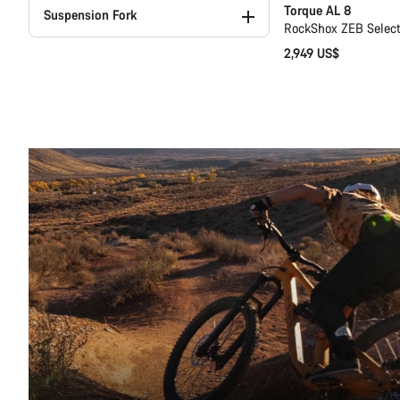
Torque AL 8
Suspension Fork
RockShox ZEB Select+
2,949 US$