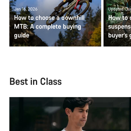
Jan 16, 2026
Updated: Ju
How to choose a downhill
How to c
MTB: A complete buying
suspens
guide
buyer’s 
Best in Class