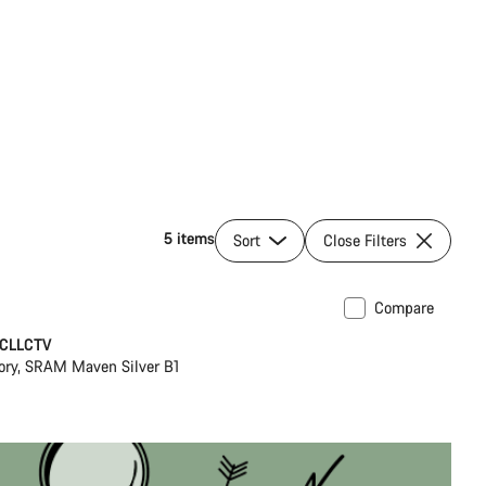
5 items
Sort
Close Filters
Compare
ilable in L
New
 CLLCTV
ory, SRAM Maven Silver B1