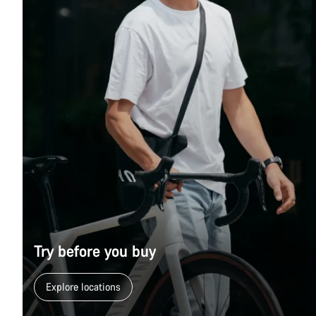
Try before you buy
Explore locations