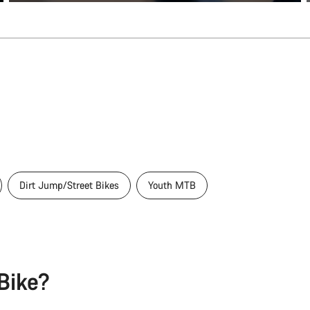
Dirt Jump/Street Bikes
Youth MTB
Bike?