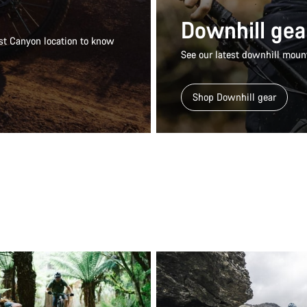
Downhill gea
rest Canyon location to know
See our latest downhill mount
Shop Downhill gear