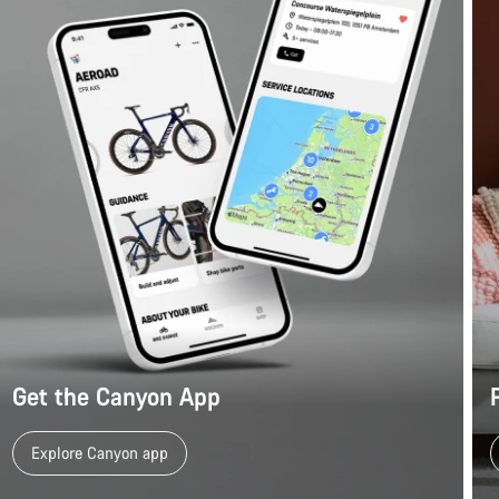
Get the Canyon App
Explore Canyon app