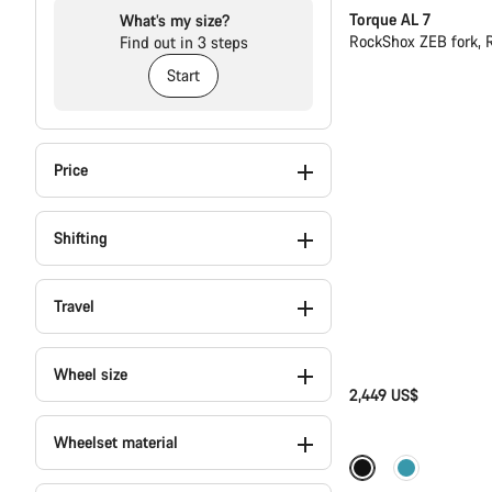
Torque AL 7
What’s my size?
RockShox ZEB fork, 
Find out in 3 steps
Start
Price
Shifting
Travel
Wheel size
2,449 US$
Wheelset material
Coming soon