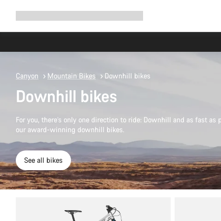
Expand
Shop
Why Canyon
Ride with us
Support
navigation
Canyon
Mountain Bikes
Downhill bikes
Downhill bikes
For you, there’s only one direction to ride: Downhill and as fast as 
our award-winning downhill bikes.
See all bikes