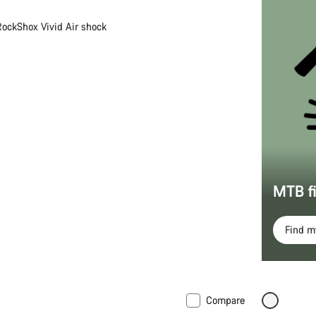
RockShox Vivid Air shock
MTB f
Find 
Compare
New
Coming 