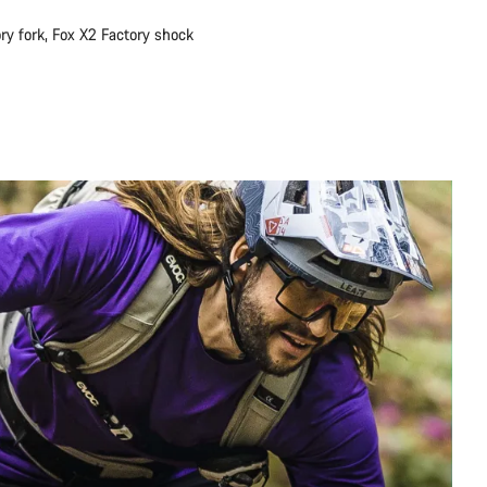
ry fork, Fox X2 Factory shock