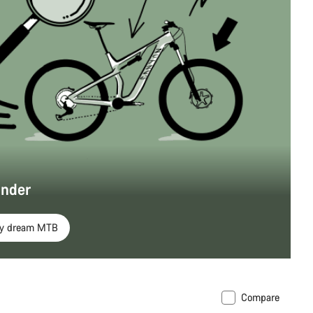
inder
my dream MTB
Compare
soon
New