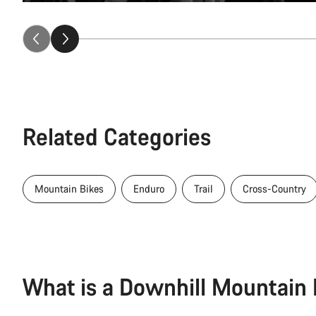
Related Categories
Mountain Bikes
Enduro
Trail
Cross-Country
What is a Downhill Mountain 