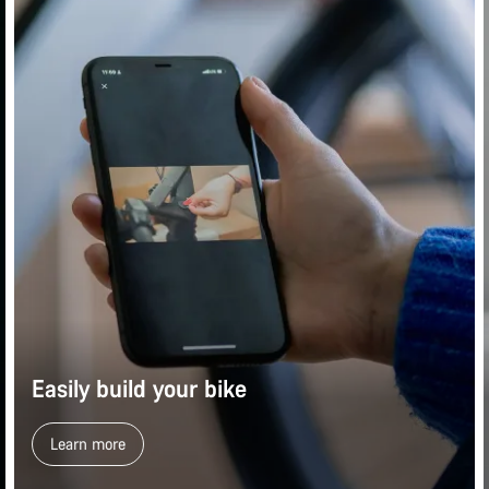
Easily build your bike
Learn more