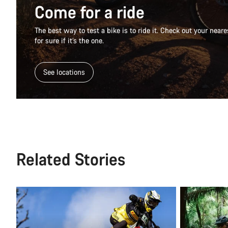
Come for a ride
The best way to test a bike is to ride it. Check out your nea
for sure if it’s the one.
See locations
Related Stories