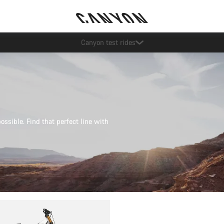
Save with the Canyon newsletter
possible. Find that perfect line with