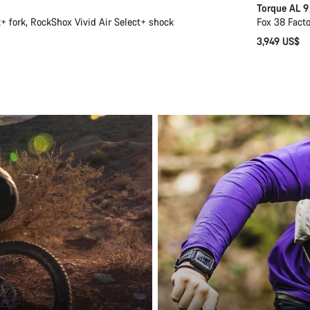
Torque AL 9
 fork, RockShox Vivid Air Select+ shock
Fox 38 Facto
3,949 US$