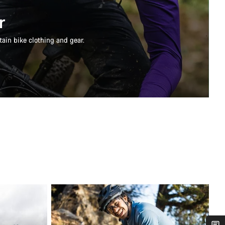
r
ain bike clothing and gear.