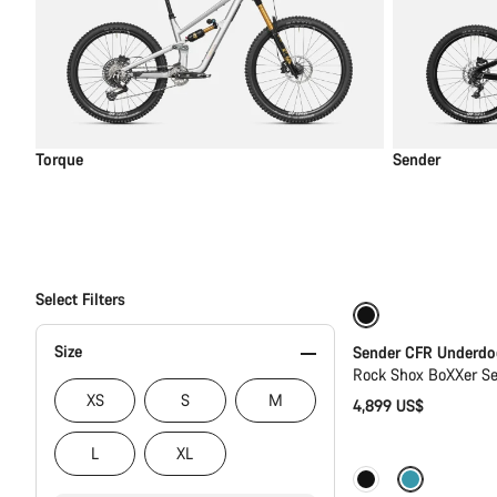
Torque
Sender
Select Filters
New
Size
Sender CFR Underdo
Rock Shox BoXXer S
XS
S
M
4,899 US$
L
XL
Coming soon