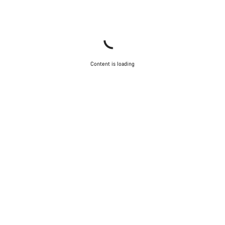
Content is loading