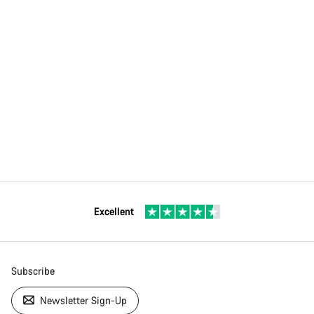
Excellent
Subscribe
Newsletter Sign-Up