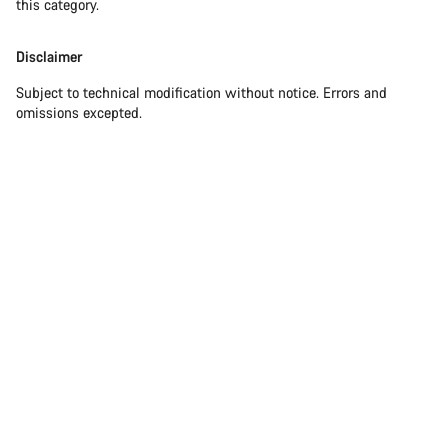
this category.
Disclaimer
Subject to technical modification without notice. Errors and
omissions excepted.