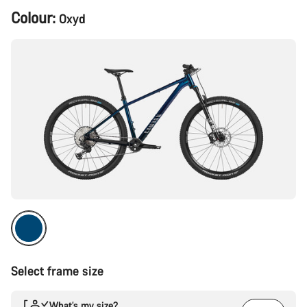
Product
Colour:
Oxyd
Configuration
Select frame size
What’s my size?