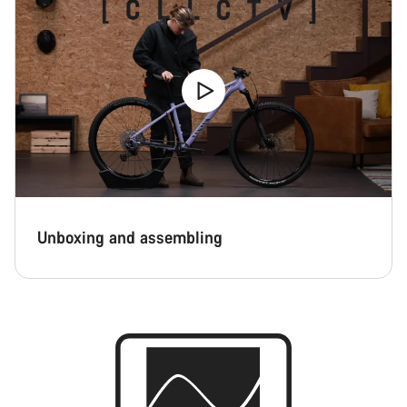
Unboxing and assembling