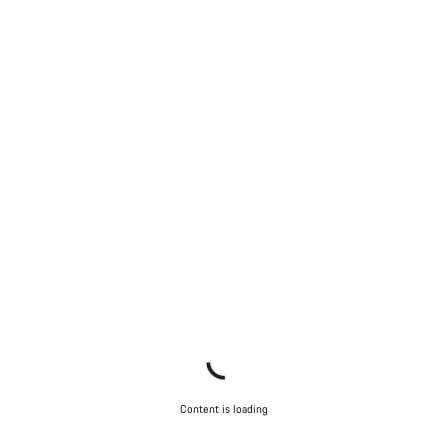
Content is loading