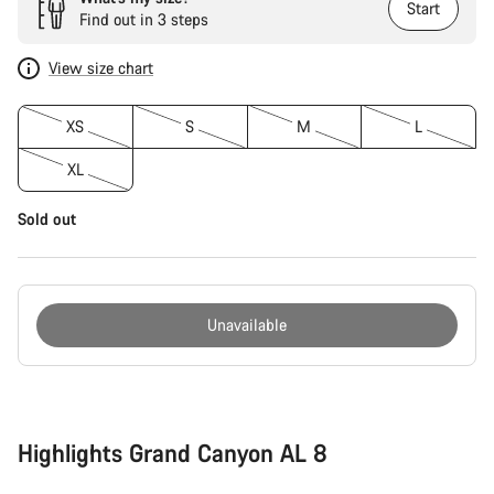
Start
Find out in 3 steps
View size chart
XS
S
M
L
XL
Sold out
Unavailable
Buying
reasons
Highlights Grand Canyon AL 8