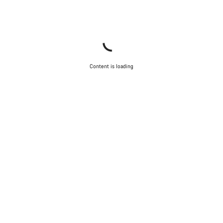
Content is loading