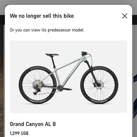
We no longer sell this bike
Canyon test rides
Or you can view its predecessor model.
Grand Canyon AL 8
1,299 US$