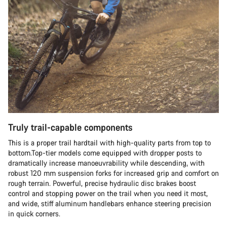
Truly trail-capable components
This is a proper trail hardtail with high-quality parts from top to
bottom.Top-tier models come equipped with dropper posts to
dramatically increase manoeuvrability while descending, with
robust 120 mm suspension forks for increased grip and comfort on
rough terrain. Powerful, precise hydraulic disc brakes boost
control and stopping power on the trail when you need it most,
and wide, stiff aluminum handlebars enhance steering precision
in quick corners.