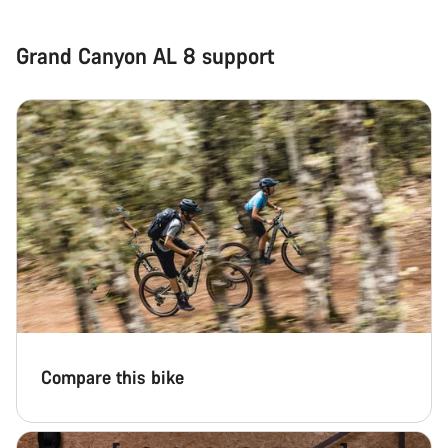
Grand Canyon AL 8 support
Compare this bike