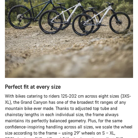
Perfect fit at every size
With bikes catering to riders 125-202 cm across eight sizes (3XS-
XL), the Grand Canyon has one of the broadest fit ranges of any
mountain bike ever made. Thanks to adjusted top tube and
chainstay lengths in each individual size, the frame always
maintains its perfectly balanced geometry. Plus, for the same
confidence-inspiring handling across all sizes, we scale the wheel
size according to the frame – using 29" wheels on S – XL,