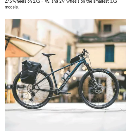
27.5"wheels on 2XS – XS, and 24" wheels on the smallest 3XS
models.