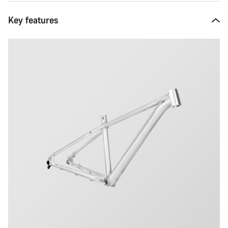
Key features