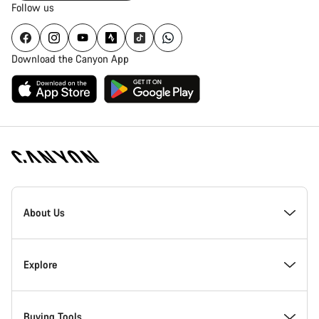
Follow us
Download the Canyon App
Canyon
Homepage
About Us
Footer
Inside Canyon
Explore
Innovation at Canyon
Events
Buying Tools