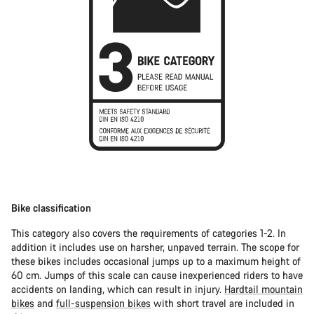
Bike classification
This category also covers the requirements of categories 1-2. In
addition it includes use on harsher, unpaved terrain. The scope for
these bikes includes occasional jumps up to a maximum height of
60 cm. Jumps of this scale can cause inexperienced riders to have
accidents on landing, which can result in injury.
Hardtail mountain
bikes
and
full-suspension bikes
with short travel are included in