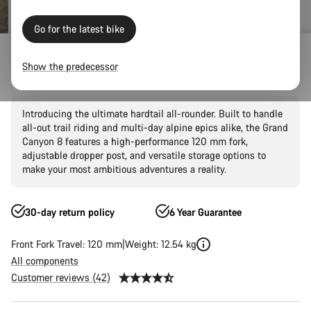
Go for the latest bike
Mountain Bikes
Trail
Grand Canyon
Grand Canyon AL
Show the predecessor
Grand Canyon AL 8
Introducing the ultimate hardtail all-rounder. Built to handle
all-out trail riding and multi-day alpine epics alike, the Grand
Canyon 8 features a high-performance 120 mm fork,
adjustable dropper post, and versatile storage options to
make your most ambitious adventures a reality.
30-day return policy
6 Year Guarantee
Front Fork Travel: 120 mm
Weight: 12.54 kg
All components
Customer reviews (42)