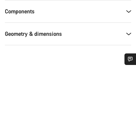
Components
Geometry & dimensions
Do you need help?
Our customer support experts are waiting to answer your
questions.
Start Chat
Close