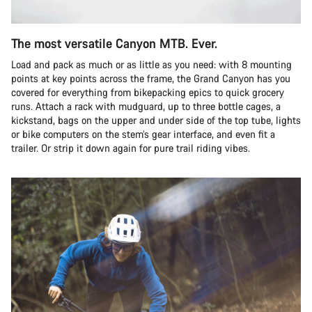
The most versatile Canyon MTB. Ever.
Load and pack as much or as little as you need: with 8 mounting
points at key points across the frame, the Grand Canyon has you
covered for everything from bikepacking epics to quick grocery
runs. Attach a rack with mudguard, up to three bottle cages, a
kickstand, bags on the upper and under side of the top tube, lights
or bike computers on the stem’s gear interface, and even fit a
trailer. Or strip it down again for pure trail riding vibes.