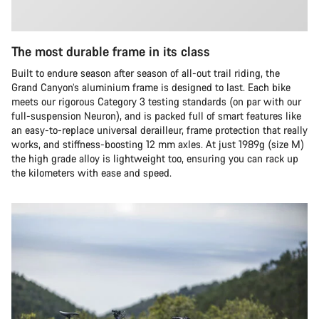
The most durable frame in its class
Built to endure season after season of all-out trail riding, the
Grand Canyon’s aluminium frame is designed to last. Each bike
meets our rigorous Category 3 testing standards (on par with our
full-suspension Neuron), and is packed full of smart features like
an easy-to-replace universal derailleur, frame protection that really
works, and stiffness-boosting 12 mm axles. At just 1989g (size M)
the high grade alloy is lightweight too, ensuring you can rack up
the kilometers with ease and speed.