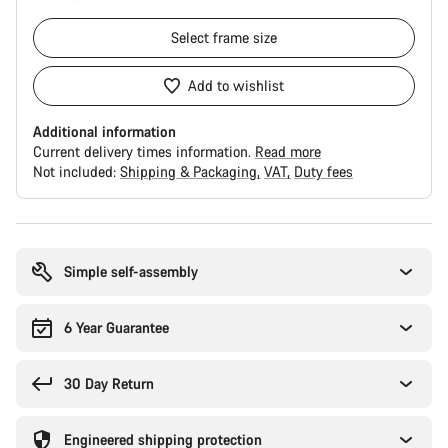
Select
frame size
Add to wishlist
Additional information
Current delivery times information.
Read more
Not included:
Shipping & Packaging
VAT
Duty fees
Buying
reasons
Simple self-assembly
6 Year Guarantee
30 Day Return
Engineered shipping protection