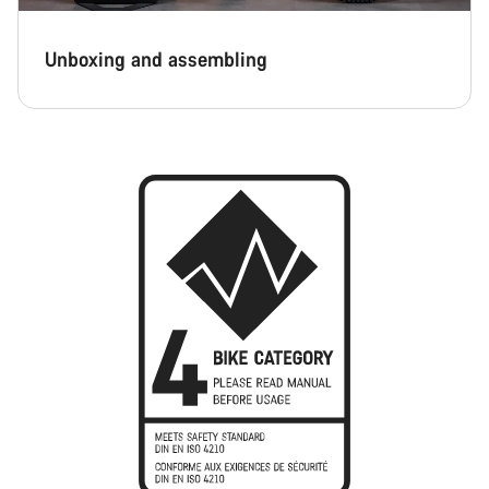
Unboxing and assembling