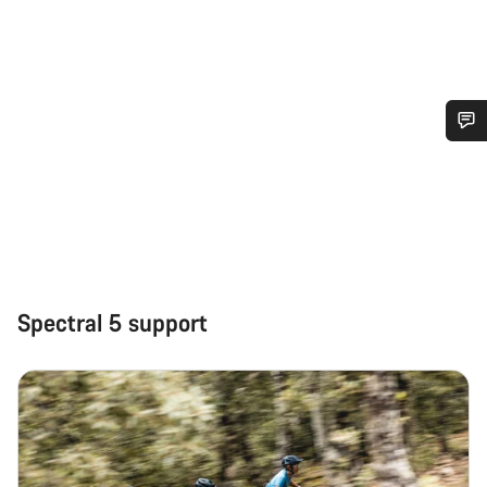
Do you need help?
Our customer support experts are waiting to answer your
questions.
Start Chat
Spectral 5 support
Close