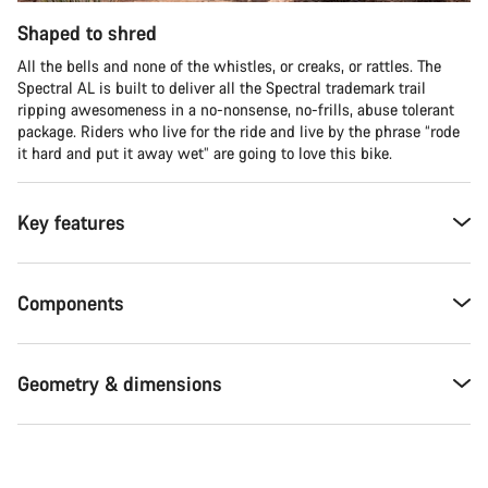
Shaped to shred
All the bells and none of the whistles, or creaks, or rattles. The
Spectral AL is built to deliver all the Spectral trademark trail
ripping awesomeness in a no-nonsense, no-frills, abuse tolerant
package. Riders who live for the ride and live by the phrase “rode
it hard and put it away wet” are going to love this bike.
Key features
Components
Geometry & dimensions