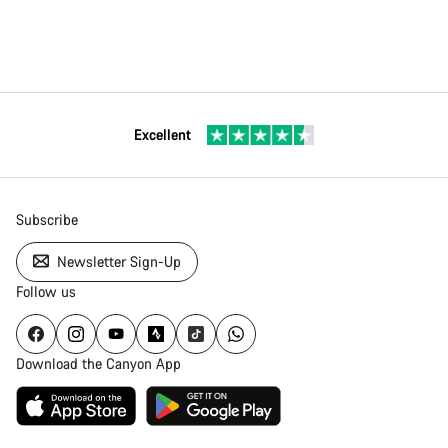
Excellent
Subscribe
Newsletter Sign-Up
Follow us
Download the Canyon App