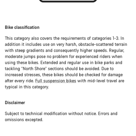
Bike classification
This category also covers the requirements of categories 1-3. In
addition it includes use on very harsh, obstacle-scattered terrain
with steep gradients and consequently higher speeds. Regular,
moderate jumps pose no problem for experienced riders when
using these bikes. Extended and regular use in bike parks and
tackling “North Shore” sections should be avoided. Due to
increased stresses, these bikes should be checked for damage
after every ride.
Full suspension bikes
with mid-level travel are
typical in this category.
Disclaimer
Subject to technical modification without notice. Errors and
omissions excepted.