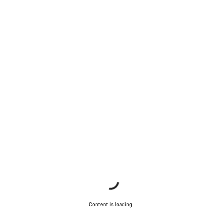
Content is loading