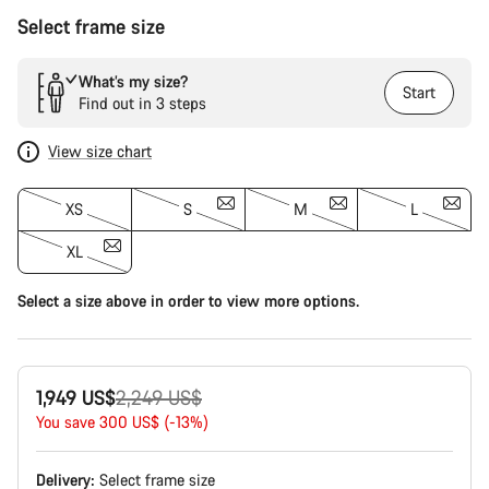
Select frame size
What’s my size?
Start
Find out in 3 steps
View size chart
XS
S
M
L
XL
Select a size above in order to view more options.
Original
1,949 US$
2,249 US$
price
You save 300 US$ (-13%)
Delivery:
Select
frame size