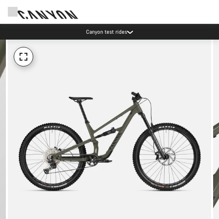
Canyon test rides