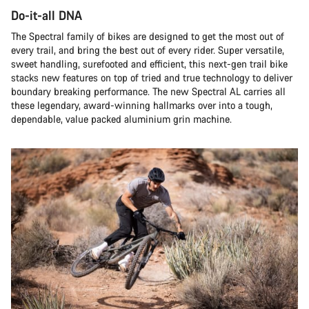
Do-it-all DNA
The Spectral family of bikes are designed to get the most out of
every trail, and bring the best out of every rider. Super versatile,
sweet handling, surefooted and efficient, this next-gen trail bike
stacks new features on top of tried and true technology to deliver
boundary breaking performance. The new Spectral AL carries all
these legendary, award-winning hallmarks over into a tough,
dependable, value packed aluminium grin machine.