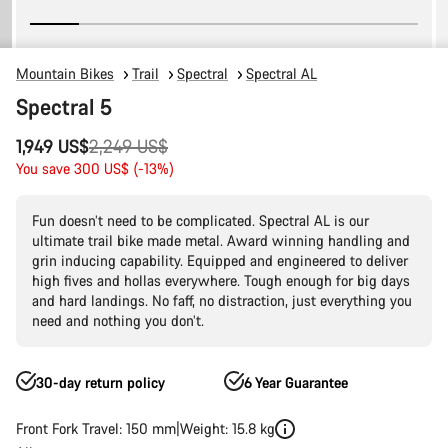
Mountain Bikes
Trail
Spectral
Spectral AL
Spectral 5
Original
1,949 US$
2,249 US$
price
You save 300 US$ (-13%)
Fun doesn’t need to be complicated. Spectral AL is our
ultimate trail bike made metal. Award winning handling and
grin inducing capability. Equipped and engineered to deliver
high fives and hollas everywhere. Tough enough for big days
and hard landings. No faff, no distraction, just everything you
need and nothing you don’t.
30-day return policy
6 Year Guarantee
Front Fork Travel: 150 mm
Weight: 15.8 kg