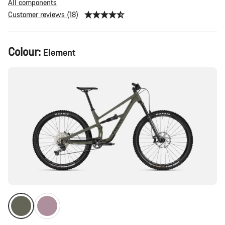
All components
Customer reviews (18)
Product
Colour:
Element
Configuration