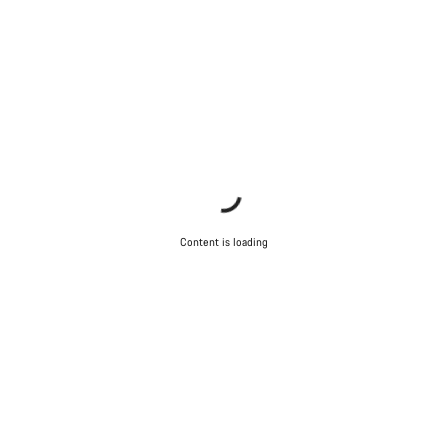
Content is loading