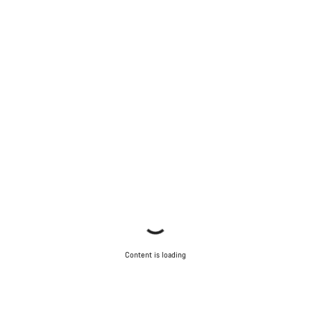
Content is loading