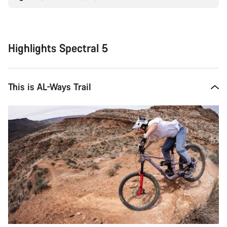
Highlights Spectral 5
This is AL-Ways Trail