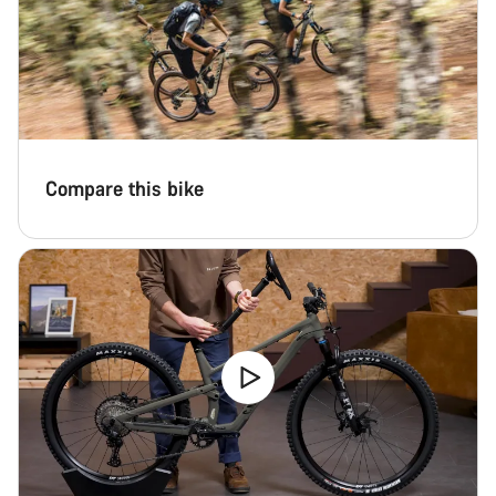
Compare this bike