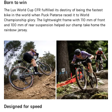
Born to win
The Lux World Cup CFR fulfilled its destiny of being the fastest
bike in the world when Puck Pieterse raced it to World
Championship glory. The lightweight frame with 110 mm of front
and 100 mm of rear suspension helped our champ take home the
rainbow jersey.
Designed for speed