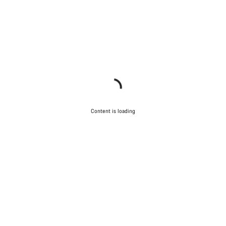
Content is loading