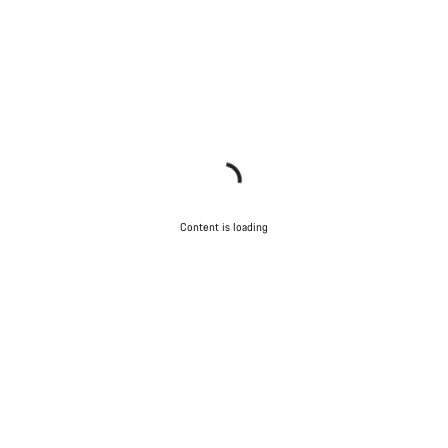
Content is loading