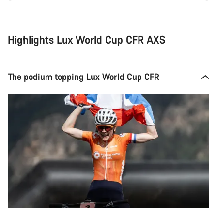
Buying
reasons
Highlights Lux World Cup CFR AXS
The podium topping Lux World Cup CFR