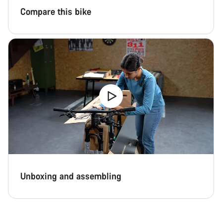
Compare this bike
Unboxing and assembling