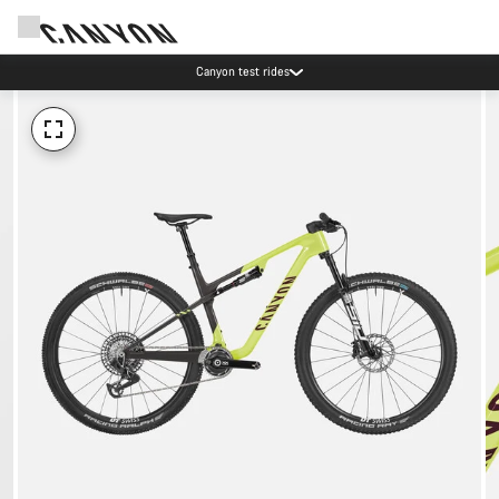
Canyon test rides