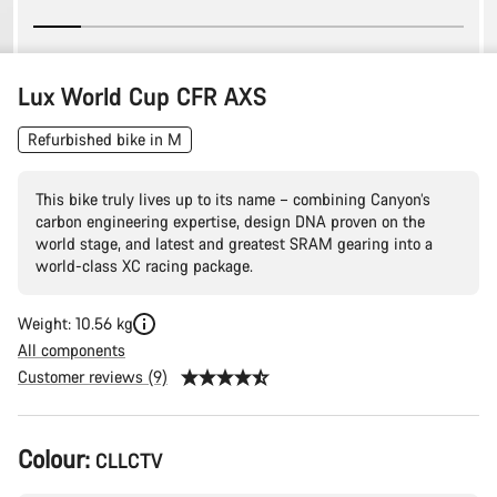
Lux World Cup CFR AXS
Refurbished bike in M
This bike truly lives up to its name – combining Canyon’s
carbon engineering expertise, design DNA proven on the
world stage, and latest and greatest SRAM gearing into a
world-class XC racing package.
Weight: 10.56 kg
All components
Customer reviews (9)
Product
Colour:
CLLCTV
Configuration