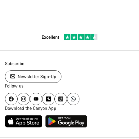
Excellent
Subscribe
Newsletter Sign-Up
Follow us
Download the Canyon App