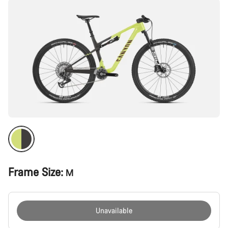
Frame Size:
M
Unavailable