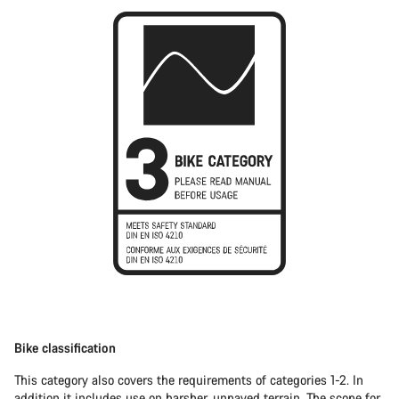
Bike classification
This category also covers the requirements of categories 1-2. In
addition it includes use on harsher, unpaved terrain. The scope for