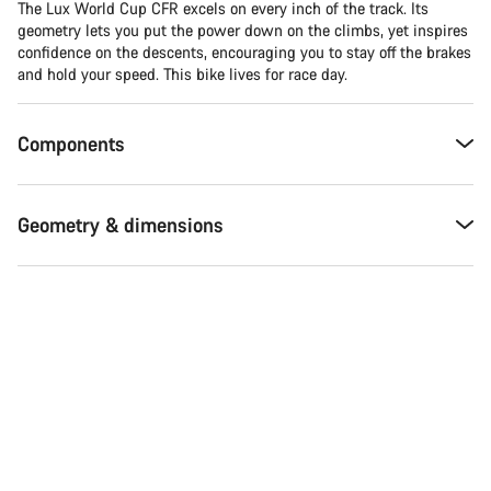
The Lux World Cup CFR excels on every inch of the track. Its
geometry lets you put the power down on the climbs, yet inspires
confidence on the descents, encouraging you to stay off the brakes
and hold your speed. This bike lives for race day.
Components
Geometry & dimensions