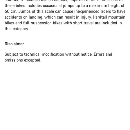
these bikes includes occasional jumps up to a maximum height of
60 cm. Jumps of this scale can cause inexperienced riders to have
accidents on landing, which can result in injury.
Hardtail mountain
bikes
and
full-suspension bikes
with short travel are included in
this category.
Disclaimer
Subject to technical modification without notice. Errors and
omissions excepted.