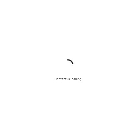
Content is loading