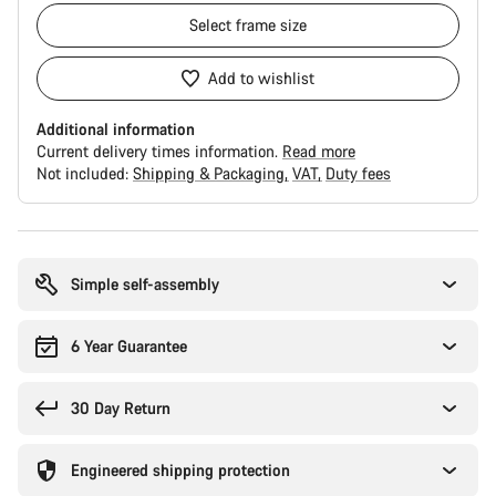
Select
frame size
Add to wishlist
Additional information
Current delivery times information.
Read more
Not included:
Shipping & Packaging
VAT
Duty fees
Buying
reasons
Simple self-assembly
6 Year Guarantee
30 Day Return
Engineered shipping protection