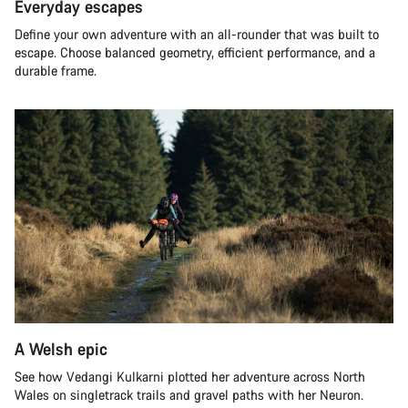
Everyday escapes
Define your own adventure with an all-rounder that was built to
escape. Choose balanced geometry, efficient performance, and a
durable frame.
A Welsh epic
See how Vedangi Kulkarni plotted her adventure across North
Wales on singletrack trails and gravel paths with her Neuron.