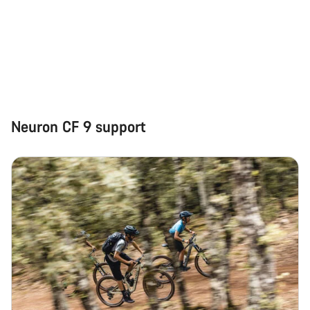
Neuron CF 9 support