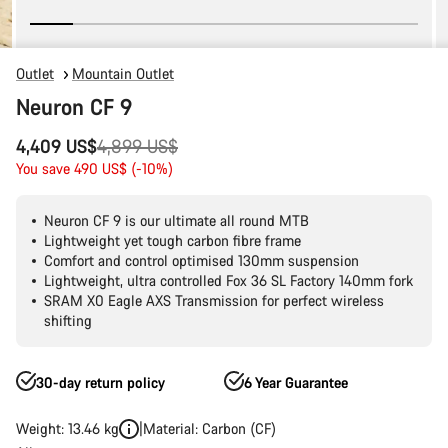
Outlet
Mountain Outlet
Neuron CF 9
Original
4,409 US$
4,899 US$
price
You save 490 US$ (-10%)
Neuron CF 9 is our ultimate all round MTB
Lightweight yet tough carbon fibre frame
Comfort and control optimised 130mm suspension
Lightweight, ultra controlled Fox 36 SL Factory 140mm fork
SRAM X0 Eagle AXS Transmission for perfect wireless
shifting
30-day return policy
6 Year Guarantee
Weight: 13.46 kg
Material: Carbon (CF)