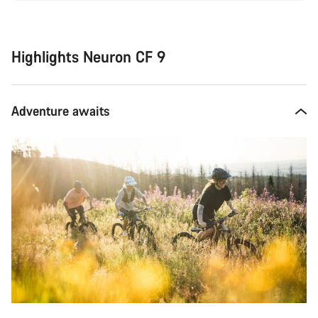
Highlights Neuron CF 9
Adventure awaits