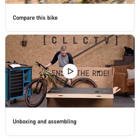
Compare this bike
Unboxing and assembling