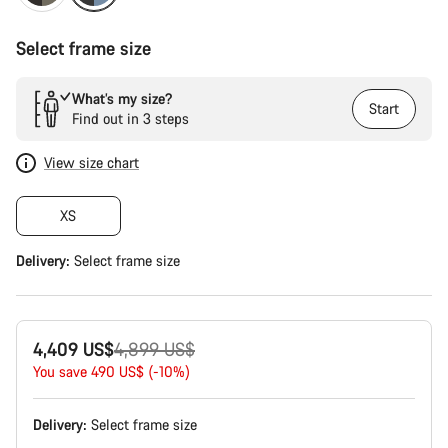
Select frame size
What’s my size?
Start
Find out in 3 steps
View size chart
XS
Delivery:
Select
frame size
Original
4,409 US$
4,899 US$
price
You save 490 US$ (-10%)
Delivery:
Select
frame size