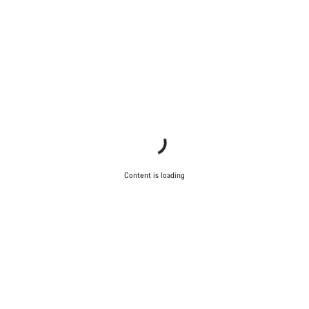
questions.
Start Chat
Close
Content is loading