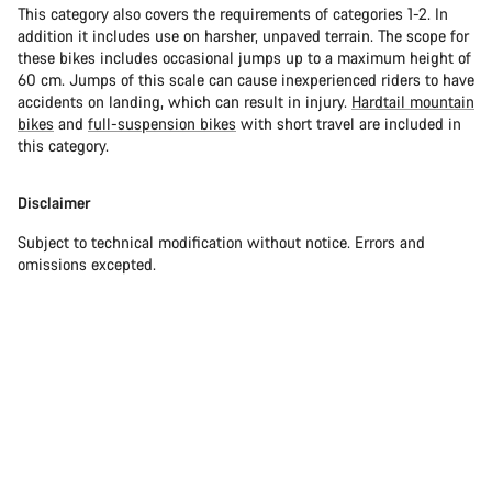
This category also covers the requirements of categories 1-2. In
addition it includes use on harsher, unpaved terrain. The scope for
these bikes includes occasional jumps up to a maximum height of
60 cm. Jumps of this scale can cause inexperienced riders to have
accidents on landing, which can result in injury.
Hardtail mountain
bikes
and
full-suspension bikes
with short travel are included in
this category.
Disclaimer
Subject to technical modification without notice. Errors and
omissions excepted.