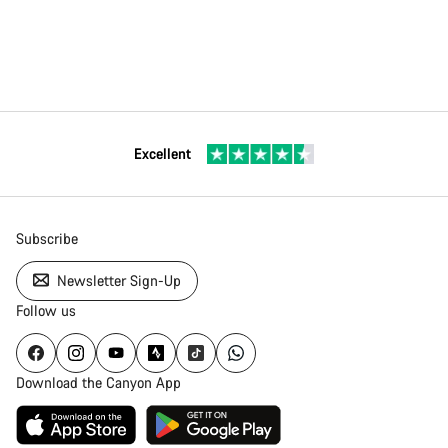
Excellent
Subscribe
Newsletter Sign-Up
Follow us
Download the Canyon App