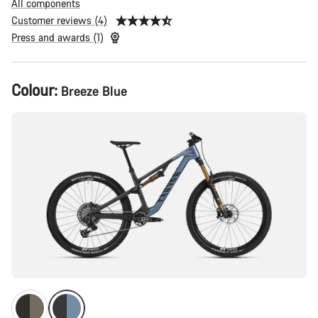
All components
Customer reviews (4)
Press and awards (1)
Product
Colour:
Breeze Blue
Configuration