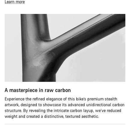
Learn more
A masterpiece in raw carbon
Experience the refined elegance of this bike’s premium stealth
artwork, designed to showcase its advanced unidirectional carbon
structure. By revealing the intricate carbon layup, we’ve reduced
weight and created a distinctive, textured aesthetic.