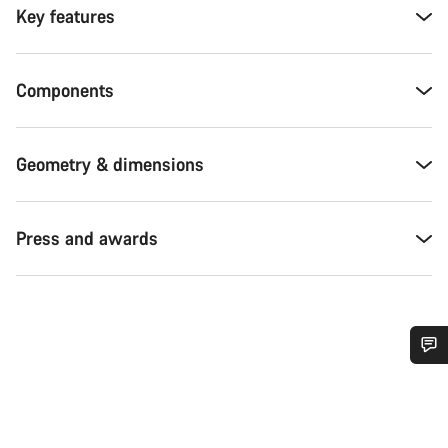
Key features
Components
Geometry & dimensions
Press and awards
Do you need help?
Our customer support experts are waiting to answer your