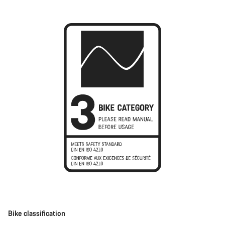
Bike classification