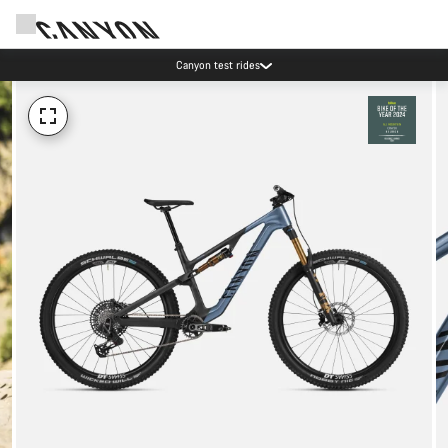
Canyon test rides