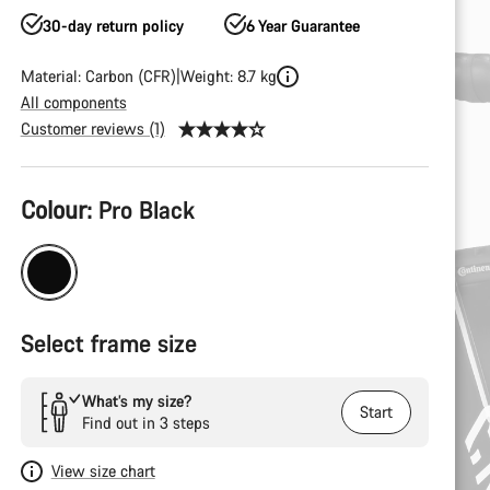
30-day return policy
6 Year Guarantee
Material: Carbon (CFR)
Weight: 8.7 kg
All components
Customer reviews (1)
Product
Colour:
Pro Black
Configuration
Select frame size
What’s my size?
Start
Find out in 3 steps
View size chart