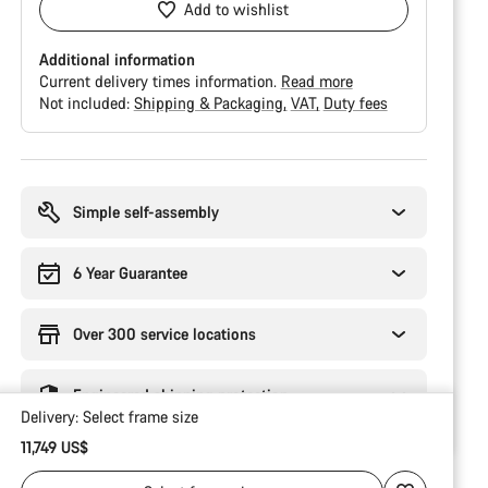
Add to wishlist
Additional information
Current delivery times information.
Read more
Not included:
Shipping & Packaging
VAT
Duty fees
Buying
reasons
Simple self-assembly
6 Year Guarantee
Over 300 service locations
Engineered shipping protection
Delivery:
Select
frame size
11,749 US$