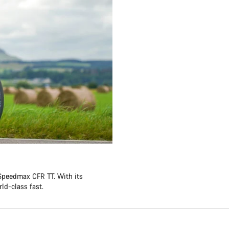
 Speedmax CFR TT. With its
ld-class fast.