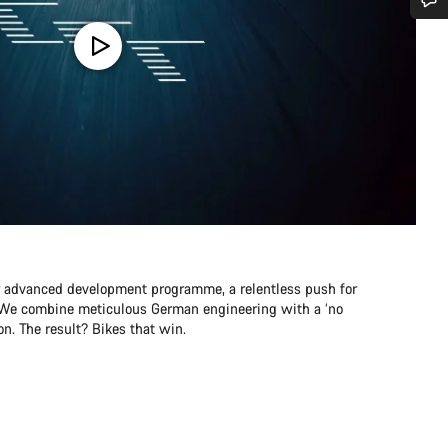
Do you need help?
Our customer support experts are waiting to answer your questions.
Start Chat
Close
r advanced development programme, a relentless push for
e. We combine meticulous German engineering with a ‘no
n. The result? Bikes that win.