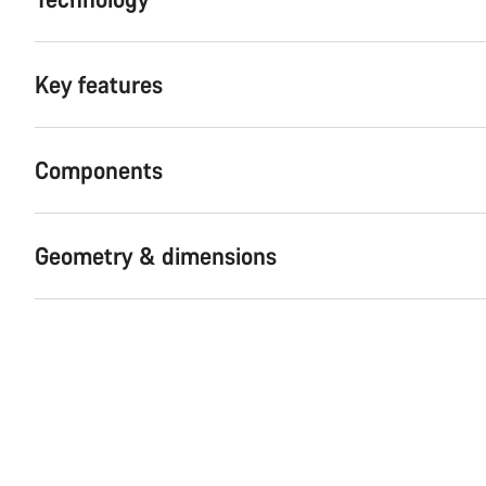
Key features
Components
Geometry & dimensions