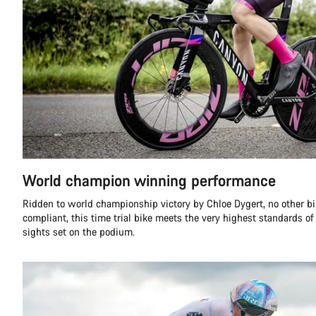
World champion winning performance
Ridden to world championship victory by Chloe Dygert, no other b
compliant, this time trial bike meets the very highest standards of
sights set on the podium.