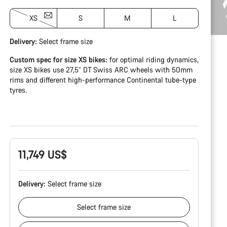
XS
S
M
L
Delivery:
Select
frame size
Custom spec for size XS bikes:
for optimal riding dynamics,
size XS bikes use 27,5” DT Swiss ARC wheels with 50mm
rims and different high-performance Continental tube-type
tyres.
11,749 US$
Delivery:
Select
frame size
Select
frame size