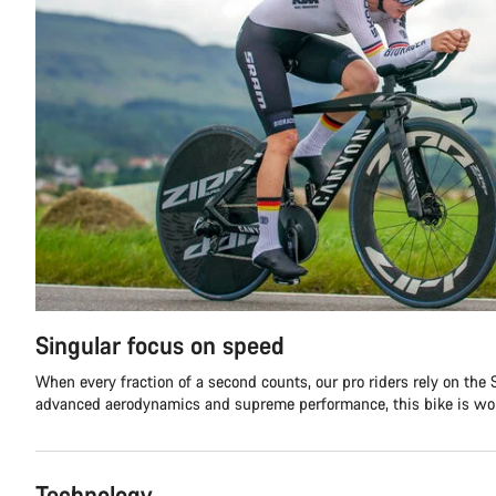
Singular focus on speed
When every fraction of a second counts, our pro riders rely on the
advanced aerodynamics and supreme performance, this bike is wor
Technology