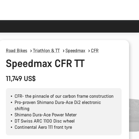
Road Bikes
Triathlon & TT
Speedmax
CFR
Speedmax CFR TT
11,749 US$
CFR- the pinnacle of our carbon frame construction
Pro-proven Shimano Dura-Ace Di2 electronic
shifting
Shimano Dura-Ace Power Meter
DT Swiss ARC 1100 Disc wheel
Continental Aero 111 front tyre