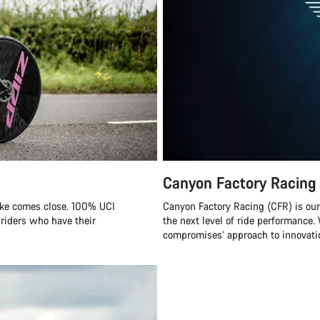
Canyon Factory Racing
ike comes close. 100% UCI
Canyon Factory Racing (CFR) is ou
 riders who have their
the next level of ride performanc
compromises’ approach to innovatio