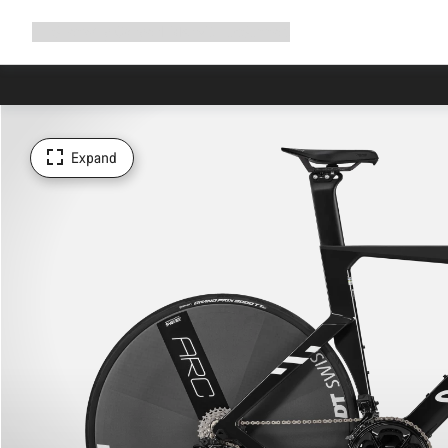
Expand
Shop
Why Canyon
Ride with us
Support
navigation
Expand