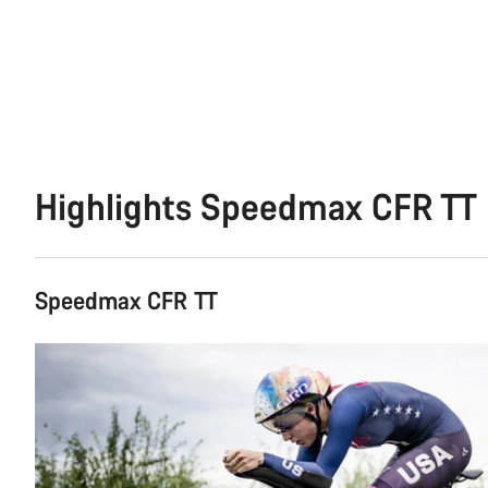
Highlights Speedmax CFR TT
Speedmax CFR TT