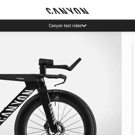
Canyon test rides