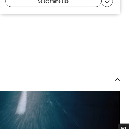
Select
frame size