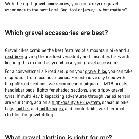
With the right
gravel accessories
, you can take your gravel
experience to the next level. Bag, tool or jersey - what matters?
Which gravel accessories are best?
Gravel bikes combine the best features of a
mountain bike
and a
road bike
, giving them added versatility and flexibility. It’s worth
keeping this in mind as you choose your gravel accessories.
For a conventional all-road setup on your
gravel bike
, you can take
inspiration from road accessories. For extensive day trips with
long off-road sections, we recommend
mudguards
,
MTB pedals
,
handlebar bags
, lights for shaded sections, and grippy gravel
tyres. If multi-day bikepacking adventures through varied terrain
are your thing, add on a
high-quality GPS system
, spacious bike
bags,
bottles
and
bottle cages
, and comfortable, weatherproof
clothing for gravel riding
.
What gravel clothing is right for me?