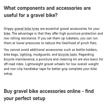
What components and accessories are
useful for a gravel bike?
Grippy
gravel bike tyres
are essential gravel accessories for your
bike
. The advantage is that they offer high puncture protection and
low rolling resistance. If you set them up tubeless, you can run
them at lower pressures to reduce the likelihood of pinch flats.
You cannot avoid additional accessories such as bottle holders,
bike bags,
lighting
, mudguards, and
bicycle tools
. Regarding
bicycle maintenance, a puncture and cleaning kit are also basic for
off-road rides. Lightweight gravel wheels for low overall weight
and non-slip handlebar tape for better grip complete your bike
setup.
Buy gravel bike accessories online - find
your perfect setup