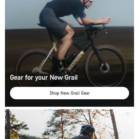
Gear for your New Grail
Shop New Grail Gear