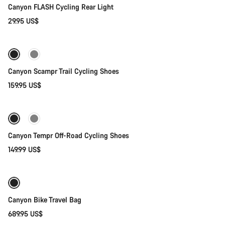
Canyon FLASH Cycling Rear Light
29.95 US$
Quick select
Canyon Scampr Trail Cycling Shoes
159.95 US$
Quick select
New
Canyon Tempr Off-Road Cycling Shoes
149.99 US$
Add to cart
Canyon Bike Travel Bag
689.95 US$
Add to cart