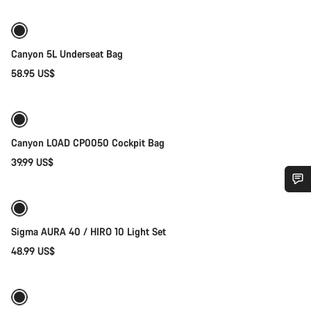
Canyon 5L Underseat Bag
58.95 US$
Add to cart
Canyon LOAD CP0050 Cockpit Bag
39.99 US$
Add to cart
Do you need help?
Sigma AURA 40 / HIRO 10 Light Set
Our customer support experts are waiting to answer your
48.99 US$
Add to cart
questions.
Start Chat