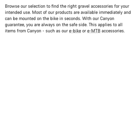
Browse our selection to find the right gravel accessories for your
intended use. Most of our products are available immediately and
can be mounted on the bike in seconds. With our Canyon
guarantee, you are always on the safe side. This applies to all
items from Canyon - such as our
e-bike
or
e-MTB
accessories.