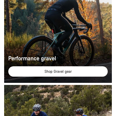
Performance gravel
Shop Gravel gear