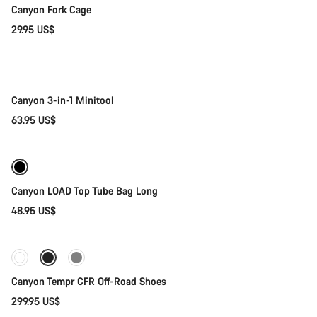
Canyon Fork Cage
Close
29.95 US$
Add to cart
Canyon 3-in-1 Minitool
63.95 US$
Add to cart
Canyon LOAD Top Tube Bag Long
48.95 US$
Quick select
Canyon Tempr CFR Off-Road Shoes
299.95 US$
Quick select