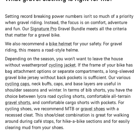
Setting record breaking power numbers isn’t so much of a priority
when gravel riding. Instead, the focus is on comfort, adventure
and fun. Our
Signature Pro
Gravel Bundle meets all the criteria
that matter for a gravel bike.
We also recommend a
bike helmet
for your safety. For gravel
riding, this means a road-style helme.
Depending on the season, you won't want to leave the house
without weatherproof
cycling jacket
. If the frame of your bike has
bag attachment options or separate compartments, a long-sleeved
gravel bike jersey without back pockets is sufficient. Our various
cycling caps
, neck buffs, caps, and base layers are useful in
shoulder seasons and winter. In terms of bib shorts, you have the
choice between lycra road cycling shorts, comfortable all-terrain
gravel shorts
, and comfortable cargo shorts with pockets. For
cycling shoes, we recommend MTB or
gravel shoes
with a
recessed cleat. This shoe/cleat combination is great for walking
around during café stops, for hike-a-bike sections and for easily
clearing mud from your shoes.