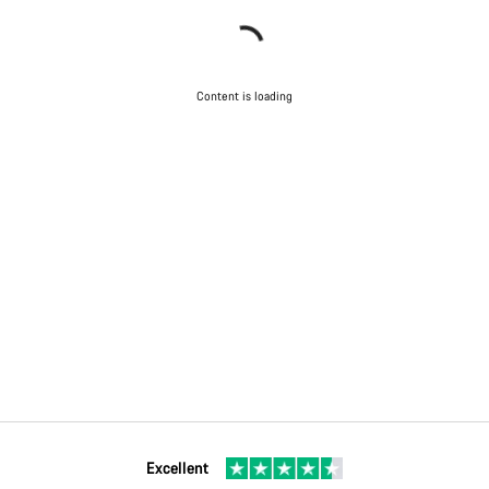
Content is loading
Excellent