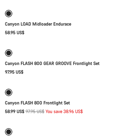
New
Canyon LOAD Midloader Endurace
58.95 US$
Add to cart
Canyon FLASH 800 GEAR GROOVE Frontlight Set
97.95 US$
Add to cart
-40%
Weather-ready
Canyon FLASH 800 Frontlight Set
Original
58.99 US$
97.95 US$
You save 38.96 US$
Add to cart
price