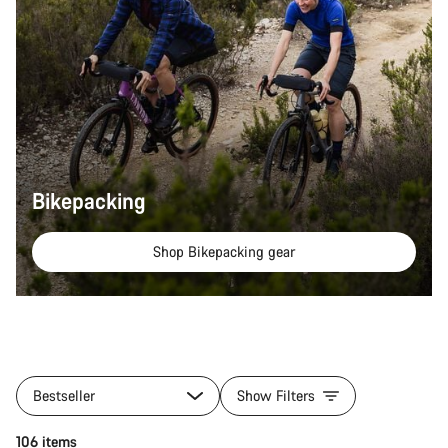
Bikepacking
Shop Bikepacking gear
All
products
Bestseller
Show Filters
of
category
Quick select
106 items