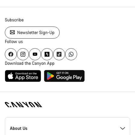
Subscribe
Newsletter Sign-Up
Follow us
Download the Canyon App
Canyon
Homepage
About Us
Footer