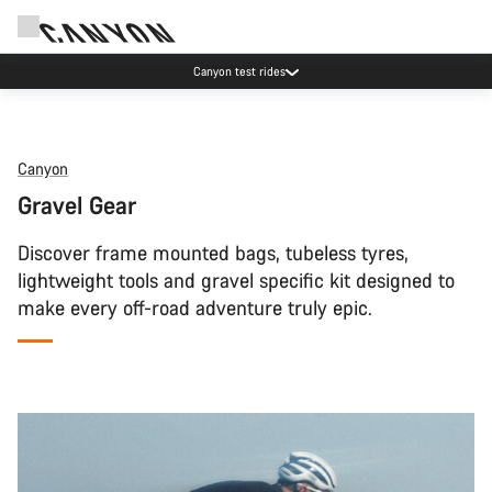
Save with the Canyon newsletter
Canyon
Gravel Gear
Discover frame mounted bags, tubeless tyres,
lightweight tools and gravel specific kit designed to
make every off-road adventure truly epic.