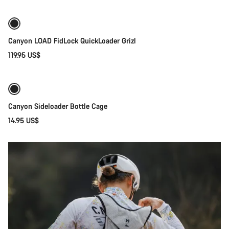
Gravel
Ridestyle
Gear
Canyon LOAD FidLock QuickLoader Grizl
119.95 US$
Quick select
Canyon Sideloader Bottle Cage
14.95 US$