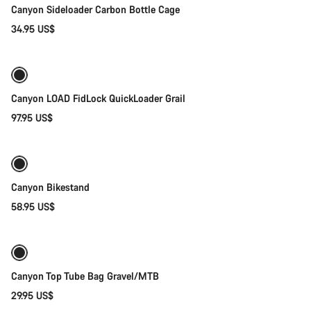
Canyon Sideloader Carbon Bottle Cage
34.95 US$
Quick select
Canyon LOAD FidLock QuickLoader Grail
97.95 US$
Add to cart
Canyon Bikestand
58.95 US$
Add to cart
Canyon Top Tube Bag Gravel/MTB
29.95 US$
Quick select