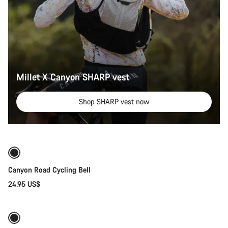
Millet X Canyon SHARP vest
Shop SHARP vest now
Add to cart
Canyon Road Cycling Bell
24.95 US$
Quick select