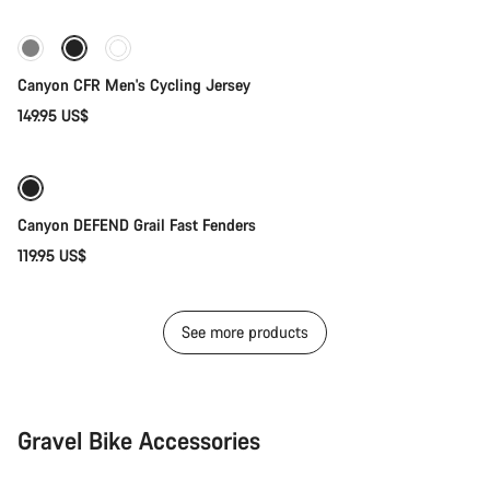
New stock
Canyon CFR Men's Cycling Jersey
149.95 US$
Add to cart
Weather-ready
Canyon DEFEND Grail Fast Fenders
119.95 US$
See more products
Gravel Bike Accessories