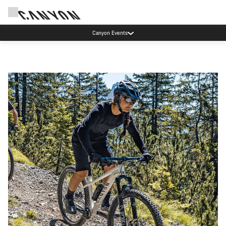
Canyon test rides