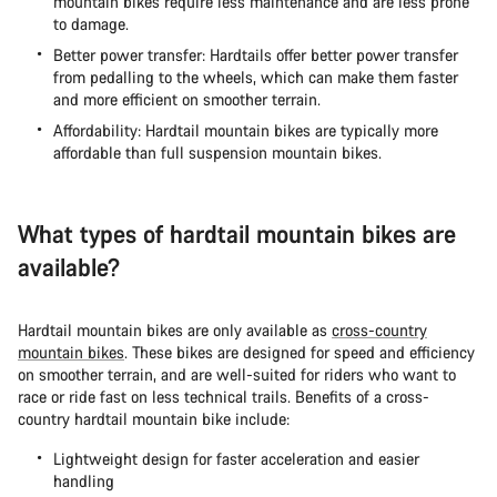
mountain bikes require less maintenance and are less prone
to damage.
Better power transfer: Hardtails offer better power transfer
from pedalling to the wheels, which can make them faster
and more efficient on smoother terrain.
Affordability: Hardtail mountain bikes are typically more
affordable than full suspension mountain bikes.
What types of hardtail mountain bikes are
available?
Hardtail mountain bikes are only available as
cross-country
mountain bikes
. These bikes are designed for speed and efficiency
on smoother terrain, and are well-suited for riders who want to
race or ride fast on less technical trails. Benefits of a cross-
country hardtail mountain bike include:
Lightweight design for faster acceleration and easier
handling