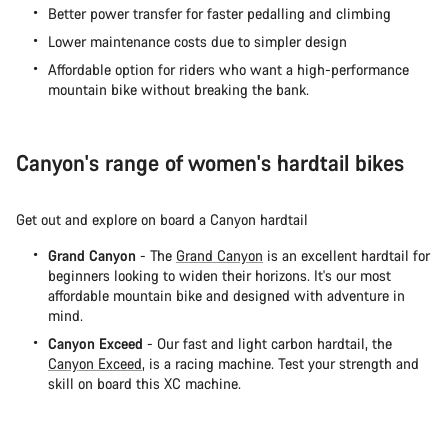
Better power transfer for faster pedalling and climbing
Lower maintenance costs due to simpler design
Affordable option for riders who want a high-performance
mountain bike without breaking the bank.
Canyon's range of women's hardtail bikes
Get out and explore on board a Canyon hardtail
Grand Canyon
- The
Grand Canyon
is an excellent hardtail for
beginners looking to widen their horizons. It's our most
affordable mountain bike and designed with adventure in
mind.
Canyon Exceed
- Our fast and light carbon hardtail, the
Canyon Exceed
, is a racing machine. Test your strength and
skill on board this XC machine.