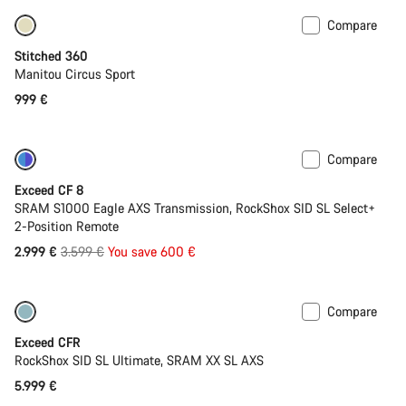
Compare
Stitched 360
Manitou Circus Sport
999 €
Compare
-17%
Last chance to buy
Exceed CF 8
SRAM S1000 Eagle AXS Transmission, RockShox SID SL Select+
2-Position Remote
Original
2.999 €
3.599 €
You save 600 €
price
Compare
Lightweight
New
Exceed CFR
RockShox SID SL Ultimate, SRAM XX SL AXS
5.999 €