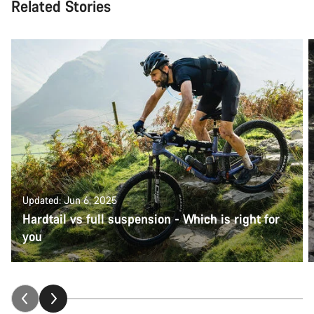
Related Stories
Updated: Jun 6, 2025
Hardtail vs full suspension - Which is right for
you