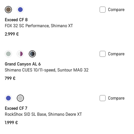
Compare
New
Exceed CF 8
FOX 32 SC Performance, Shimano XT
2.999 €
Compare
New
Grand Canyon AL 6
Shimano CUES 10/11-speed, Suntour MAG 32
799 €
Compare
New
Exceed CF 7
RockShox SID SL Base, Shimano Deore XT
1.999 €