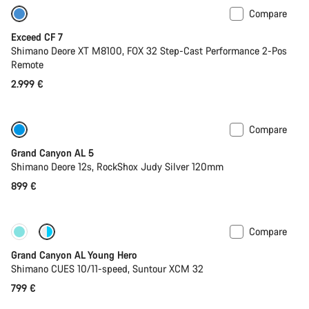
Compare
Last chance to buy
Exceed CF 7
Shimano Deore XT M8100, FOX 32 Step-Cast Performance 2-Pos
Remote
2.999 €
Compare
Only available in L
Past season bike
Grand Canyon AL 5
Shimano Deore 12s, RockShox Judy Silver 120mm
899 €
Compare
New
Grand Canyon AL Young Hero
Shimano CUES 10/11-speed, Suntour XCM 32
799 €