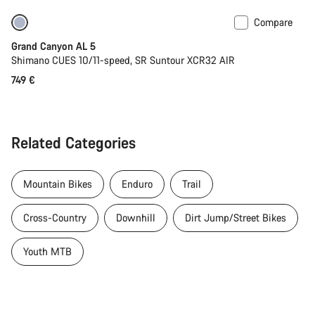
Compare
Coming soon
Grand Canyon AL 5
Shimano CUES 10/11-speed, SR Suntour XCR32 AIR
749 €
Related Categories
Mountain Bikes
Enduro
Trail
Cross-Country
Downhill
Dirt Jump/Street Bikes
Youth MTB