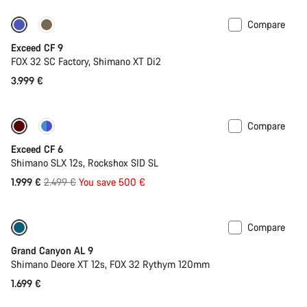
Compare
Dropper post
New
Exceed CF 9
FOX 32 SC Factory, Shimano XT Di2
3.999 €
Compare
-20%
Last chance to buy
Exceed CF 6
Shimano SLX 12s, Rockshox SID SL
Original
1.999 €
2.499 €
You save 500 €
price
Compare
Dropper post
New
Grand Canyon AL 9
Shimano Deore XT 12s, FOX 32 Rythym 120mm
1.699 €