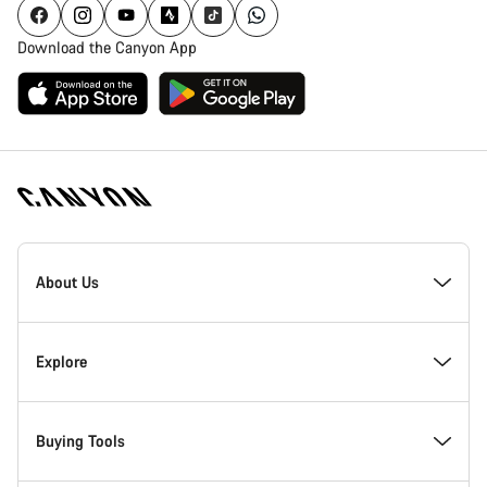
Download the Canyon App
Canyon
Homepage
About Us
Footer
Inside Canyon
Explore
Innovation at Canyon
Events
Buying Tools