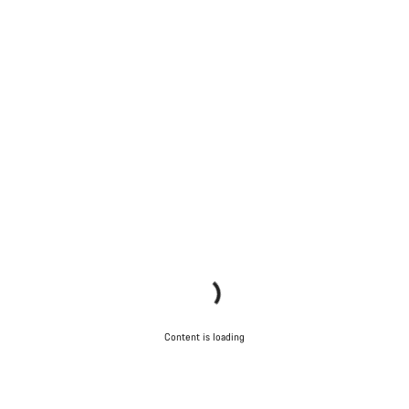
Content is loading