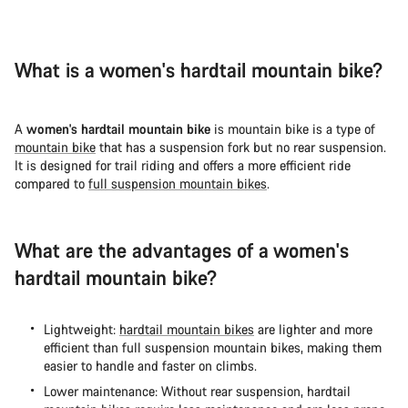
What is a women's hardtail mountain bike?
A
women's hardtail mountain bike
is mountain bike is a type of
mountain bike
that has a suspension fork but no rear suspension.
It is designed for trail riding and offers a more efficient ride
compared to
full suspension mountain bikes
.
What are the advantages of a women's
hardtail mountain bike?
Lightweight:
hardtail mountain bikes
are lighter and more
efficient than full suspension mountain bikes, making them
easier to handle and faster on climbs.
Lower maintenance: Without rear suspension, hardtail