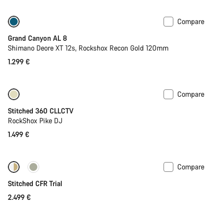
Compare
Only available in S
New
Grand Canyon AL 8
Shimano Deore XT 12s, Rockshox Recon Gold 120mm
1.299 €
Compare
Stitched 360 CLLCTV
RockShox Pike DJ
1.499 €
Compare
Fabio Wibmer’s choice
Stitched CFR Trial
2.499 €