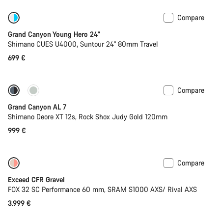
Compare
New
Grand Canyon Young Hero 24"
Shimano CUES U4000, Suntour 24" 80mm Travel
699 €
Compare
Coming soon
New
Grand Canyon AL 7
Shimano Deore XT 12s, Rock Shox Judy Gold 120mm
999 €
Compare
Coming soon
Limited edition
Exceed CFR Gravel
FOX 32 SC Performance 60 mm, SRAM S1000 AXS/ Rival AXS
3.999 €