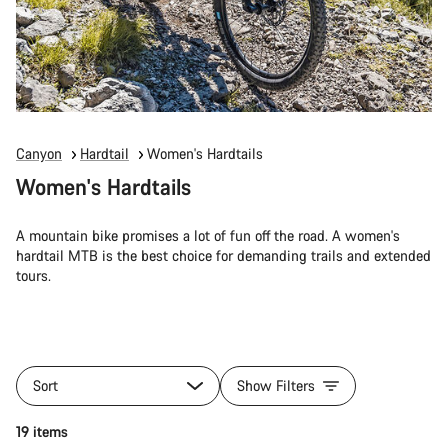
Canyon
Hardtail
Women's Hardtails
Women's Hardtails
A mountain bike promises a lot of fun off the road. A women's
hardtail MTB is the best choice for demanding trails and extended
tours.
Sort
Show Filters
19 items