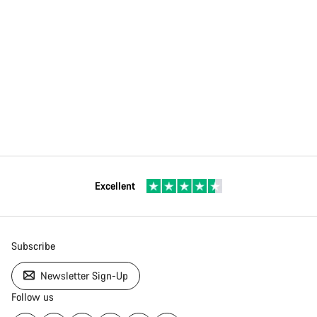
Excellent
Subscribe
Newsletter Sign-Up
Follow us