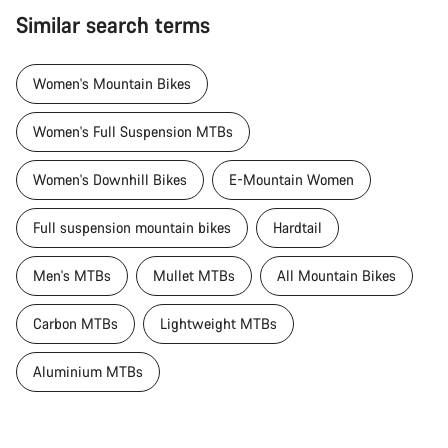
Similar search terms
Women's Mountain Bikes
Women's Full Suspension MTBs
Women's Downhill Bikes
E-Mountain Women
Full suspension mountain bikes
Hardtail
Men's MTBs
Mullet MTBs
All Mountain Bikes
Carbon MTBs
Lightweight MTBs
Aluminium MTBs