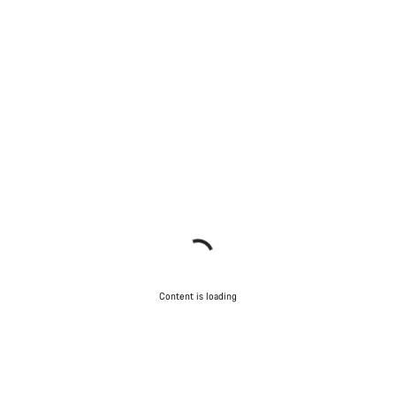
Content is loading