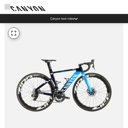
Canyon test rides