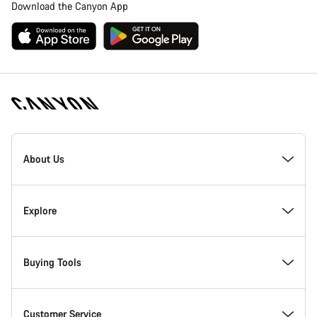
Download the Canyon App
Canyon
Homepage
About Us
Footer
Inside Canyon
Explore
Innovation at Canyon
Events
Buying Tools
Canyon Factory Racing
Find Canyon locations
Bike Finder
Customer Service