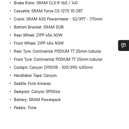
Brake Rotor: SRAM CLX-R 160 / 140
Cassette: SRAM Force CS-1270 10-28T
Crank: SRAM AXS Powermeter - 52/39T - 170mm
Bottom Bracket: SRAM DUB
Rear Wheel: ZIPP 454 NSW
Front Wheel: ZIPP 454 NSW
Rear Tyre: Continental PODIUM TT 25mm tubular
Do you need help?
Front Tyre: Continental PODIUM TT 25mm tubular
Cockpit: Canyon CP0018 - 100/390-430mm
Our customer support experts are waiting to answer your
Handlebar Tape: Canyon
questions.
Saddle: Fizik Antares
Seatpost: Canyon SP0046
Start Chat
Battery: SRAM Powerpack
Pedals: Time
Close