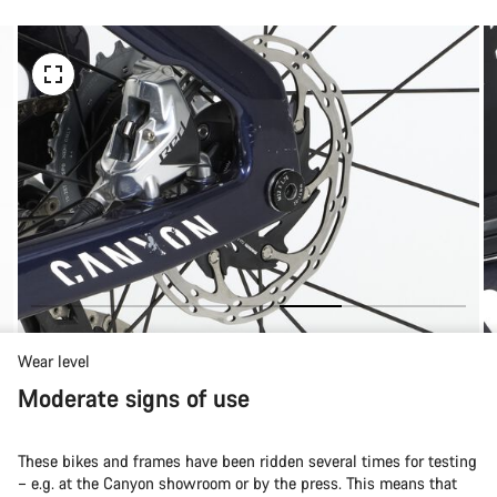
Wear level
Moderate signs of use
These bikes and frames have been ridden several times for testing
– e.g. at the Canyon showroom or by the press. This means that