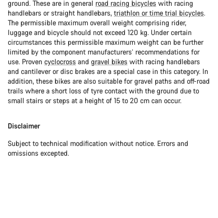
ground. These are in general
road racing bicycles
with racing
handlebars or straight handlebars,
triathlon or time trial bicycles
.
The permissible maximum overall weight comprising rider,
luggage and bicycle should not exceed 120 kg. Under certain
circumstances this permissible maximum weight can be further
limited by the component manufacturers’ recommendations for
use. Proven
cyclocross
and
gravel bikes
with racing handlebars
and cantilever or disc brakes are a special case in this category. In
addition, these bikes are also suitable for gravel paths and off-road
trails where a short loss of tyre contact with the ground due to
small stairs or steps at a height of 15 to 20 cm can occur.
Disclaimer
Subject to technical modification without notice. Errors and
omissions excepted.