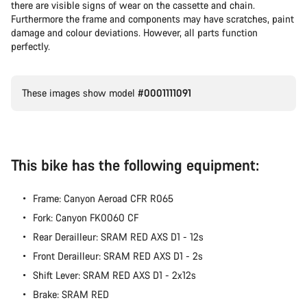
there are visible signs of wear on the cassette and chain.
Furthermore the frame and components may have scratches, paint
damage and colour deviations. However, all parts function
perfectly.
These images show model
#0001111091
This bike has the following equipment:
Frame: Canyon Aeroad CFR R065
Fork: Canyon FK0060 CF
Rear Derailleur: SRAM RED AXS D1 - 12s
Front Derailleur: SRAM RED AXS D1 - 2s
Shift Lever: SRAM RED AXS D1 - 2x12s
Brake: SRAM RED