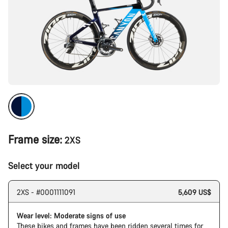
Frame size:
2XS
Select your model
2XS - #0001111091
5,609 US$
Wear level: Moderate signs of use
These bikes and frames have been ridden several times for