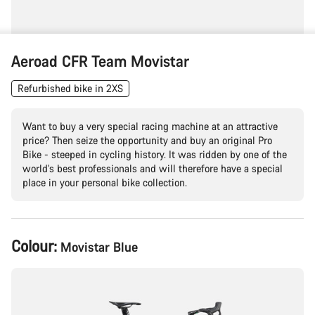
Aeroad CFR Team Movistar
Refurbished bike in 2XS
Want to buy a very special racing machine at an attractive
price? Then seize the opportunity and buy an original Pro
Bike - steeped in cycling history. It was ridden by one of the
world's best professionals and will therefore have a special
place in your personal bike collection.
Product
Colour:
Movistar Blue
Configuration