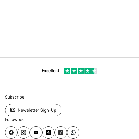
Excellent
Subscribe
Newsletter Sign-Up
Follow us