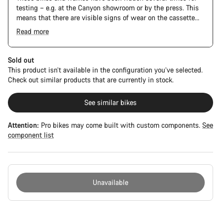
testing – e.g. at the Canyon showroom or by the press. This
means that there are visible signs of wear on the cassette
and chain. Furthermore the frame and components may have
Read more
scratches, paint damage and colour deviations. However, all
parts function perfectly.
Sold out
This product isn’t available in the configuration you’ve selected.
Check out similar products that are currently in stock.
See similar bikes
Attention:
Pro bikes may come built with custom components.
See
component list
Unavailable
Buying
reasons