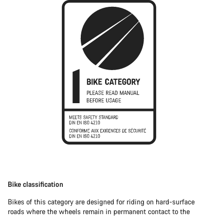
Bike classification
Bikes of this category are designed for riding on hard-surface
roads where the wheels remain in permanent contact to the