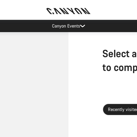
Canyon Events
Select a
to com
Recently visite