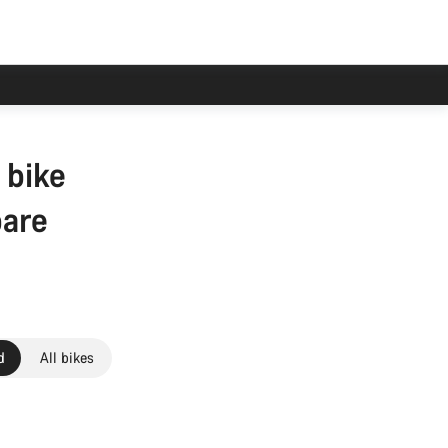
 bike
pare
d
All bikes