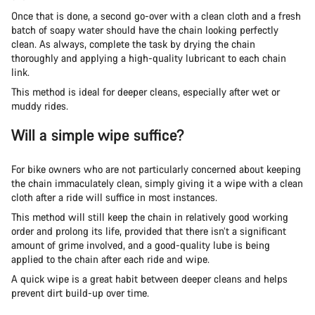
Once that is done, a second go-over with a clean cloth and a fresh
batch of soapy water should have the chain looking perfectly
clean. As always, complete the task by drying the chain
thoroughly and applying a high-quality lubricant to each chain
link.
This method is ideal for deeper cleans, especially after wet or
muddy rides.
Will a simple wipe suffice?
For bike owners who are not particularly concerned about keeping
the chain immaculately clean, simply giving it a wipe with a clean
cloth after a ride will suffice in most instances.
This method will still keep the chain in relatively good working
order and prolong its life, provided that there isn’t a significant
amount of grime involved, and a good-quality lube is being
applied to the chain after each ride and wipe.
A quick wipe is a great habit between deeper cleans and helps
prevent dirt build-up over time.