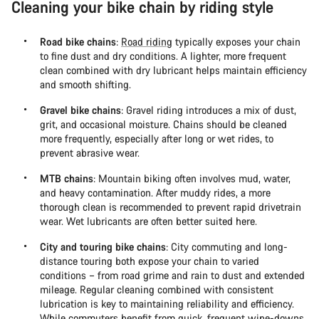
Cleaning your bike chain by riding style
Road bike chains
:
Road riding
typically exposes your chain
to fine dust and dry conditions. A lighter, more frequent
clean combined with dry lubricant helps maintain efficiency
and smooth shifting.
Gravel bike chains
: Gravel riding introduces a mix of dust,
grit, and occasional moisture. Chains should be cleaned
more frequently, especially after long or wet rides, to
prevent abrasive wear.
MTB chains
: Mountain biking often involves mud, water,
and heavy contamination. After muddy rides, a more
thorough clean is recommended to prevent rapid drivetrain
wear. Wet lubricants are often better suited here.
City and touring bike chains
: City commuting and long-
distance touring both expose your chain to varied
conditions – from road grime and rain to dust and extended
mileage. Regular cleaning combined with consistent
lubrication is key to maintaining reliability and efficiency.
While commuters benefit from quick, frequent wipe-downs,