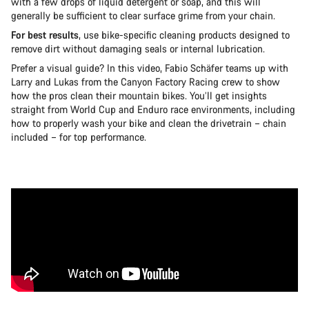
with a few drops of liquid detergent or soap, and this will
generally be sufficient to clear surface grime from your chain.
For best results
, use bike-specific cleaning products designed to
remove dirt without damaging seals or internal lubrication.
Prefer a visual guide? In this video, Fabio Schäfer teams up with
Larry and Lukas from the Canyon Factory Racing crew to show
how the pros clean their mountain bikes. You’ll get insights
straight from World Cup and Enduro race environments, including
how to properly wash your bike and clean the drivetrain – chain
included – for top performance.