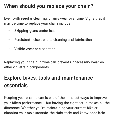
When should you replace your chain?
Even with regular cleaning, chains wear over time. Signs that it
may be time to replace your chain include:
Skipping gears under load
Persistent noise despite cleaning and lubrication
Visible wear or elongation
Replacing your chain in time can prevent unnecessary wear on
other drivetrain components.
Explore bikes, tools and maintenance
essentials
Keeping your chain clean is one of the simplest ways to improve
your bike’s performance – but having the right setup makes all the
difference. Whether you’re maintaining your current bike or
planning your next upgrade, the right tools and knowledge help