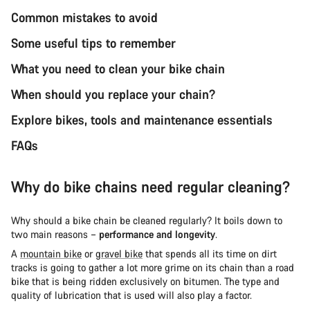
Common mistakes to avoid
Some useful tips to remember
What you need to clean your bike chain
When should you replace your chain?
Explore bikes, tools and maintenance essentials
FAQs
Why do bike chains need regular cleaning?
Why should a bike chain be cleaned regularly? It boils down to
two main reasons –
performance and longevity
.
A
mountain bike
or
gravel bike
that spends all its time on dirt
tracks is going to gather a lot more grime on its chain than a road
bike that is being ridden exclusively on bitumen. The type and
quality of lubrication that is used will also play a factor.