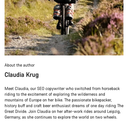
About the author
Claudia Krug
Meet Claudia, our SEO copywriter who switched from horseback
riding to the excitement of exploring the wilderness and
mountains of Europe on her bike. The passionate bikepacker,
history buff and craft beer enthusiast dreams of one day riding The
Great Divide. Join Claudia on her after-work rides around Leipzig,
Germany, as she continues to explore the world on two wheels.