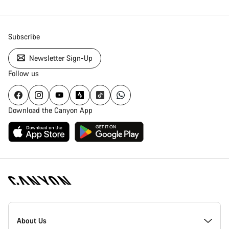
Subscribe
Newsletter Sign-Up
Follow us
Download the Canyon App
Canyon
Homepage
About Us
Footer