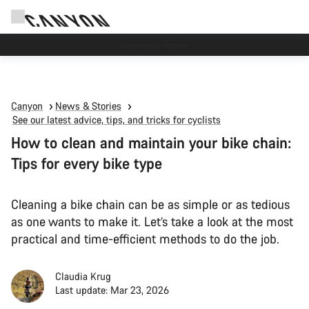
Canyon test rides
Canyon
News & Stories
See our latest advice, tips, and tricks for cyclists
How to clean and maintain your bike chain:
Tips for every bike type
Cleaning a bike chain can be as simple or as tedious
as one wants to make it. Let’s take a look at the most
practical and time-efficient methods to do the job.
Claudia Krug
Last update: Mar 23, 2026