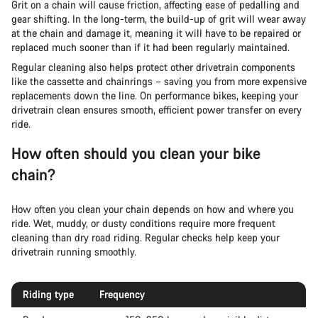
Grit on a chain will cause friction, affecting ease of pedalling and
gear shifting. In the long-term, the build-up of grit will wear away
at the chain and damage it, meaning it will have to be repaired or
replaced much sooner than if it had been regularly maintained.
Regular cleaning also helps protect other drivetrain components
like the cassette and chainrings – saving you from more expensive
replacements down the line. On performance bikes, keeping your
drivetrain clean ensures smooth, efficient power transfer on every
ride.
How often should you clean your bike
chain?
How often you clean your chain depends on how and where you
ride. Wet, muddy, or dusty conditions require more frequent
cleaning than dry road riding. Regular checks help keep your
drivetrain running smoothly.
Riding type
Frequency