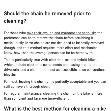
Should the chain be removed prior to
cleaning?
For those who
take their cycling and maintenance seriously
, the
preference can be to remove the chain before scrubbing it
meticulously. Most chains are not designed to be easily removed
though, and this method requires more effort and mechanical
know-how than the average person can be bothered with.
This is particularly true with electric bikes and hybrid bikes,
which include electronic components and casing around the
drivetrain, and a chain that is not as accessible as on conventional
bicycles.
For most,
leaving the chain on is perfectly acceptable
and you can
still achieve a thorough clean.
For regular maintenance, cleaning the chain on the bike is more
than sufficient and far more time-efficient.
What is the best method for cleaning a bike