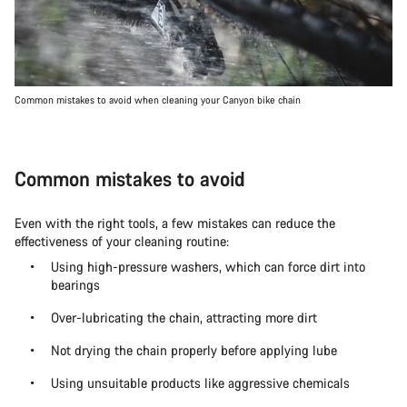
Common mistakes to avoid when cleaning your Canyon bike chain
Common mistakes to avoid
Even with the right tools, a few mistakes can reduce the
effectiveness of your cleaning routine:
Using high-pressure washers, which can force dirt into
bearings
Over-lubricating the chain, attracting more dirt
Not drying the chain properly before applying lube
Using unsuitable products like aggressive chemicals