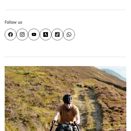
Follow us