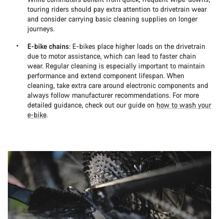
touring riders should pay extra attention to drivetrain wear
and consider carrying basic cleaning supplies on longer
journeys.
E-bike chains
: E-bikes place higher loads on the drivetrain
due to motor assistance, which can lead to faster chain
wear. Regular cleaning is especially important to maintain
performance and extend component lifespan. When
cleaning, take extra care around electronic components and
always follow manufacturer recommendations. For more
detailed guidance, check out our guide on
how to wash your
e-bike
.