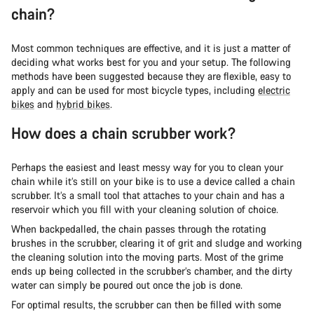
chain?
Most common techniques are effective, and it is just a matter of
deciding what works best for you and your setup. The following
methods have been suggested because they are flexible, easy to
apply and can be used for most bicycle types, including
electric
bikes
and
hybrid bikes
.
How does a chain scrubber work?
Perhaps the easiest and least messy way for you to clean your
chain while it’s still on your bike is to use a device called a chain
scrubber. It’s a small tool that attaches to your chain and has a
reservoir which you fill with your cleaning solution of choice.
When backpedalled, the chain passes through the rotating
brushes in the scrubber, clearing it of grit and sludge and working
the cleaning solution into the moving parts. Most of the grime
ends up being collected in the scrubber’s chamber, and the dirty
water can simply be poured out once the job is done.
For optimal results, the scrubber can then be filled with some