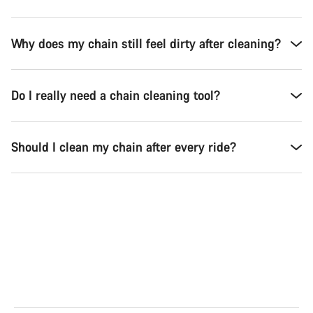
Why does my chain still feel dirty after cleaning?
Do I really need a chain cleaning tool?
Should I clean my chain after every ride?
Road
Gra
See the bikes
Se