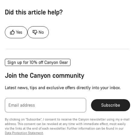
Did this article help?
Yes
No
Sign up for 10% off Canyon Gear
Join the Canyon community
Latest news, tips and exclusive offers directly into your inbox.
Email address
Subscribe
By clicking on "Subscribe", I consent to receive the Canyon newsletter using my e-mail
address. This consent can be revoked at any time with immediate effect, most easily
via the links at the end of each newsletter. Further information can be found in our
Data Protection Statement
.