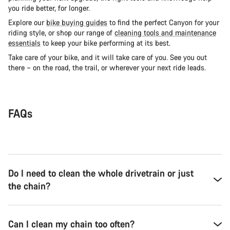
you ride better, for longer.
Explore our
bike buying guides
to find the perfect Canyon for your
riding style, or shop our range of
cleaning tools and maintenance
essentials
to keep your bike performing at its best.
Take care of your bike, and it will take care of you. See you out
there – on the road, the trail, or wherever your next ride leads.
FAQs
Do I need to clean the whole drivetrain or just
the chain?
Can I clean my chain too often?