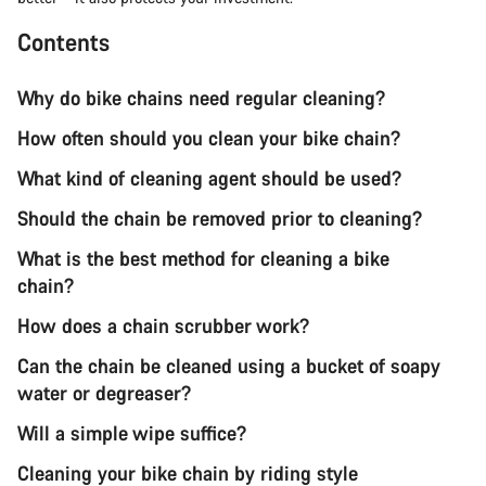
Contents
Why do bike chains need regular cleaning?
How often should you clean your bike chain?
What kind of cleaning agent should be used?
Should the chain be removed prior to cleaning?
What is the best method for cleaning a bike
chain?
How does a chain scrubber work?
Can the chain be cleaned using a bucket of soapy
water or degreaser?
Will a simple wipe suffice?
Cleaning your bike chain by riding style