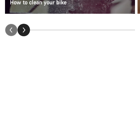
How to clean your bike