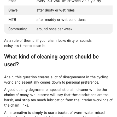
Road
every 150–250 km or when visibly dirty
Gravel
after dusty or wet rides
MTB
after muddy or wet conditions
Commuting
around once per week
As a rule of thumb: if your chain looks dirty or sounds
noisy, it’s time to clean it.
What kind of cleaning agent should be
used?
Again, this question creates a lot of disagreement in the cycling
world and essentially comes down to personal preference.
A good quality degreaser or specialist chain cleaner will be the
choice of many, while some will say that these solutions are too
harsh, and strip too much lubrication from the interior workings of
the chain links.
An alternative is simply to use a bucket of warm water mixed