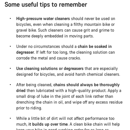
Some useful tips to remember
High-pressure water cleaners
should never be used on
bicycles, even when cleaning a filthy mountain bike or
gravel bike. Such cleaners can cause grit and grime to
become deeply embedded in moving parts.
Under no circumstances should a
chain be soaked in
degreaser
. If left for too long, the cleaning solution can
corrode the metal and cause cracks.
Use cleaning solutions or degreasers
that are especially
designed for bicycles, and avoid harsh chemical cleaners.
After being cleaned,
chains should always be thoroughly
dried
then lubricated with a high-quality product. Apply a
small drop of lube in the joint of each link rather than
drenching the chain in oil, and wipe off any excess residue
prior to riding.
While a little bit of dirt will not affect performance too
much,
it builds up over time
. A clean bike chain will help
keep your bike in good working order for as long as