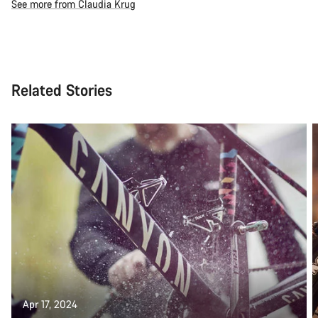
See more from Claudia Krug
Related Stories
Apr 17, 2024