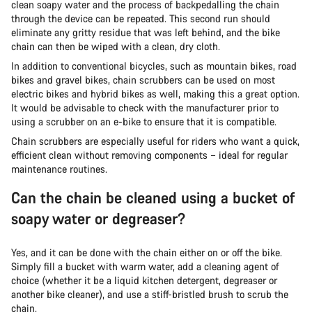
clean soapy water and the process of backpedalling the chain
through the device can be repeated. This second run should
eliminate any gritty residue that was left behind, and the bike
chain can then be wiped with a clean, dry cloth.
In addition to conventional bicycles, such as mountain bikes, road
bikes and gravel bikes, chain scrubbers can be used on most
electric bikes and hybrid bikes as well, making this a great option.
It would be advisable to check with the manufacturer prior to
using a scrubber on an e-bike to ensure that it is compatible.
Chain scrubbers are especially useful for riders who want a quick,
efficient clean without removing components – ideal for regular
maintenance routines.
Can the chain be cleaned using a bucket of
soapy water or degreaser?
Yes, and it can be done with the chain either on or off the bike.
Simply fill a bucket with warm water, add a cleaning agent of
choice (whether it be a liquid kitchen detergent, degreaser or
another bike cleaner), and use a stiff-bristled brush to scrub the
chain.