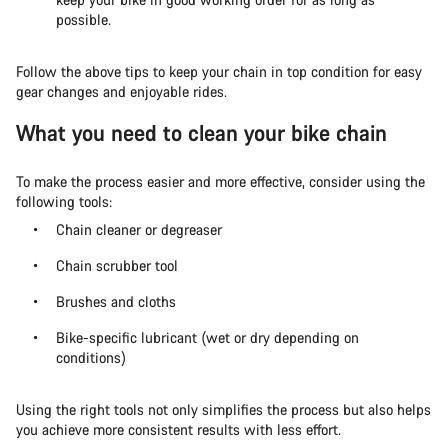
possible.
Follow the above tips to keep your chain in top condition for easy
gear changes and enjoyable rides.
What you need to clean your bike chain
To make the process easier and more effective, consider using the
following tools:
Chain cleaner or degreaser
Chain scrubber tool
Brushes and cloths
Bike-specific lubricant (wet or dry depending on
conditions)
Using the right tools not only simplifies the process but also helps
you achieve more consistent results with less effort.