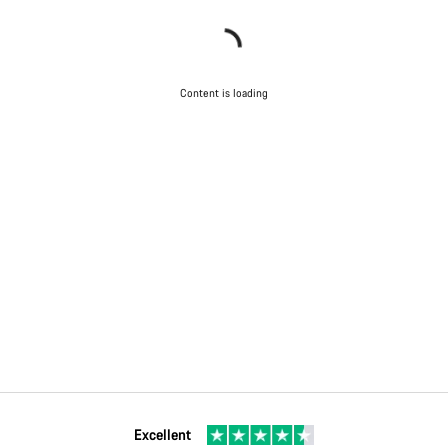
Content is loading
Excellent