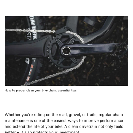
How to proper clean your bike chain. Essential tips
Whether you’re riding on the road, gravel, or trails, regular chain
maintenance is one of the easiest ways to improve performance
and extend the life of your bike. A clean drivetrain not only feels
better – it also protects your investment.