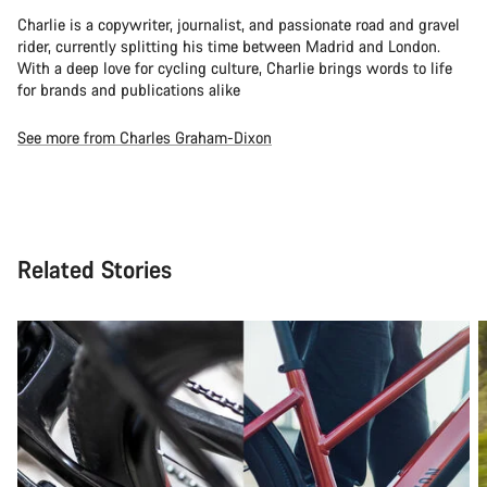
Charlie is a copywriter, journalist, and passionate road and gravel
rider, currently splitting his time between Madrid and London.
With a deep love for cycling culture, Charlie brings words to life
for brands and publications alike
See more from Charles Graham-Dixon
Related Stories