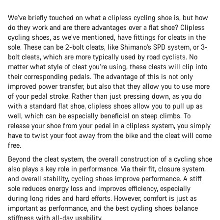
We’ve briefly touched on what a clipless cycling shoe is, but how
do they work and are there advantages over a flat shoe? Clipless
cycling shoes, as we’ve mentioned, have fittings for cleats in the
sole. These can be 2-bolt cleats, like Shimano’s SPD system, or 3-
bolt cleats, which are more typically used by road cyclists. No
matter what style of cleat you’re using, these cleats will clip into
their corresponding pedals. The advantage of this is not only
improved power transfer, but also that they allow you to use more
of your pedal stroke. Rather than just pressing down, as you do
with a standard flat shoe, clipless shoes allow you to pull up as
well, which can be especially beneficial on steep climbs. To
release your shoe from your pedal in a clipless system, you simply
have to twist your foot away from the bike and the cleat will come
free.
Beyond the cleat system, the overall construction of a cycling shoe
also plays a key role in performance. Via their fit, closure system,
and overall stability, cycling shoes improve performance. A stiff
sole reduces energy loss and improves efficiency, especially
during long rides and hard efforts. However, comfort is just as
important as performance, and the best cycling shoes balance
stiffness with all-day usability.