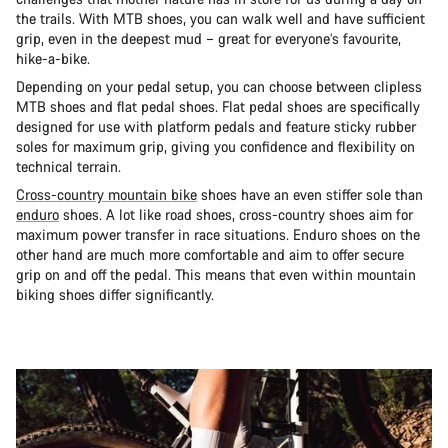
the trails. With MTB shoes, you can walk well and have sufficient
grip, even in the deepest mud – great for everyone’s favourite,
hike-a-bike.
Depending on your pedal setup, you can choose between clipless
MTB shoes and flat pedal shoes. Flat pedal shoes are specifically
designed for use with platform pedals and feature sticky rubber
soles for maximum grip, giving you confidence and flexibility on
technical terrain.
Cross-country mountain bike
shoes have an even stiffer sole than
enduro
shoes. A lot like road shoes, cross-country shoes aim for
maximum power transfer in race situations. Enduro shoes on the
other hand are much more comfortable and aim to offer secure
grip on and off the pedal. This means that even within mountain
biking shoes differ significantly.