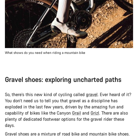
What shows do you need when riding a mountain bike
Gravel shoes: exploring uncharted paths
So, there’s this new kind of cycling called
gravel
. Ever heard of it?
You don’t need us to tell you that gravel as a discipline has
exploded in the last few years, driven by the amazing fun and
capability of bikes like the Canyon
Grail
and
Grizl
. There are also
plenty of dedicated footwear options for the gravel rider these
days.
Gravel shoes are a mixture of road bike and mountain bike shoes.