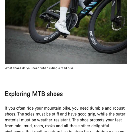
What shoes do you need when riding a road bike
Exploring MTB shoes
If you often ride your
mountain bike
, you need durable and robust
shoes. The soles must be stiff and have good grip, while the outer
material must be weather-resistant. The shoe protects your feet
from rain, mud, roots, rocks and all those other delightful
challenges that mother nature has in store for us during a day on