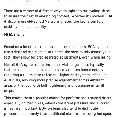
There are a variety of different ways to tighten your cycling shoes
to ensure the best fit and riding comfort. Whether it’s modern BOA
dials, or more old-school Velcro and laces, the key is comfort,
stability and adjustability.
BOA dials
Found on a lot of mid-range and higher-end shoes, BOA systems
use a dial and cable setup to tighten the shoe evenly across your
foot. They allow for precise micro-adjustments, even while riding.
Not all BOA systems are the same. Mid-range shoes typically
feature one dial per shoe and may only tighten incrementally,
requiring a full release to loosen. Higher-end systems often use
dual dials, allowing more precise adjustment across different
areas of the foot, with both tightening and loosening in small
steps.
This makes them a popular choice for performance-focused riders,
especially on road bikes, where consistent pressure and a locked-
in feel are important. BOA systems also tend to distribute
pressure more evenly than traditional closures, reducing hot spots