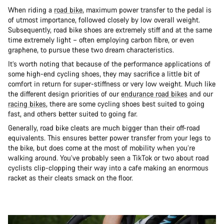
When riding a
road bike
, maximum power transfer to the pedal is
of utmost importance, followed closely by low overall weight.
Subsequently, road bike shoes are extremely stiff and at the same
time extremely light – often employing carbon fibre, or even
graphene, to pursue these two dream characteristics.
It’s worth noting that because of the performance applications of
some high-end cycling shoes, they may sacrifice a little bit of
comfort in return for super-stiffness or very low weight. Much like
the different design priorities of our
endurance road bikes
and our
racing bikes
, there are some cycling shoes best suited to going
fast, and others better suited to going far.
Generally, road bike cleats are much bigger than their off-road
equivalents. This ensures better power transfer from your legs to
the bike, but does come at the most of mobility when you’re
walking around. You’ve probably seen a TikTok or two about road
cyclists clip-clopping their way into a cafe making an enormous
racket as their cleats smack on the floor.