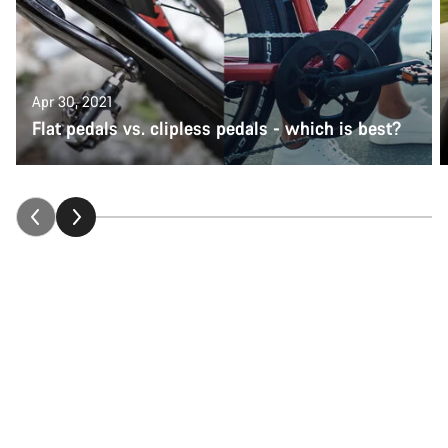
Apr 30, 2021
Flat pedals vs. clipless pedals - which is best?