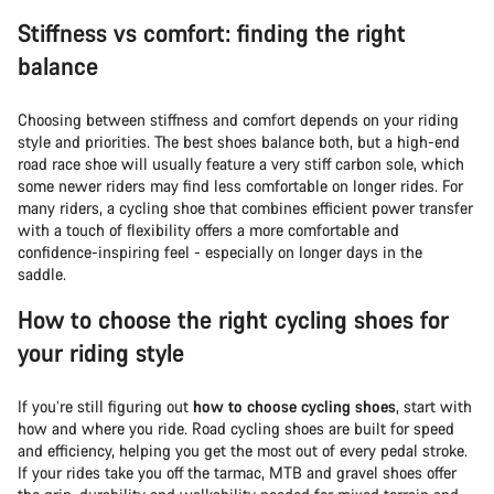
Stiffness vs comfort: finding the right
balance
Choosing between stiffness and comfort depends on your riding
style and priorities. The best shoes balance both, but a high-end
road race shoe will usually feature a very stiff carbon sole, which
some newer riders may find less comfortable on longer rides. For
many riders, a cycling shoe that combines efficient power transfer
with a touch of flexibility offers a more comfortable and
confidence-inspiring feel - especially on longer days in the
saddle.
How to choose the right cycling shoes for
your riding style
If you’re still figuring out
how to choose cycling shoes
, start with
how and where you ride. Road cycling shoes are built for speed
and efficiency, helping you get the most out of every pedal stroke.
If your rides take you off the tarmac, MTB and gravel shoes offer