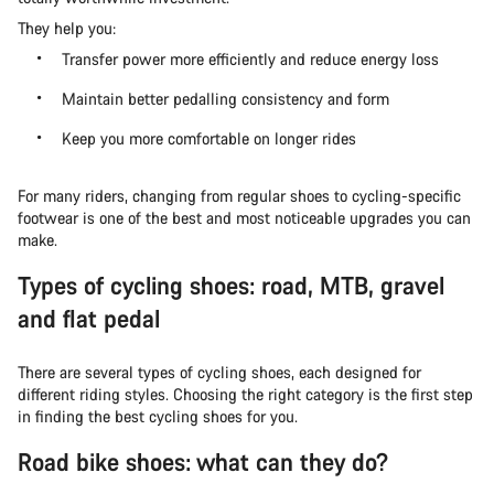
They help you:
Transfer power more efficiently and reduce energy loss
Maintain better pedalling consistency and form
Keep you more comfortable on longer rides
For many riders, changing from regular shoes to cycling-specific
footwear is one of the best and most noticeable upgrades you can
make.
Types of cycling shoes: road, MTB, gravel
and flat pedal
There are several types of cycling shoes, each designed for
different riding styles. Choosing the right category is the first step
in finding the best cycling shoes for you.
Road bike shoes: what can they do?