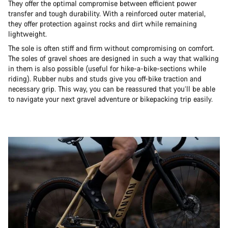
They offer the optimal compromise between efficient power
transfer and tough durability. With a reinforced outer material,
they offer protection against rocks and dirt while remaining
lightweight.
The sole is often stiff and firm without compromising on comfort.
The soles of gravel shoes are designed in such a way that walking
in them is also possible (useful for hike-a-bike-sections while
riding). Rubber nubs and studs give you off-bike traction and
necessary grip. This way, you can be reassured that you’ll be able
to navigate your next gravel adventure or bikepacking trip easily.