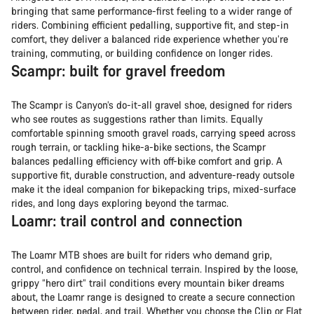
bringing that same performance-first feeling to a wider range of
riders. Combining efficient pedalling, supportive fit, and step-in
comfort, they deliver a balanced ride experience whether you’re
training, commuting, or building confidence on longer rides.
Scampr: built for gravel freedom
The Scampr is Canyon’s do-it-all gravel shoe, designed for riders
who see routes as suggestions rather than limits. Equally
comfortable spinning smooth gravel roads, carrying speed across
rough terrain, or tackling hike-a-bike sections, the Scampr
balances pedalling efficiency with off-bike comfort and grip. A
supportive fit, durable construction, and adventure-ready outsole
make it the ideal companion for bikepacking trips, mixed-surface
rides, and long days exploring beyond the tarmac.
Loamr: trail control and connection
The Loamr MTB shoes are built for riders who demand grip,
control, and confidence on technical terrain. Inspired by the loose,
grippy “hero dirt” trail conditions every mountain biker dreams
about, the Loamr range is designed to create a secure connection
between rider, pedal, and trail. Whether you choose the Clip or Flat