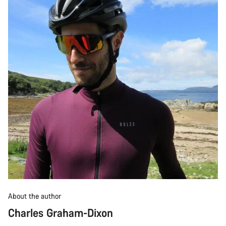
About the author
Charles Graham-Dixon