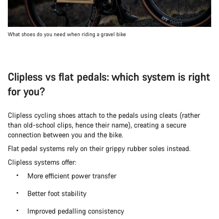
What shoes do you need when riding a gravel bike
Clipless vs flat pedals: which system is right
for you?
Clipless cycling shoes attach to the pedals using cleats (rather
than old-school clips, hence their name), creating a secure
connection between you and the bike.
Flat pedal systems rely on their grippy rubber soles instead.
Clipless systems offer:
More efficient power transfer
Better foot stability
Improved pedalling consistency