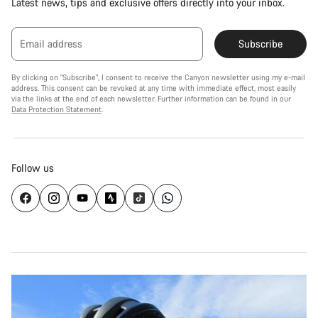
Latest news, tips and exclusive offers directly into your inbox.
Email address
Subscribe
By clicking on "Subscribe", I consent to receive the Canyon newsletter using my e-mail
address. This consent can be revoked at any time with immediate effect, most easily
via the links at the end of each newsletter. Further information can be found in our
Data Protection Statement
.
Follow us