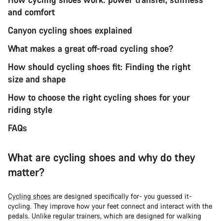
and comfort
Canyon cycling shoes explained
What makes a great off-road cycling shoe?
How should cycling shoes fit: Finding the right
size and shape
How to choose the right cycling shoes for your
riding style
FAQs
What are cycling shoes and why do they
matter?
Cycling shoes
are designed specifically for- you guessed it-
cycling. They improve how your feet connect and interact with the
pedals. Unlike regular trainers, which are designed for walking