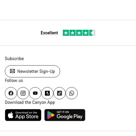
Excellent
Subscribe
Newsletter Sign-Up
Follow us
Download the Canyon App