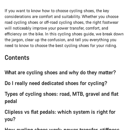
If you want to know how to choose cycling shoes, the key
considerations are comfort and suitability. Whether you choose
road cycling shoes or off-road cycling shoes, the right footwear
will noticeably improve your power transfer, comfort, and
efficiency on the bike. In this cycling shoes guide, we break down
the jargon, clear up the confusion, and tell you everything you
need to know to choose the best cycling shoes for your riding.
Contents
What are cycling shoes and why do they matter?
Do I really need dedicated shoes for cycling?
Types of cycling shoes: road, MTB, gravel and flat
pedal
Clipless vs flat pedals: which system is right for
you?
How cycling shoes work: power transfer, stiffness