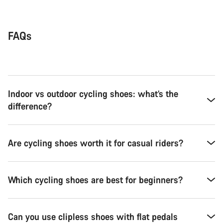
FAQs
Indoor vs outdoor cycling shoes: what’s the
difference?
Are cycling shoes worth it for casual riders?
Which cycling shoes are best for beginners?
Can you use clipless shoes with flat pedals