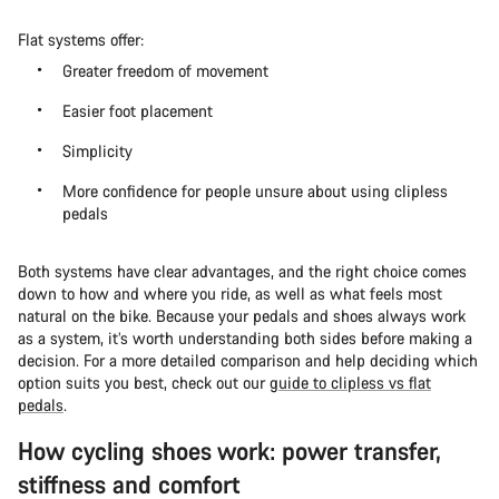
Flat systems offer:
Greater freedom of movement
Easier foot placement
Simplicity
More confidence for people unsure about using clipless
pedals
Both systems have clear advantages, and the right choice comes
down to how and where you ride, as well as what feels most
natural on the bike. Because your pedals and shoes always work
as a system, it’s worth understanding both sides before making a
decision. For a more detailed comparison and help deciding which
option suits you best, check out our
guide to clipless vs flat
pedals
.
How cycling shoes work: power transfer,
stiffness and comfort