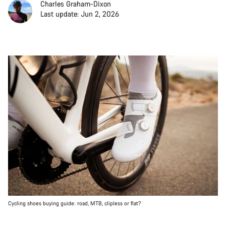
Charles Graham-Dixon
Last update: Jun 2, 2026
Cycling shoes buying guide: road, MTB, clipless or flat?