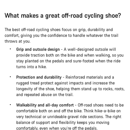
What makes a great off-road cycling shoe?
The best off-road cycling shoes focus on grip, durability and
comfort, giving you the confidence to handle whatever the trail
throws at you.
Grip and outsole design
- A well-designed outsole will
provide traction both on the bike and when walking, so you
stay planted on the pedals and sure-footed when the ride
turns into a hike.
Protection and durability
- Reinforced materials and a
rugged tread protect against impacts and increase the
longevity of the shoe, helping them stand up to rocks, roots,
and repeated abuse on the trail.
Walkability and all-day comfort
- Off-road shoes need to be
comfortable both on and off the bike. Think hike-a-bike on
very technical or unrideable gravel ride sections. The right
balance of support and flexibility keeps you moving
comfortably, even when you’re off the pedals.