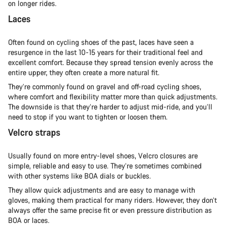
on longer rides.
Laces
Often found on cycling shoes of the past, laces have seen a
resurgence in the last 10-15 years for their traditional feel and
excellent comfort. Because they spread tension evenly across the
entire upper, they often create a more natural fit.
They’re commonly found on gravel and off-road cycling shoes,
where comfort and flexibility matter more than quick adjustments.
The downside is that they’re harder to adjust mid-ride, and you’ll
need to stop if you want to tighten or loosen them.
Velcro straps
Usually found on more entry-level shoes, Velcro closures are
simple, reliable and easy to use. They’re sometimes combined
with other systems like BOA dials or buckles.
They allow quick adjustments and are easy to manage with
gloves, making them practical for many riders. However, they don’t
always offer the same precise fit or even pressure distribution as
BOA or laces.