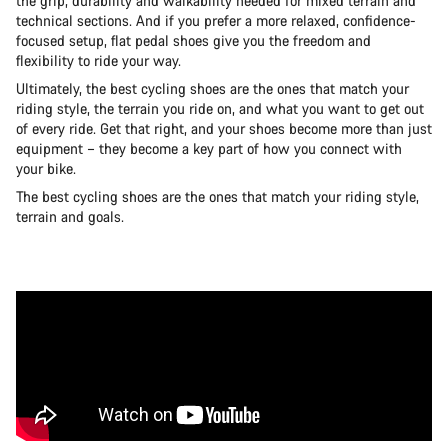
the grip, durability and walkability needed for mixed terrain and
technical sections. And if you prefer a more relaxed, confidence-
focused setup, flat pedal shoes give you the freedom and
flexibility to ride your way.
Ultimately, the best cycling shoes are the ones that match your
riding style, the terrain you ride on, and what you want to get out
of every ride. Get that right, and your shoes become more than just
equipment – they become a key part of how you connect with
your bike.
The best cycling shoes are the ones that match your riding style,
terrain and goals.