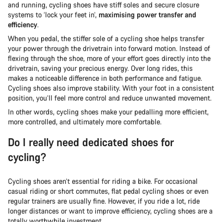
and running, cycling shoes have stiff soles and secure closure
systems to ‘lock your feet in’,
maximising power transfer and
efficiency
.
When you pedal, the stiffer sole of a cycling shoe helps transfer
your power through the drivetrain into forward motion. Instead of
flexing through the shoe, more of your effort goes directly into the
drivetrain, saving your precious energy. Over long rides, this
makes a noticeable difference in both performance and fatigue.
Cycling shoes also improve stability. With your foot in a consistent
position, you’ll feel more control and reduce unwanted movement.
In other words, cycling shoes make your pedalling more efficient,
more controlled, and ultimately more comfortable.
Do I really need dedicated shoes for
cycling?
Cycling shoes aren’t essential for riding a bike. For occasional
casual riding or short commutes, flat pedal cycling shoes or even
regular trainers are usually fine. However, if you ride a lot, ride
longer distances or want to improve efficiency, cycling shoes are a
totally worthwhile investment.