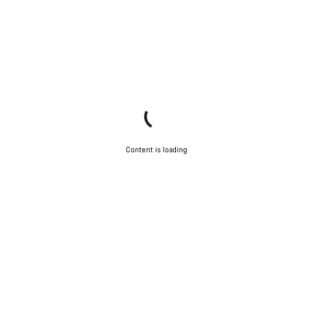
Content is loading