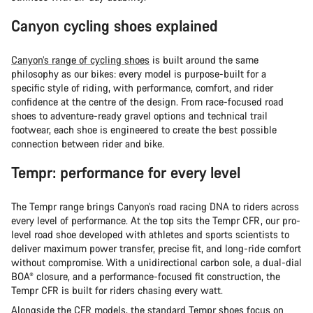
Canyon cycling shoes explained
Canyon’s range of cycling shoes
is built around the same
philosophy as our bikes: every model is purpose-built for a
specific style of riding, with performance, comfort, and rider
confidence at the centre of the design. From race-focused road
shoes to adventure-ready gravel options and technical trail
footwear, each shoe is engineered to create the best possible
connection between rider and bike.
Tempr: performance for every level
The Tempr range brings Canyon’s road racing DNA to riders across
every level of performance. At the top sits the Tempr CFR, our pro-
level road shoe developed with athletes and sports scientists to
deliver maximum power transfer, precise fit, and long-ride comfort
without compromise. With a unidirectional carbon sole, a dual-dial
BOA® closure, and a performance-focused fit construction, the
Tempr CFR is built for riders chasing every watt.
Alongside the CFR models, the standard Tempr shoes focus on