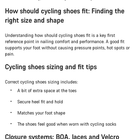
How should cycling shoes fit: Finding the
right size and shape
Understanding how should cycling shoes fit is a key first
reference point in nailing comfort and performance. A good fit
supports your foot without causing pressure points, hot spots or
pain.
Cycling shoes sizing and fit tips
Correct cycling shoes sizing includes:
A bit of extra space at the toes
Secure heel fit and hold
Matches your foot shape
The shoes feel good when worn with cycling socks
Closure systems: BOA, laces and Velcro