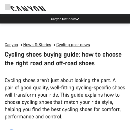
Canyon test rides
Canyon
News & Stories
Cycling gear news
Cycling shoes buying guide: how to choose
the right road and off-road shoes
Cycling shoes aren’t just about looking the part. A
pair of good quality, well-fitting cycling-specific shoes
will transform your ride. This guide explains how to
choose cycling shoes that match your ride style,
helping you find the best cycling shoes for comfort,
performance and control.