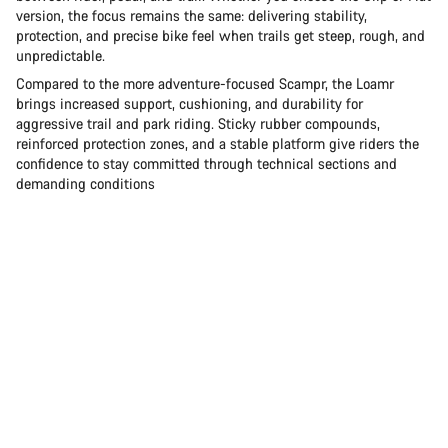
version, the focus remains the same: delivering stability,
protection, and precise bike feel when trails get steep, rough, and
unpredictable.
Compared to the more adventure-focused Scampr, the Loamr
brings increased support, cushioning, and durability for
aggressive trail and park riding. Sticky rubber compounds,
reinforced protection zones, and a stable platform give riders the
confidence to stay committed through technical sections and
demanding conditions