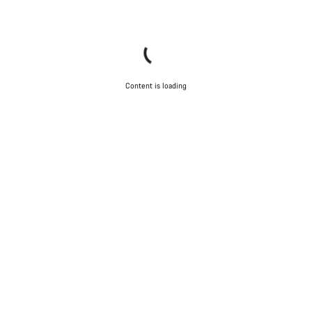
Content is loading