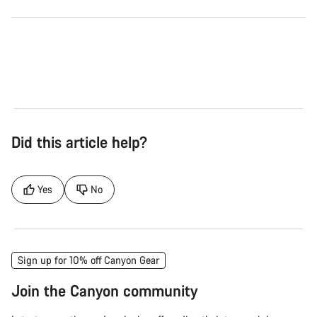
Did this article help?
Yes
No
Sign up for 10% off Canyon Gear
Join the Canyon community