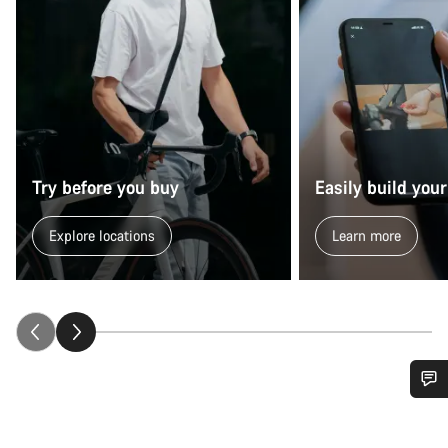
Try before you buy
Easily build your
Explore locations
Learn more
Do you need help?