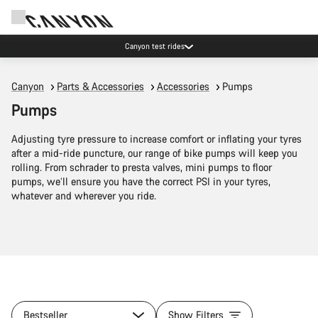
Canyon test rides
Canyon
Parts & Accessories
Accessories
Pumps
Pumps
Adjusting tyre pressure to increase comfort or inflating your tyres
after a mid-ride puncture, our range of bike pumps will keep you
rolling. From schrader to presta valves, mini pumps to floor
pumps, we’ll ensure you have the correct PSI in your tyres,
whatever and wherever you ride.
Bestseller
Show Filters