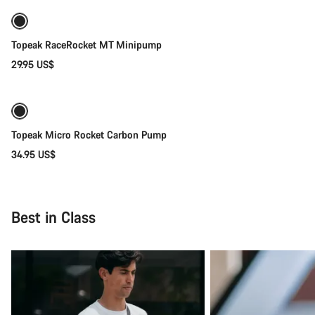
Topeak RaceRocket MT Minipump
29.95 US$
Coming soon
Topeak Micro Rocket Carbon Pump
34.95 US$
Best in Class