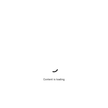
Our customer support experts are waiting to answer your
questions.
Start Chat
Close
Content is loading