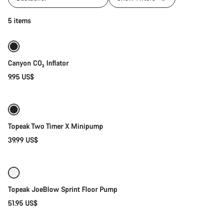
Add to cart
5 items
Canyon CO₂ Inflator
9.95 US$
Add to cart
Topeak Two Timer X Minipump
39.99 US$
Add to cart
Topeak JoeBlow Sprint Floor Pump
51.95 US$
Add to cart