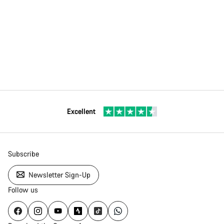
Excellent
Subscribe
Newsletter Sign-Up
Follow us