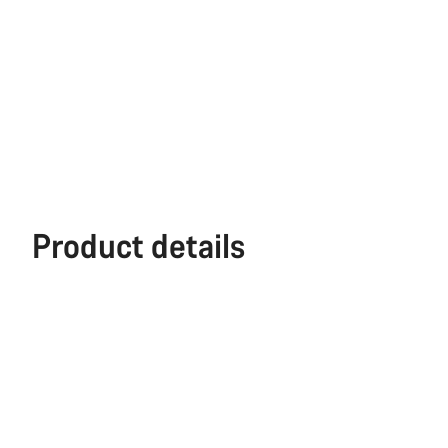
Product details