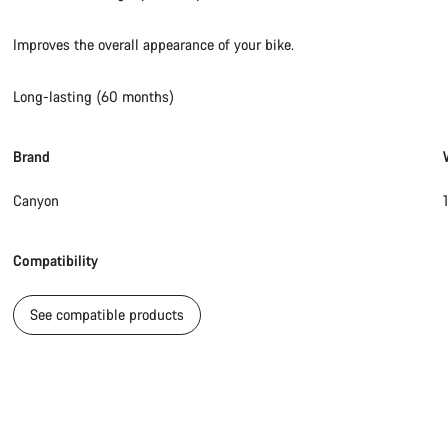
Improves the overall appearance of your bike.
Long-lasting (60 months)
Brand
Canyon
Compatibility
See compatible products