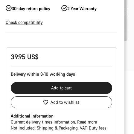
30-day return policy
2 Year Warranty
Check compatibility
Product
Configuration
39.95 US$
Delivery within 3-10 working days
Add to cart
Add to wishlist
Additional information
Current delivery times information.
Read more
Not included:
Shipping & Packaging
VAT
Duty fees