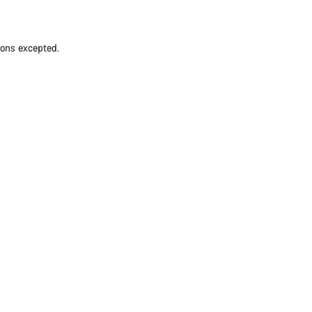
ions excepted.