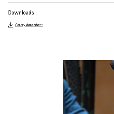
Downloads
Safety data sheet