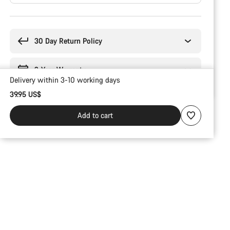
Buying
reasons
30 Day Return Policy
2-Year Warranty
Delivery within 3-10 working days
39.95 US$
Add to cart