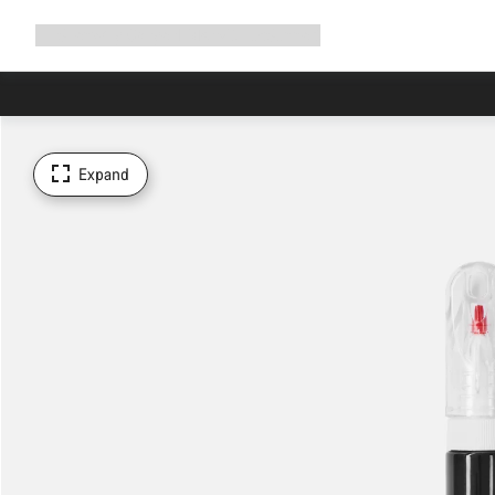
Expand
Shop
Why Canyon
Ride with us
Support
navigation
Expand