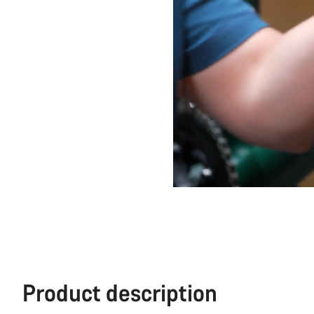
Product description