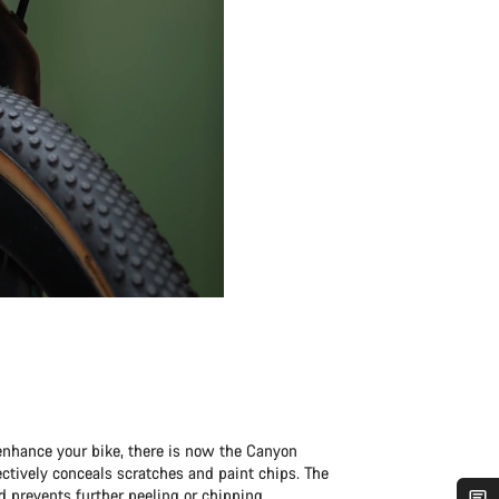
enhance your bike, there is now the Canyon
fectively conceals scratches and paint chips. The
d prevents further peeling or chipping.