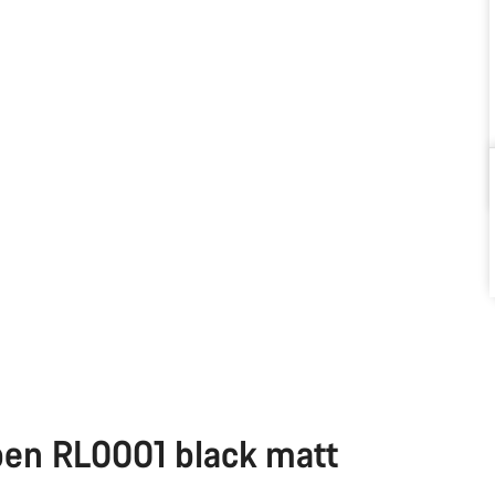
pen RL0001 black matt