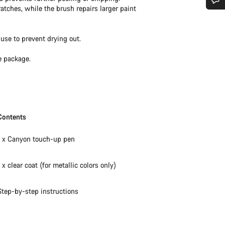
ratches, while the brush repairs larger paint
Do you need help?
use to prevent drying out.
Our customer support experts are waiting to answer your questions.
e package.
Start Chat
Close
Contents
1 x Canyon touch-up pen
1 x clear coat (for metallic colors only)
Step-by-step instructions