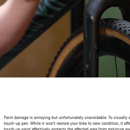
Paint damage is annoying but unfortunately unavoidable. To visually 
touch-up pen. While it won't restore your bike to new condition, it ef
touch-up paint effectively protects the affected area from moisture an