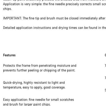
Application is very simple: the fine needle precisely corrects small sc
chips.
IMPORTANT: The fine tip and brush must be closed immediately after 
Detailed application instructions and drying times can be found in th
Features
Protects the frame from penetrating moisture and
prevents further peeling or chipping of the paint.
Quick-drying, highly resistant to light and
temperature, easy to apply, good coverage.
Easy application: fine needle for small scratches
and brush for larger paint chips.