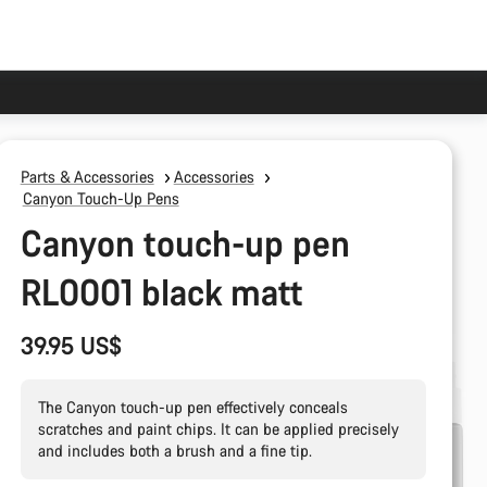
Parts & Accessories
Accessories
Canyon Touch-Up Pens
Canyon touch-up pen
RL0001 black matt
39.95 US$
The Canyon touch-up pen effectively conceals
scratches and paint chips. It can be applied precisely
and includes both a brush and a fine tip.