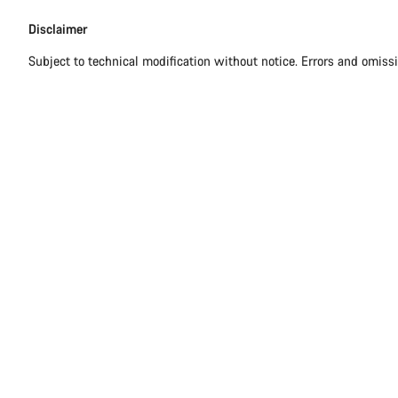
Disclaimer
Disclaimer
Subject to technical modification without notice. Errors and omiss