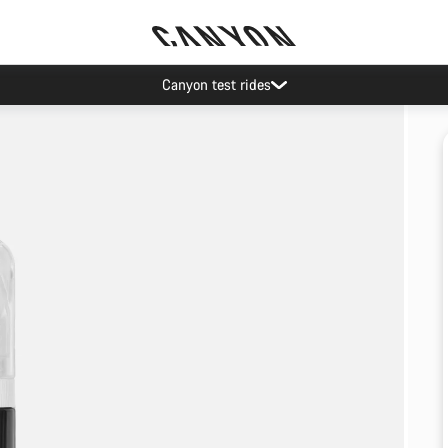
Canyon test rides