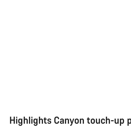
Highlights Canyon touch-up 