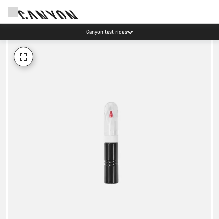
Canyon test rides