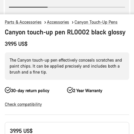
Parts & Accessories
Accessories
Canyon Touch-Up Pens
Canyon touch-up pen RL0002 black glossy
39.95 US$
The Canyon touch-up pen effectively conceals scratches and
paint chips. It can be applied precisely and includes both a
brush and a fine tip.
30-day return policy
2 Year Warranty
Check compatibility
Product
39.95 US$
Configuration