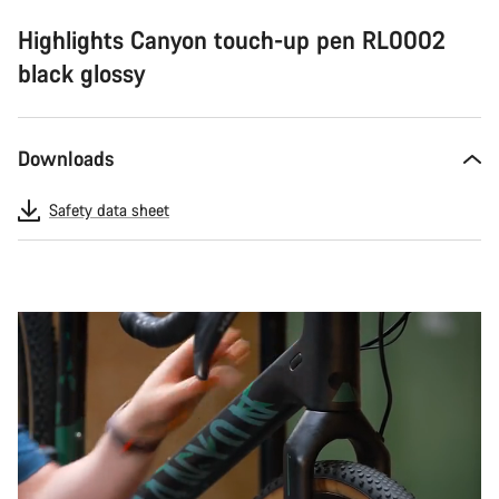
Highlights Canyon touch-up pen RL0002
black glossy
Downloads
Safety data sheet