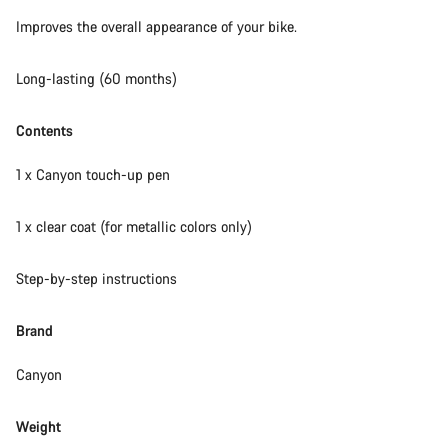
Our customer support experts are waiting to answer your
Improves the overall appearance of your bike.
questions.
Long-lasting (60 months)
Start Chat
Contents
Close
1 x Canyon touch-up pen
1 x clear coat (for metallic colors only)
Step-by-step instructions
Brand
Canyon
Weight