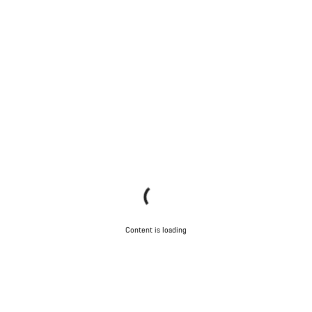
Content is loading