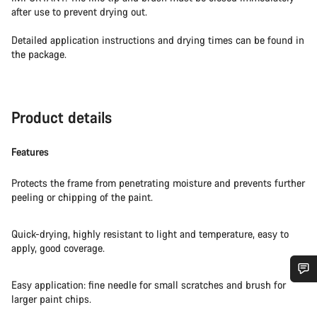
after use to prevent drying out.
Detailed application instructions and drying times can be found in
the package.
Product details
Features
Protects the frame from penetrating moisture and prevents further
peeling or chipping of the paint.
Quick-drying, highly resistant to light and temperature, easy to
apply, good coverage.
Easy application: fine needle for small scratches and brush for
Do you need help?
larger paint chips.