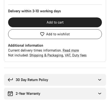
Delivery within 3-10 working days
Add to cart
Add to wishlist
Additional information
Current delivery times information.
Read more
Not included:
Shipping & Packaging
VAT
Duty fees
Buying
reasons
30 Day Return Policy
2-Year Warranty