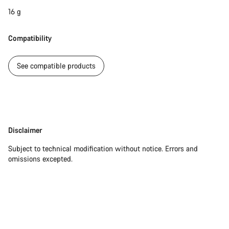
16 g
Compatibility
See compatible products
Disclaimer
Disclaimer
Subject to technical modification without notice. Errors and
omissions excepted.