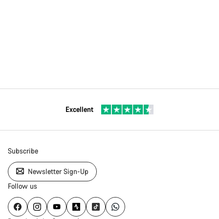
Excellent
Subscribe
Newsletter Sign-Up
Follow us