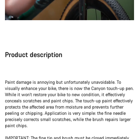
Product description
Paint damage is annoying but unfortunately unavoidable. To
visually enhance your bike, there is now the Canyon touch-up pen.
While it won't restore your bike to new condition, it effectively
conceals scratches and paint chips. The touch-up paint effectively
protects the affected area from moisture and prevents further
peeling or chipping. Application is very simple: the fine needle
precisely corrects small scratches, while the brush repairs larger
paint chips.
IMPORTANT: The fine tip and brush must be closed immediately