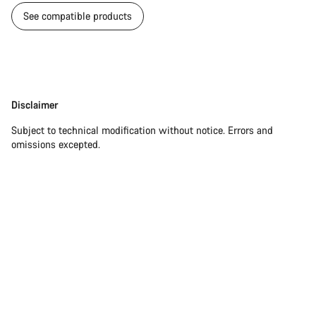
See compatible products
Disclaimer
Disclaimer
Subject to technical modification without notice. Errors and
omissions excepted.