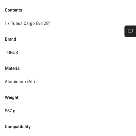
Contents
1 x Tubus Cargo Evo 28"
Brand
Do you need help?
TUBUS
Our customer support experts are waiting to answer your
questions.
Material
Aluminium (AL)
Start Chat
Weight
Close
867 g
Compatibility