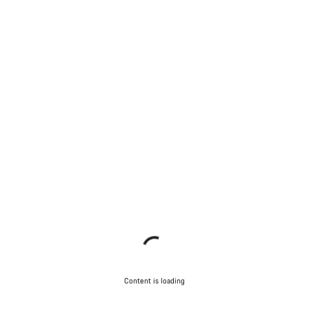
Content is loading