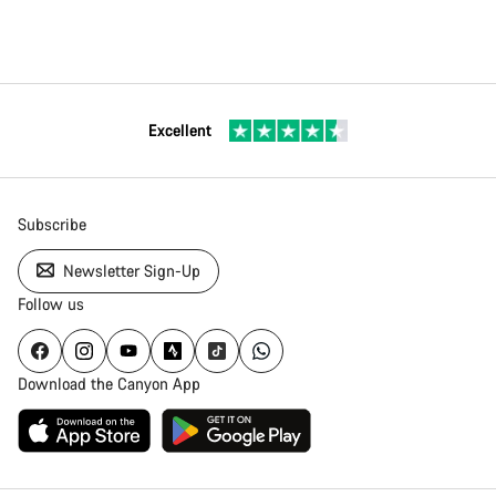
Excellent
Subscribe
Newsletter Sign-Up
Follow us
Download the Canyon App