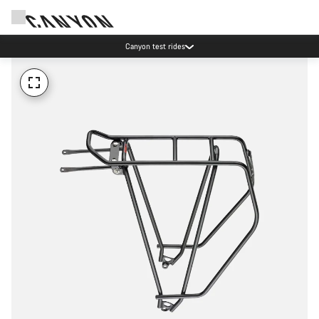
Canyon test rides