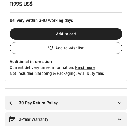
119.95 US$
Configuration
Delivery within 3-10 working days
Add to cart
Add to wishlist
Additional information
Current delivery times information.
Read more
Not included:
Shipping & Packaging
VAT
Duty fees
Buying
reasons
30 Day Return Policy
2-Year Warranty