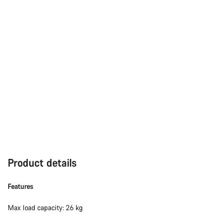
Product details
Features
Max load capacity: 26 kg