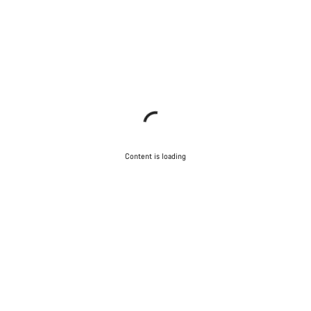
Content is loading