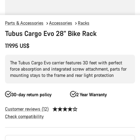
Parts & Accessories
Accessories
Racks
Tubus Cargo Evo 28" Bike Rack
119.95 US$
The Tubus Cargo Evo carrier features 3D feet with perfect
force absorption and integrated screw attachment, parts for
mounting stays to the frame and rear light protection
30-day return policy
2 Year Warranty
Customer reviews (12)
Check compatibility
Product