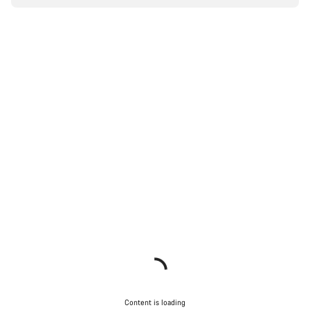
Content is loading