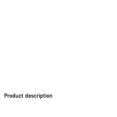
Product description