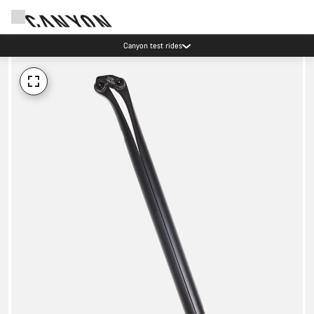
Canyon test rides