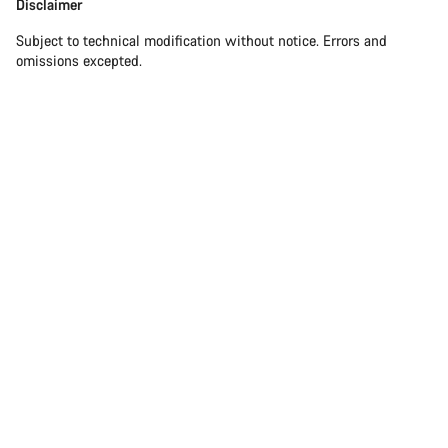
Disclaimer
Disclaimer
Subject to technical modification without notice. Errors and
omissions excepted.