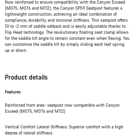
Now reinforced to ensure compatibility with the Canyon Exceed
(M075, M076 and M112), the Canyon SP59 Seatpost features a
lightweight construction, achieving an ideal combination of
compliance, durability and torsional stiffness. This seatpost offers
10 to -2 mm of saddle setback and is easily adjustable thanks to
Flip Head technology. The revolutionary floating seat clamp allows
for the saddle tilt angle to remain constant even when flexing. You
can customise the saddle tilt by simply sliding each leaf spring
up or down.
Product details
Features
Reinforced front area- seatpost now compatible with Canyon
Exceed (M075, M076 and M112)
Vertical Comfort Lateral Stiffness: Superior comfort with a high
degree of lateral stiffness