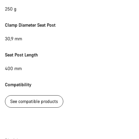
250 g
Clamp Diameter Seat Post
30,9 mm
Seat Post Length
400 mm
Compatibility
See compatible products