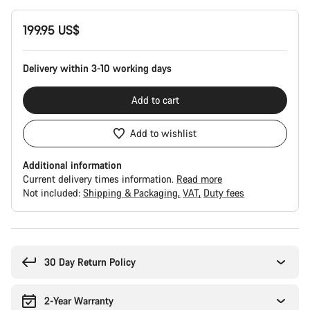
Product
199.95 US$
Configuration
Delivery within 3-10 working days
Add to cart
Add to wishlist
Additional information
Current delivery times information.
Read more
Not included:
Shipping & Packaging
VAT
Duty fees
Buying
reasons
30 Day Return Policy
2-Year Warranty