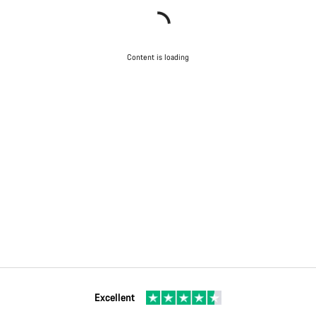
Content is loading
Excellent