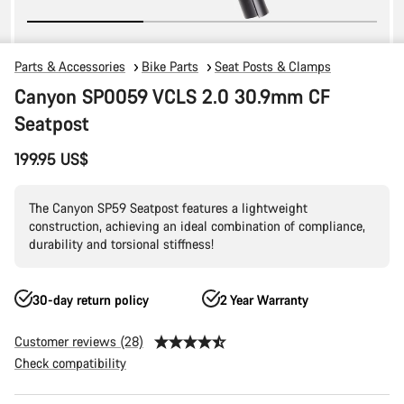
Parts & Accessories
Bike Parts
Seat Posts & Clamps
Canyon SP0059 VCLS 2.0 30.9mm CF
Seatpost
199.95 US$
The Canyon SP59 Seatpost features a lightweight
construction, achieving an ideal combination of compliance,
durability and torsional stiffness!
30-day return policy
2 Year Warranty
Customer reviews (28)
Check compatibility