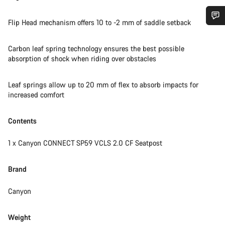
Flip Head mechanism offers 10 to -2 mm of saddle setback
Do you need help?
Carbon leaf spring technology ensures the best possible
absorption of shock when riding over obstacles
Our customer support experts are waiting to answer your
questions.
Leaf springs allow up to 20 mm of flex to absorb impacts for
increased comfort
Start Chat
Contents
Close
1 x Canyon CONNECT SP59 VCLS 2.0 CF Seatpost
Brand
Canyon
Weight