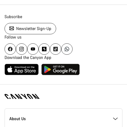
Subscribe
Newsletter Sign-Up
Follow us
Download the Canyon App
Canyon
Homepage
About Us
Footer