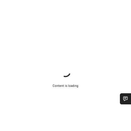
Content is loading
Do you need help?
Our customer support experts are waiting to answer your