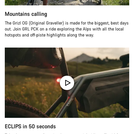
Mountains calling
The Grizl OG (Original Graveller) is made for the biggest, best days
out. Join GRL PCK on a ride exploring the Alps with all the local
hotspots and off-piste highlights along the way.
ECLIPS in 50 seconds