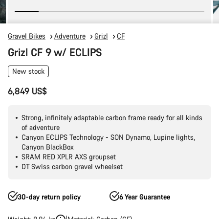
Gravel Bikes
Adventure
Grizl
CF
Grizl CF 9 w/ ECLIPS
New stock
6,849 US$
Strong, infinitely adaptable carbon frame ready for all kinds
of adventure
Canyon ECLIPS Technology - SON Dynamo, Lupine lights,
Canyon BlackBox
SRAM RED XPLR AXS groupset
DT Swiss carbon gravel wheelset
30-day return policy
6 Year Guarantee