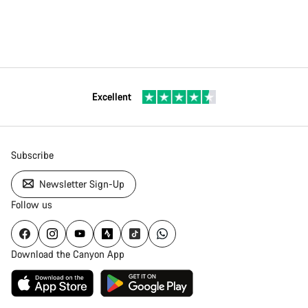
Excellent
Subscribe
Newsletter Sign-Up
Follow us
Download the Canyon App