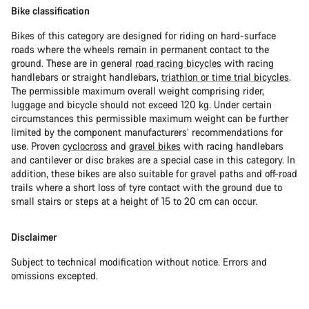
Bike classification
Bikes of this category are designed for riding on hard-surface
roads where the wheels remain in permanent contact to the
ground. These are in general
road racing bicycles
with racing
handlebars or straight handlebars,
triathlon or time trial bicycles
.
The permissible maximum overall weight comprising rider,
luggage and bicycle should not exceed 120 kg. Under certain
circumstances this permissible maximum weight can be further
limited by the component manufacturers’ recommendations for
use. Proven
cyclocross
and
gravel bikes
with racing handlebars
and cantilever or disc brakes are a special case in this category. In
addition, these bikes are also suitable for gravel paths and off-road
trails where a short loss of tyre contact with the ground due to
small stairs or steps at a height of 15 to 20 cm can occur.
Disclaimer
Subject to technical modification without notice. Errors and
omissions excepted.