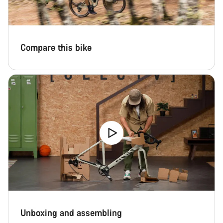
Compare this bike
Unboxing and assembling