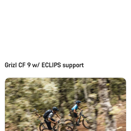
questions.
Start Chat
Close
Grizl CF 9 w/ ECLIPS support