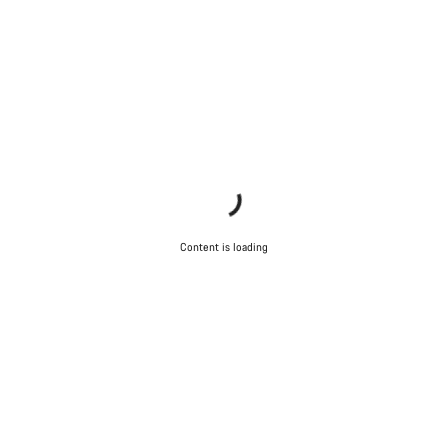
Content is loading