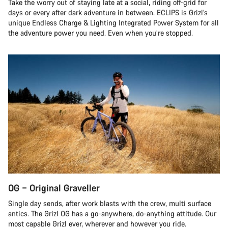
Take the worry out of staying late at a social, riding off-grid for
days or every after dark adventure in between. ECLIPS is Grizl’s
unique Endless Charge & Lighting Integrated Power System for all
the adventure power you need. Even when you’re stopped.
OG – Original Graveller
Single day sends, after work blasts with the crew, multi surface
antics. The Grizl OG has a go-anywhere, do-anything attitude. Our
most capable Grizl ever, wherever and however you ride.