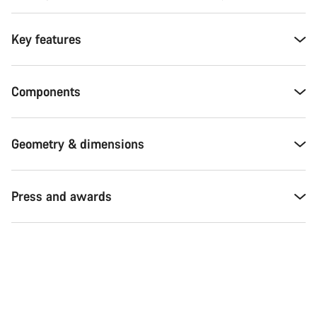
Key features
Components
Geometry & dimensions
Press and awards