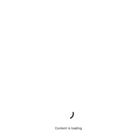
Content is loading