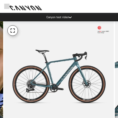
Canyon test rides