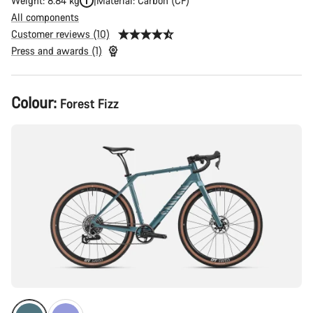
Weight: 8.84 kg
Material: Carbon (CF)
All components
Customer reviews (10)
Press and awards (1)
Product
Colour:
Forest Fizz
Configuration