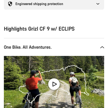
Engineered shipping protection
Highlights Grizl CF 9 w/ ECLIPS
One Bike. All Adventures.