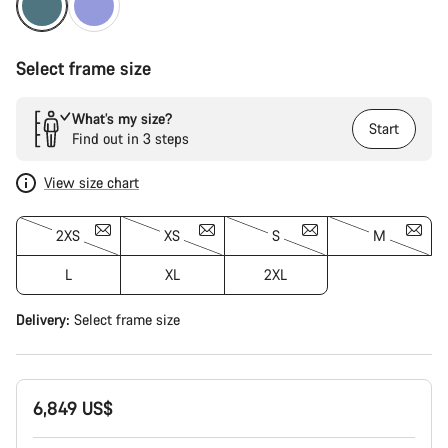
Select frame size
What’s my size?
Start
Find out in 3 steps
View size chart
2XS
XS
S
M
L
XL
2XL
Delivery:
Select
frame size
6,849 US$