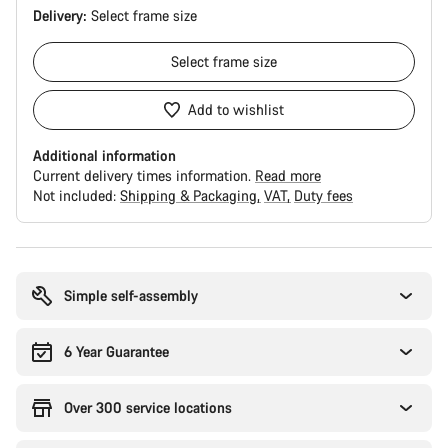
Delivery:
Select
frame size
Select
frame size
Add to wishlist
Additional information
Current delivery times information.
Read more
Not included:
Shipping & Packaging
VAT
Duty fees
Buying
reasons
Simple self-assembly
6 Year Guarantee
Over 300 service locations