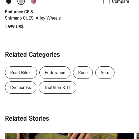
Compare
Coming soon
Endurace CF 5
Shimano CUES, Alloy Wheels
1,699 US$
Related Categories
Road Bikes
Endurance
Race
Aero
Cyclocross
Triathlon & TT
Related Stories