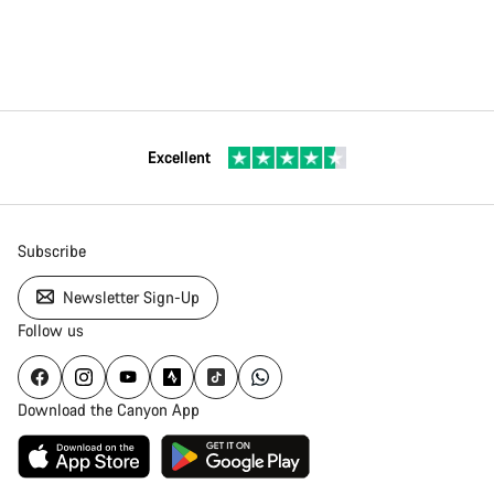
Excellent
Subscribe
Newsletter Sign-Up
Follow us
Download the Canyon App