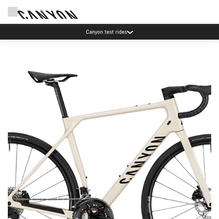
Save with the Canyon newsletter