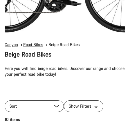
Canyon
Road Bikes
Beige Road Bikes
Beige Road Bikes
Here you will find beige road bikes. Discover our range and choose
your perfect road bike today!
Sort
Show Filters
10 items