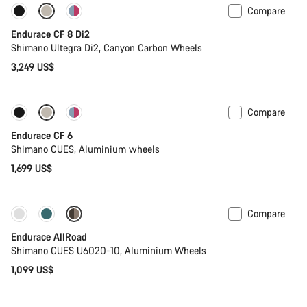
Compare
Endurace CF 8 Di2
Shimano Ultegra Di2, Canyon Carbon Wheels
3,249 US$
Compare
New
Endurace CF 6
Shimano CUES, Aluminium wheels
1,699 US$
Compare
Best entry level road bike
New
Endurace AllRoad
Shimano CUES U6020-10, Aluminium Wheels
1,099 US$