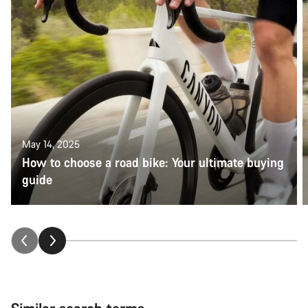
May 14, 2025
How to choose a road bike: Your ultimate buying
guide