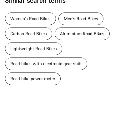
Similar search terms
Women's Road Bikes
Men's Road Bikes
Carbon Road Bikes
Aluminium Road Bikes
Lightweight Road Bikes
Road bikes with electronic gear shift
Road bike power meter