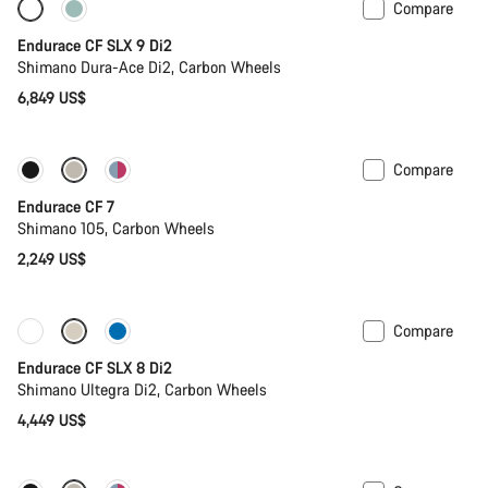
Compare
Only available in 2XS | XS
Powermeter
Endurace CF SLX 9 Di2
Shimano Dura-Ace Di2, Carbon Wheels
6,849 US$
Compare
Coming soon
Endurace CF 7
Shimano 105, Carbon Wheels
2,249 US$
Compare
Coming soon
Powermeter
Endurace CF SLX 8 Di2
Shimano Ultegra Di2, Carbon Wheels
4,449 US$