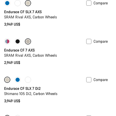
Compare
Only available in L | XL
Endurace CF SLX 7 AXS
SRAM Rival AXS, Carbon Wheels
3,949 US$
Compare
Endurace CF 7 AXS
SRAM Rival AXS, Carbon Wheels
2,949 US$
Compare
Endurace CF SLX 7 Di2
Shimano 105 Di2, Carbon Wheels
3,949 US$