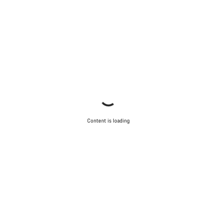
Content is loading