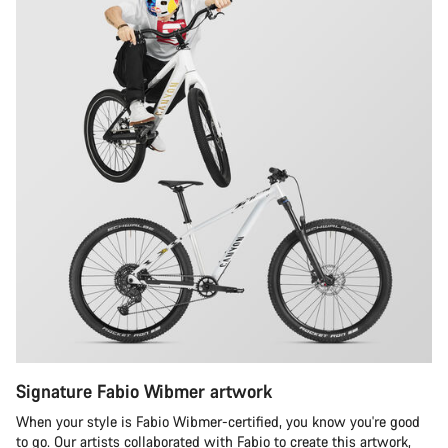
Signature Fabio Wibmer artwork
When your style is Fabio Wibmer-certified, you know you're good
to go. Our artists collaborated with Fabio to create this artwork,