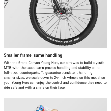
Smaller frame, same handling
With the Grand Canyon Young Hero, our aim was to build a youth
MTB with the exact same precise handling and stability as its
full-sized counterparts. To guarantee consistent handling in
smaller sizes, we scale down to 24-inch wheels on this model so
your Young Hero can enjoy the control and confidence they need to
ride safe and with a smile on their face.