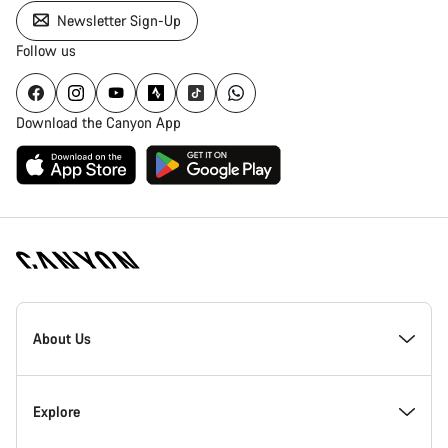
Newsletter Sign-Up
Follow us
Download the Canyon App
Canyon
Homepage
About Us
Footer
Inside Canyon
Explore