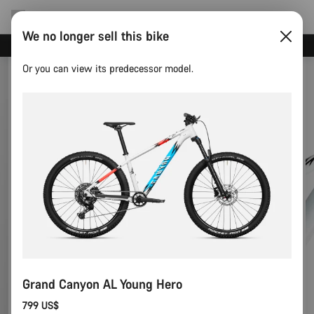
We no longer sell this bike
Canyon test rides
Or you can view its predecessor model.
Grand Canyon AL Young Hero
799 US$