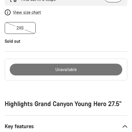
View size chart
2XS
Sold out
Unavailable
Buying
reasons
Highlights Grand Canyon Young Hero 27.5"
Key features