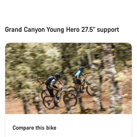
Grand Canyon Young Hero 27.5" support
Compare this bike