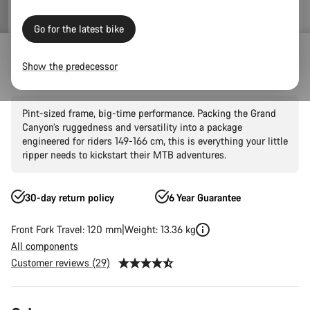
Go for the latest bike
Mountain Bikes
Trail
Grand Canyon
Grand Canyon AL
Show the predecessor
Grand Canyon Young Hero 27.5"
Pint-sized frame, big-time performance. Packing the Grand
Canyon’s ruggedness and versatility into a package
engineered for riders 149-166 cm, this is everything your little
ripper needs to kickstart their MTB adventures.
30-day return policy
6 Year Guarantee
Front Fork Travel: 120 mm
Weight: 13.36 kg
All components
Customer reviews (29)
Product