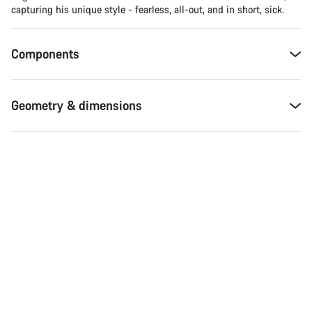
capturing his unique style - fearless, all-out, and in short, sick.
Components
Geometry & dimensions