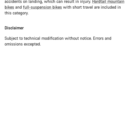
accidents on landing, which can result in injury.
Hardtail mountain
bikes
and
full-suspension bikes
with short travel are included in
this category.
Disclaimer
Subject to technical modification without notice. Errors and
omissions excepted.