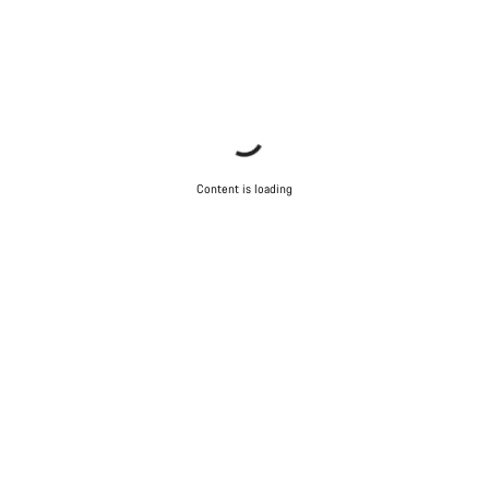
Content is loading