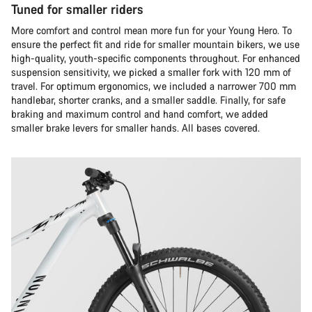
Tuned for smaller riders
More comfort and control mean more fun for your Young Hero. To
ensure the perfect fit and ride for smaller mountain bikers, we use
high-quality, youth-specific components throughout. For enhanced
suspension sensitivity, we picked a smaller fork with 120 mm of
travel. For optimum ergonomics, we included a narrower 700 mm
handlebar, shorter cranks, and a smaller saddle. Finally, for safe
braking and maximum control and hand comfort, we added
smaller brake levers for smaller hands. All bases covered.