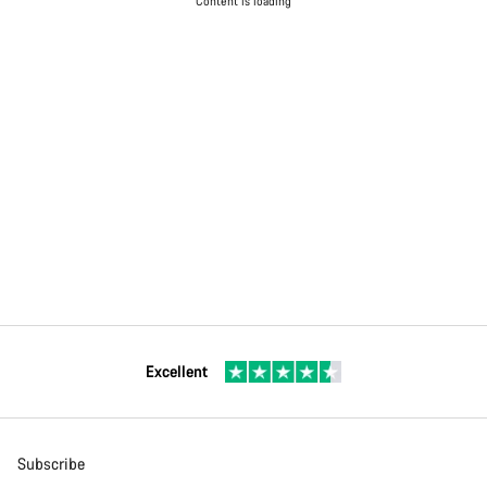
Content is loading
Excellent
Subscribe