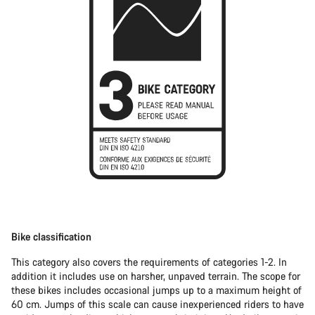
Bike classification
This category also covers the requirements of categories 1-2. In
addition it includes use on harsher, unpaved terrain. The scope for
these bikes includes occasional jumps up to a maximum height of
60 cm. Jumps of this scale can cause inexperienced riders to have