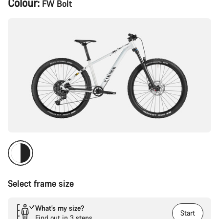
Colour:
FW Bolt
Configuration
Select frame size
What’s my size?
Start
Find out in 3 steps