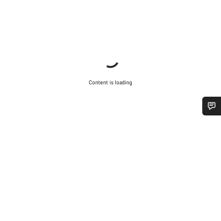
Content is loading
Do you need help?
Our customer support experts are waiting to answer your
questions.
Start Chat
Close