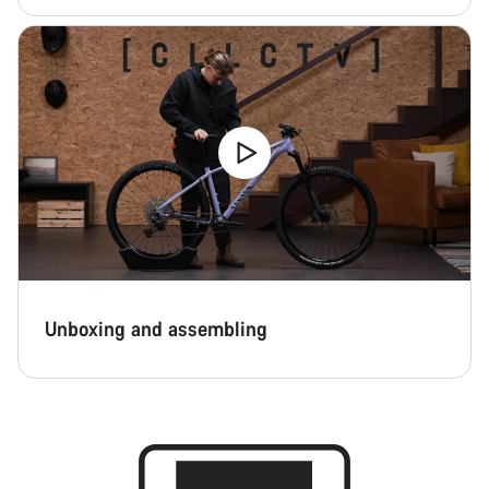
Unboxing and assembling