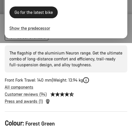
price
Go for the latest bike
Neuron 7
Show the predecessor
New colour available
The flagship of the aluminium Neuron range. Get the ultimate
combo of long-distance comfort and efficiency, trail-ready
full-suspension design, and alloy toughness.
Front Fork Travel: 140 mm
Weight: 13.94 kg
All components
Customer reviews (94)
Press and awards (1)
Product
Colour:
Forest Green
Configuration