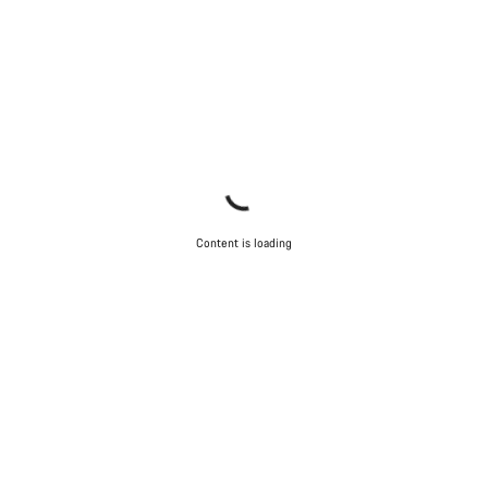
Content is loading