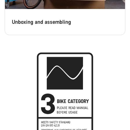
Unboxing and assembling