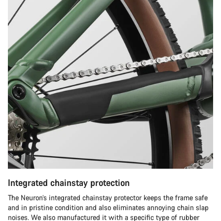
Integrated chainstay protection
The Neuron’s integrated chainstay protector keeps the frame safe
and in pristine condition and also eliminates annoying chain slap
noises. We also manufactured it with a specific type of rubber