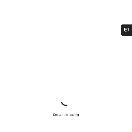
Do you need help?
Our customer support experts are waiting to answer your
questions.
Start Chat
Close
Content is loading