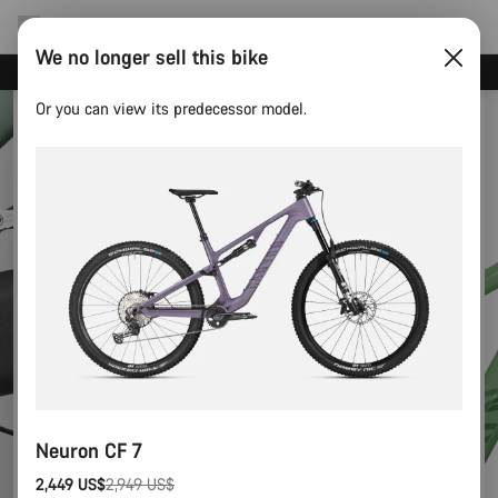
We no longer sell this bike
Canyon test rides
Or you can view its predecessor model.
Neuron CF 7
2,449 US$
2,949 US$
Original