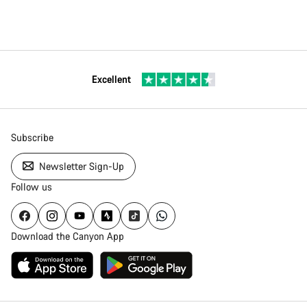
Excellent
Subscribe
Newsletter Sign-Up
Follow us
Download the Canyon App