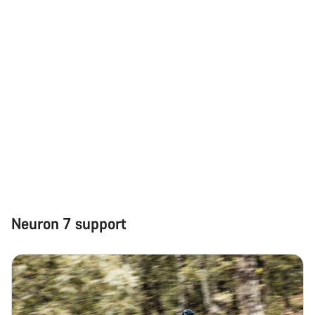
Neuron 7 support