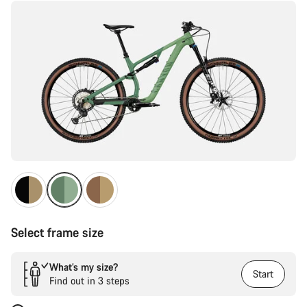
Select frame size
What’s my size?
Start
Find out in 3 steps