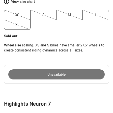
View size chart
XS
S
M
L
XL
Sold out
Wheel size scaling:
XS and S bikes have smaller 27.5" wheels to
create consistent riding dynamics across all sizes.
Unavailable
Buying
reasons
Highlights Neuron 7