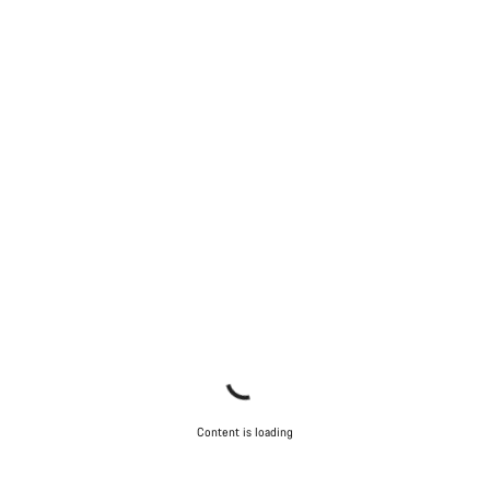
Content is loading