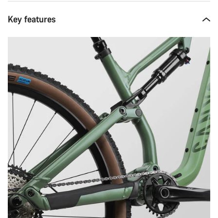
Key features