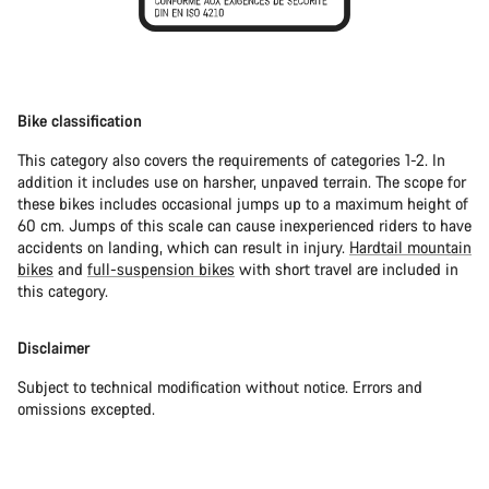
Bike classification
This category also covers the requirements of categories 1-2. In
addition it includes use on harsher, unpaved terrain. The scope for
these bikes includes occasional jumps up to a maximum height of
60 cm. Jumps of this scale can cause inexperienced riders to have
accidents on landing, which can result in injury.
Hardtail mountain
bikes
and
full-suspension bikes
with short travel are included in
this category.
Disclaimer
Subject to technical modification without notice. Errors and
omissions excepted.