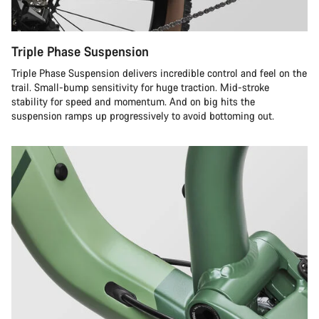
Triple Phase Suspension
Triple Phase Suspension delivers incredible control and feel on the
trail. Small-bump sensitivity for huge traction. Mid-stroke
stability for speed and momentum. And on big hits the
suspension ramps up progressively to avoid bottoming out.