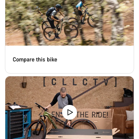
Compare this bike