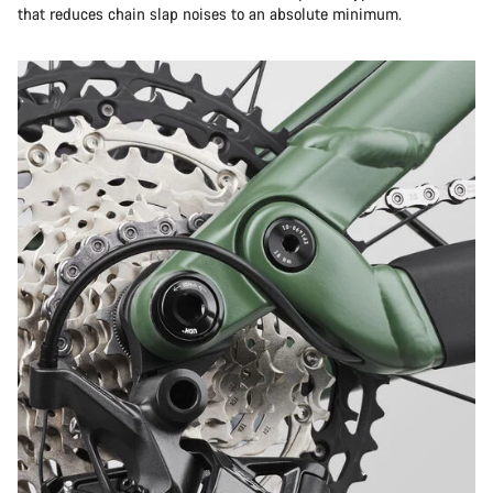
that reduces chain slap noises to an absolute minimum.