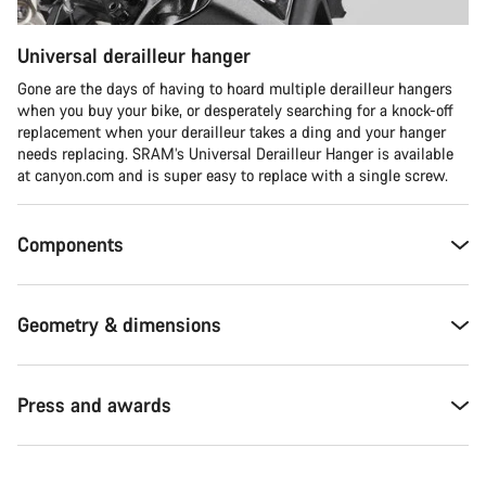
Universal derailleur hanger
Gone are the days of having to hoard multiple derailleur hangers
when you buy your bike, or desperately searching for a knock-off
replacement when your derailleur takes a ding and your hanger
needs replacing. SRAM’s Universal Derailleur Hanger is available
at canyon.com and is super easy to replace with a single screw.
Components
Geometry & dimensions
Press and awards