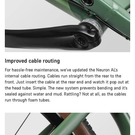
Improved cable routing
For hassle-free maintenance, we’ve updated the Neuron AL’s
internal cable routing. Cables run straight from the rear to the
front. Just insert the cable at the rear end and watch it pop out at
the head tube. Simple. The new system prevents bending and it’s
sealed against water and mud. Rattling? Not at all, as the cables
run through foam tubes.