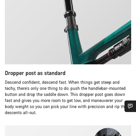
Dropper post as standard
Descend confident, descend fast. When things get steep and
techy, there’s only one thing to do: push the handlebar-mounted
button and drop the saddle down. This dropper post goes down
fast and gives you more room to get low, and maneuverer your
body weight so you can pick your line with precision and rip the
descents all-out.
Do you need help?
Our customer support experts are waiting to answer your