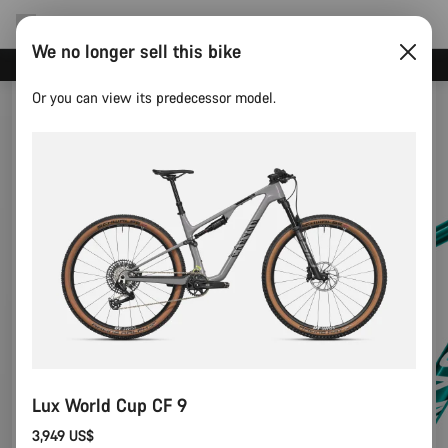
We no longer sell this bike
Canyon test rides
Or you can view its predecessor model.
Lux World Cup CF 9
3,949 US$