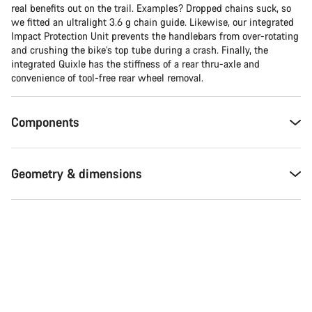
real benefits out on the trail. Examples? Dropped chains suck, so
we fitted an ultralight 3.6 g chain guide. Likewise, our integrated
Impact Protection Unit prevents the handlebars from over-rotating
and crushing the bike’s top tube during a crash. Finally, the
integrated Quixle has the stiffness of a rear thru-axle and
convenience of tool-free rear wheel removal.
Components
Geometry & dimensions