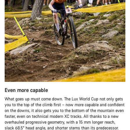
Even more capable
What goes up must come down. The Lux World Cup not only gets
you to the top of the climb first – now more capable and confident
on the downs, it also gets you to the bottom of the mountain even
faster, even on technical modern XC tracks. All thanks to a new
overhauled progressive geometry, with a 15 mm longer reach,
slack 68.5° head angle, and shorter stems than its predecessor.