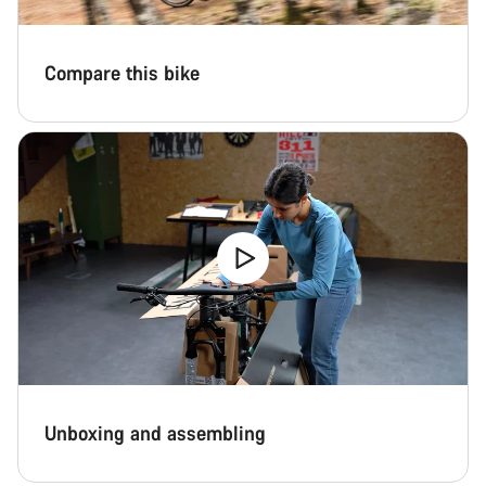
Compare this bike
Unboxing and assembling