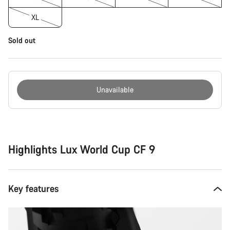
XL
Sold out
Unavailable
Buying
reasons
Highlights Lux World Cup CF 9
Key features