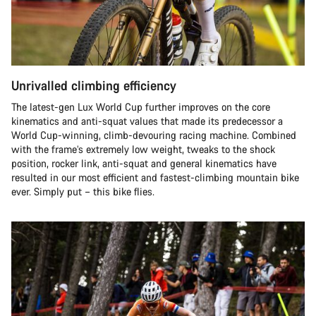
Unrivalled climbing efficiency
The latest-gen Lux World Cup further improves on the core
kinematics and anti-squat values that made its predecessor a
World Cup-winning, climb-devouring racing machine. Combined
with the frame’s extremely low weight, tweaks to the shock
position, rocker link, anti-squat and general kinematics have
resulted in our most efficient and fastest-climbing mountain bike
ever. Simply put – this bike flies.