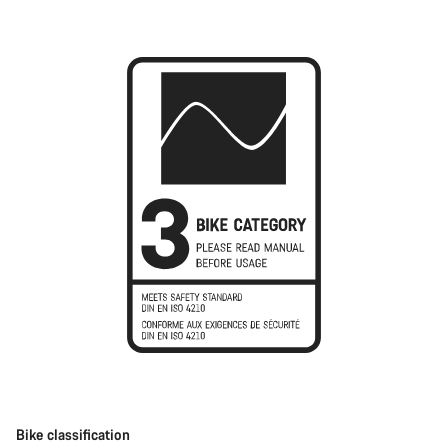
Bike classification