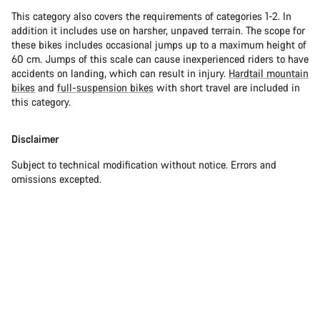
This category also covers the requirements of categories 1-2. In
addition it includes use on harsher, unpaved terrain. The scope for
these bikes includes occasional jumps up to a maximum height of
60 cm. Jumps of this scale can cause inexperienced riders to have
accidents on landing, which can result in injury.
Hardtail mountain
bikes
and
full-suspension bikes
with short travel are included in
this category.
Disclaimer
Subject to technical modification without notice. Errors and
omissions excepted.