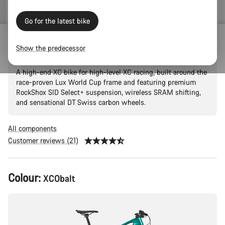
Go for the latest bike
Lux World Cup CF 9
Show the predecessor
A high-end XC bike for high-level XC racing, built around the
race-proven Lux World Cup frame and featuring premium
RockShox SID Select+ suspension, wireless SRAM shifting,
and sensational DT Swiss carbon wheels.
All components
Customer reviews (21)
Product
Colour:
XCObalt
Configuration