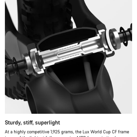
Sturdy, stiff, superlight
At a highly competitive 1,925 grams, the Lux World Cup CF frame