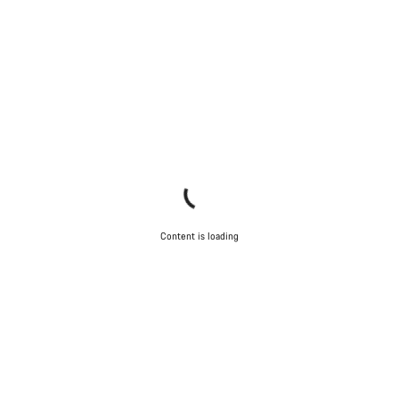
Content is loading