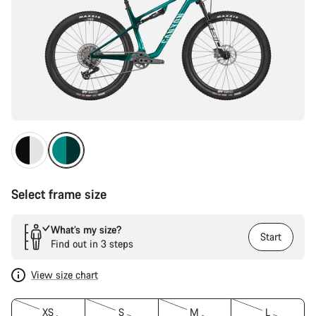
Select frame size
What’s my size?
Start
Find out in 3 steps
View size chart
XS
S
M
L