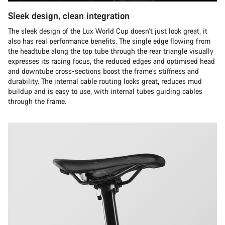
Sleek design, clean integration
The sleek design of the Lux World Cup doesn’t just look great, it
also has real performance benefits. The single edge flowing from
the headtube along the top tube through the rear triangle visually
expresses its racing focus, the reduced edges and optimised head
and downtube cross-sections boost the frame’s stiffness and
durability. The internal cable routing looks great, reduces mud
buildup and is easy to use, with internal tubes guiding cables
through the frame.