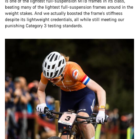
is one of the lightest full-suspension MTB frames in its class,
beating many of the lightest full-suspension frames around in the
weight stakes. And we actually boosted the frame’s stiffness
despite its lightweight credentials, all while still meeting our
punishing Category 3 testing standards.