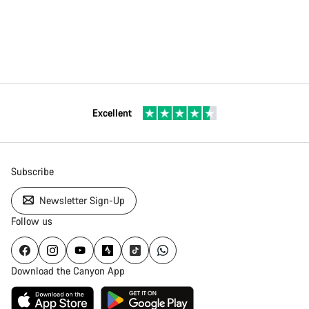
Excellent
Subscribe
Newsletter Sign-Up
Follow us
Download the Canyon App