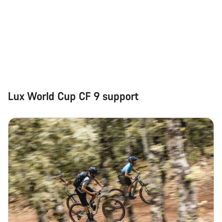
Lux World Cup CF 9 support