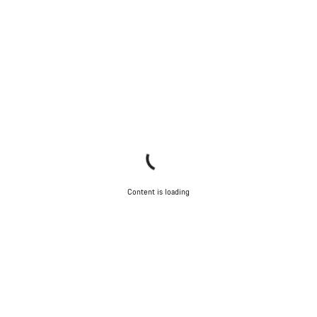
Content is loading