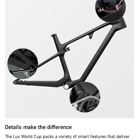
questions.
Start Chat
Close
Details make the difference
The Lux World Cup packs a variety of smart features that deliver