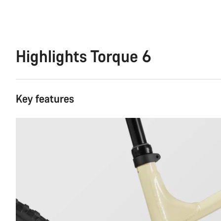
Highlights Torque 6
Key features