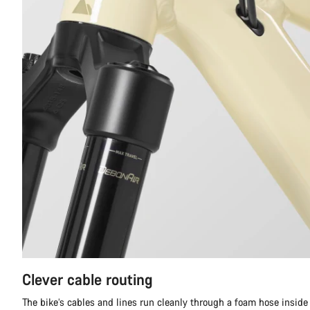
Clever cable routing
The bike’s cables and lines run cleanly through a foam hose inside t