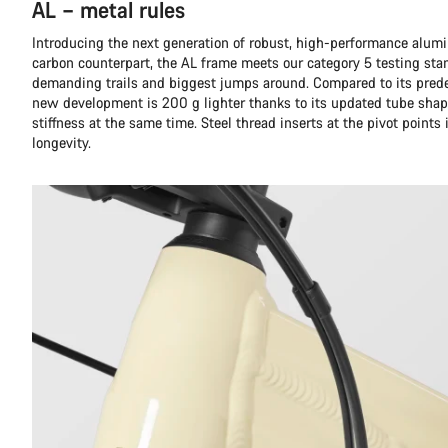
AL – metal rules
Introducing the next generation of robust, high-performance alumi
carbon counterpart, the AL frame meets our category 5 testing sta
demanding trails and biggest jumps around. Compared to its prede
new development is 200 g lighter thanks to its updated tube shap
stiffness at the same time. Steel thread inserts at the pivot points
longevity.