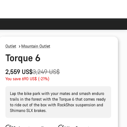
Outlet
Mountain Outlet
Torque 6
Original
2,559 US$
3,249 US$
price
You save 690 US$ (-21%)
Lap the bike park with your mates and smash enduro
trails in the forest with the Torque 6 that comes ready
to ride out of the box with RockShox suspension and
Shimano SLX brakes.