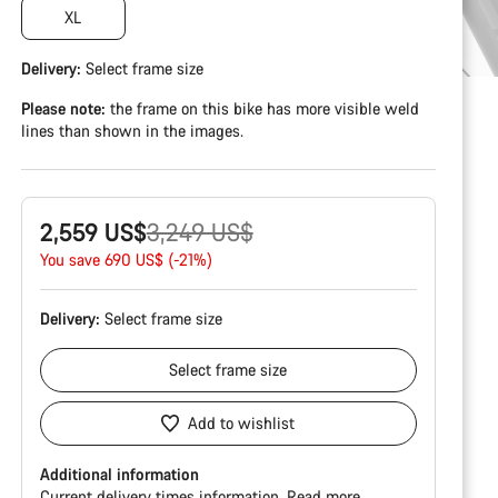
XL
Delivery:
Select
frame size
Please note:
the frame on this bike has more visible weld
lines than shown in the images.
Original
2,559 US$
3,249 US$
price
You save 690 US$ (-21%)
Delivery:
Select
frame size
Select
frame size
Add to wishlist
Additional information
Current delivery times information.
Read more