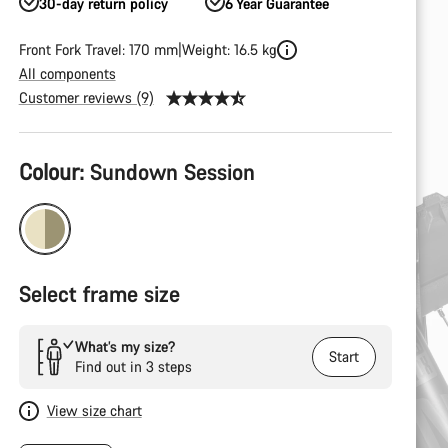
30-day return policy
6 Year Guarantee
Front Fork Travel: 170 mm
Weight: 16.5 kg
All components
Customer reviews (9)
Product
Colour:
Sundown Session
Configuration
Select frame size
What’s my size?
Start
Find out in 3 steps
View size chart