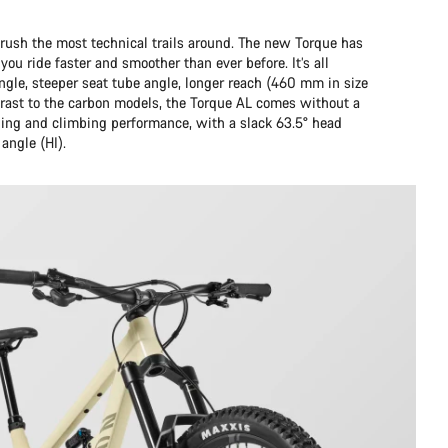
sh the most technical trails around. The new Torque has
ou ride faster and smoother than ever before. It’s all
ngle, steeper seat tube angle, longer reach (460 mm in size
rast to the carbon models, the Torque AL comes without a
ding and climbing performance, with a slack 63.5° head
angle (HI).