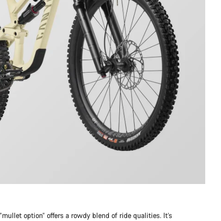
mullet option” offers a rowdy blend of ride qualities. It’s