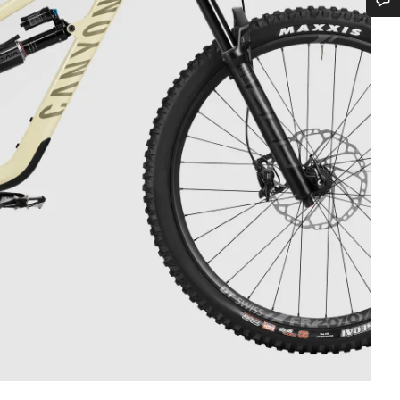
Do you need help?
Our customer support experts are waiting to answer your questions.
Start Chat
Close