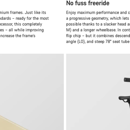
No fuss freeride
nium frames. Just like its
Enjoy maximum performance and cru
ndards – ready for the most
a progressive geometry, which lets y
cessor, this completely
possible thanks to a slacker head a
es – all while improving
M) and a longer wheelbase. In cont
 increase the frame’s
flip chip – but it combines descen
angle (LO), and steep 78° seat tube 