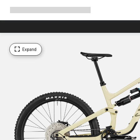
Expand
Shop
Why Canyon
Ride with us
Support
navigation
Expand