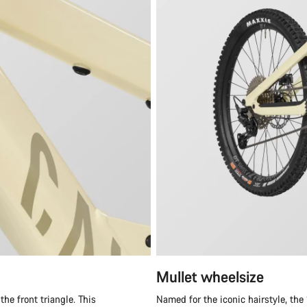
Mullet wheelsize
he front triangle. This
Named for the iconic hairstyle, the “