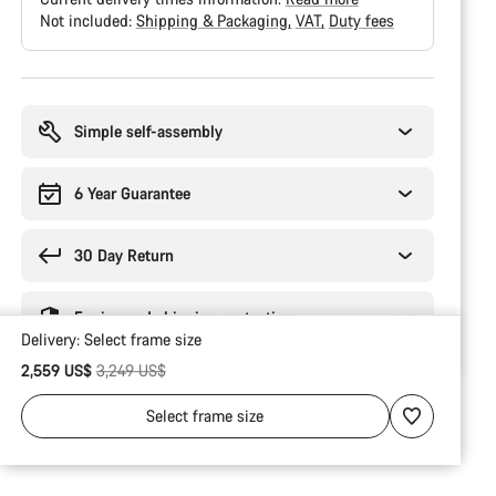
Not included:
Shipping & Packaging
VAT
Duty fees
Buying
reasons
Simple self-assembly
6 Year Guarantee
30 Day Return
Engineered shipping protection
Delivery:
Select
frame size
Original price
2,559 US$
3,249 US$
Select
frame size