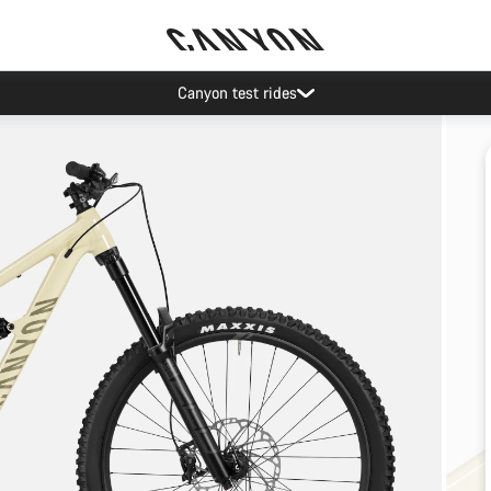
Canyon test rides