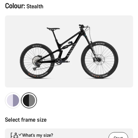
Product
Colour:
Stealth
Configuration
Select frame size
What’s my size?