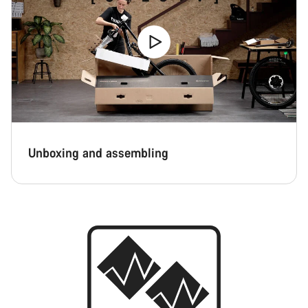
Unboxing and assembling