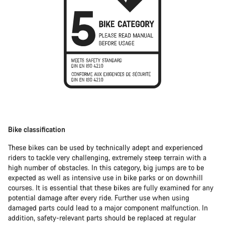
Bike classification
These bikes can be used by technically adept and experienced
riders to tackle very challenging, extremely steep terrain with a
high number of obstacles. In this category, big jumps are to be
expected as well as intensive use in bike parks or on downhill
courses. It is essential that these bikes are fully examined for any
potential damage after every ride. Further use when using
damaged parts could lead to a major component malfunction. In
addition, safety-relevant parts should be replaced at regular