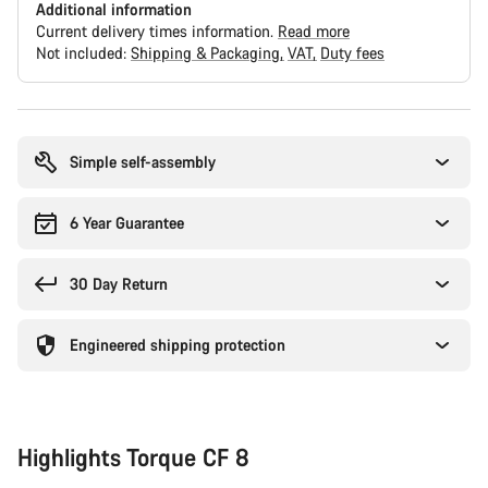
Additional information
Current delivery times information.
Read more
Not included:
Shipping & Packaging
VAT
Duty fees
Buying
reasons
Simple self-assembly
6 Year Guarantee
30 Day Return
Engineered shipping protection
Highlights Torque CF 8