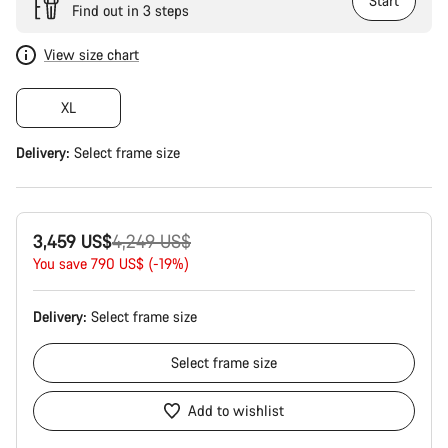
Start
Find out in 3 steps
View size chart
XL
Delivery:
Select
frame size
Original
3,459 US$
4,249 US$
price
You save 790 US$ (-19%)
Delivery:
Select
frame size
Select
frame size
Add to wishlist