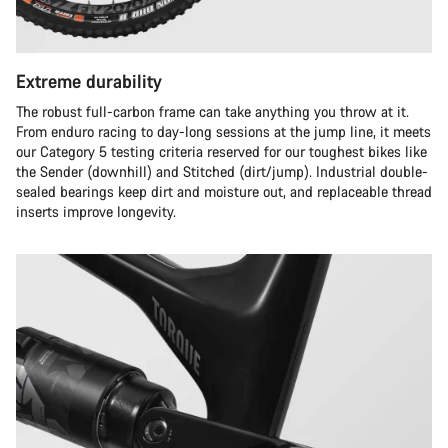
Extreme durability
The robust full-carbon frame can take anything you throw at it.
From enduro racing to day-long sessions at the jump line, it meets
our Category 5 testing criteria reserved for our toughest bikes like
the Sender (downhill) and Stitched (dirt/jump). Industrial double-
sealed bearings keep dirt and moisture out, and replaceable thread
inserts improve longevity.