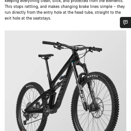
keeping everything clean, slick, and protected from the elements.
This stops rattling, and makes changing brake lines simple – they
run directly from the entry hole at the head tube, straight to the
exit hole at the seatstays.
Do you need help?
Our customer support experts are waiting to answer your
questions.
Start Chat
Close