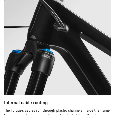
Internal cable routing
The Torque’s cables run through plastic channels inside the frame,