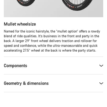
Mullet wheelsize
Named for the iconic hairstyle, the “mullet option” offers a rowdy
blend of ride qualities. It’s business in the front and party in the
back. A larger 29” front wheel delivers traction and rollover for
speed and confidence, while the ultra-manoeuvrable and quick
accelerating 27.5” wheel at the back is where the party starts.
Components
Geometry & dimensions