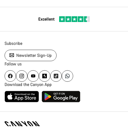
Excellent
Subscribe
Newsletter Sign-Up
Follow us
Download the Canyon App