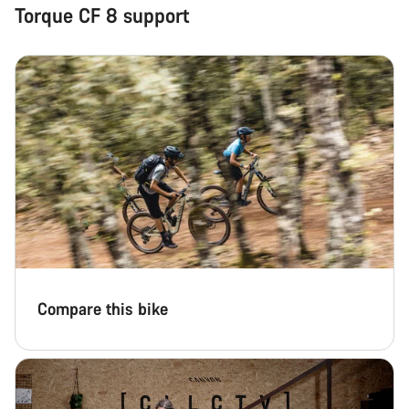
Torque CF 8 support
Compare this bike