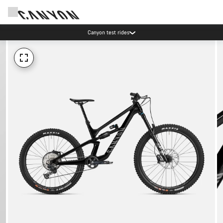
Canyon test rides