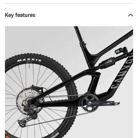
Key features