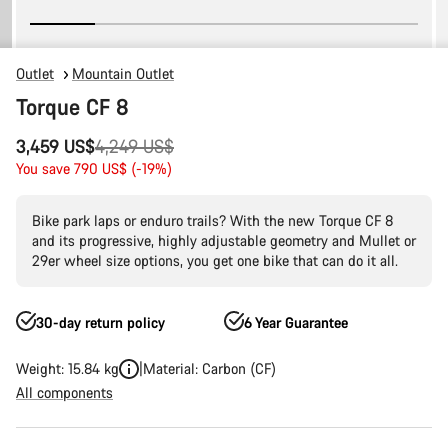
Outlet
Mountain Outlet
Torque CF 8
Original
3,459 US$
4,249 US$
price
You save 790 US$ (-19%)
Bike park laps or enduro trails? With the new Torque CF 8
and its progressive, highly adjustable geometry and Mullet or
29er wheel size options, you get one bike that can do it all.
30-day return policy
6 Year Guarantee
Weight: 15.84 kg
Material: Carbon (CF)
All components