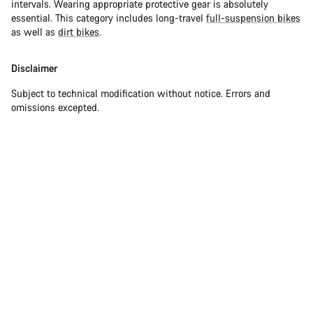
intervals. Wearing appropriate protective gear is absolutely
essential. This category includes long-travel
full-suspension bikes
as well as
dirt bikes
.
Disclaimer
Subject to technical modification without notice. Errors and
omissions excepted.