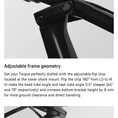
Adjustable frame geometry
Get your Torque perfectly dialled with the adjustable flip chip
located at the lower shock mount. Flip the chip 180° from LO to HI
to make the head tube angle and seat tube angle 0.5° steeper (64°
and 78° respectively) and increase bottom bracket height by 8 mm
for more ground clearance and direct handling.