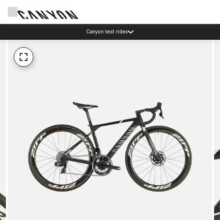
Canyon test rides