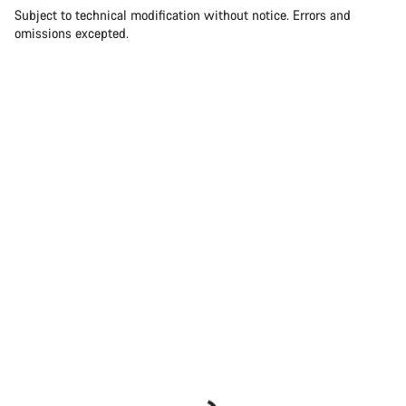
Subject to technical modification without notice. Errors and
omissions excepted.