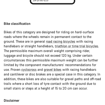
Bike classification
Bikes of this category are designed for riding on hard-surface
roads where the wheels remain in permanent contact to the
ground. These are in general
road racing bicycles
with racing
handlebars or straight handlebars,
triathlon or time trial bicycles
.
The permissible maximum overall weight comprising rider,
luggage and bicycle should not exceed 120 kg. Under certain
circumstances this permissible maximum weight can be further
limited by the component manufacturers’ recommendations for
use. Proven
cyclocross
and
gravel bikes
with racing handlebars
and cantilever or disc brakes are a special case in this category. In
addition, these bikes are also suitable for gravel paths and off-road
trails where a short loss of tyre contact with the ground due to
small stairs or steps at a height of 15 to 20 cm can occur.
Disclaimer