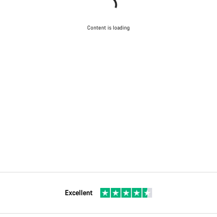
Content is loading
Excellent