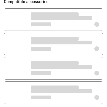
Compatible accessories