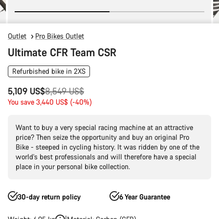
Outlet
Pro Bikes Outlet
Ultimate CFR Team CSR
Refurbished bike in 2XS
Original
5,109 US$
8,549 US$
price
You save 3,440 US$ (-40%)
Want to buy a very special racing machine at an attractive
price? Then seize the opportunity and buy an original Pro
Bike - steeped in cycling history. It was ridden by one of the
world's best professionals and will therefore have a special
place in your personal bike collection.
30-day return policy
6 Year Guarantee