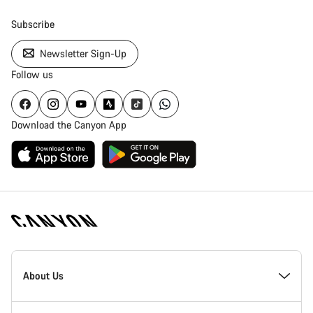
Subscribe
Newsletter Sign-Up
Follow us
Download the Canyon App
Canyon
Homepage
About Us
Footer