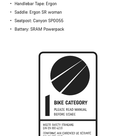
Handlebar Tape: Ergon
Saddle: Ergon SR woman
Seatpost: Canyon SP0055
Battery: SRAM Powerpack