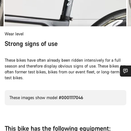
Wear level
Strong signs of use
These bikes have often already been ridden intensively for a full
season and therefore display obvious signs of use. These bikes are
often former test bikes, bikes from our event fleet, or long-term
test bikes.
Do you need help?
These images show model
#0001117046
Our customer support experts are waiting to answer your
questions.
Start Chat
This bike has the following equipment: