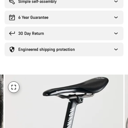
Simple self-assembly
6 Year Guarantee
30 Day Return
Engineered shipping protection