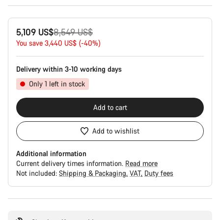
Original
5,109 US$
8,549 US$
price
You save 3,440 US$ (-40%)
Delivery within 3-10 working days
Only 1 left in stock
Add to cart
Add to wishlist
Additional information
Current delivery times information.
Read more
Not included:
Shipping & Packaging
VAT
Duty fees
Buying
reasons