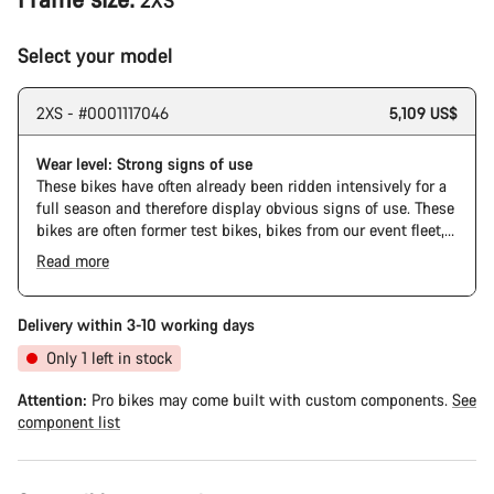
2XS
Select your model
2XS - #0001117046
5,109 US$
Wear level: Strong signs of use
These bikes have often already been ridden intensively for a
full season and therefore display obvious signs of use. These
bikes are often former test bikes, bikes from our event fleet,
or long-term test bikes.
Read more
Delivery within 3-10 working days
Only 1 left in stock
Attention:
Pro bikes may come built with custom components.
See
component list