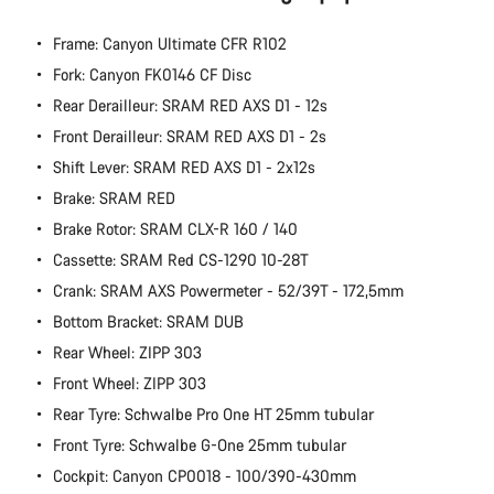
Close
Frame: Canyon Ultimate CFR R102
Fork: Canyon FK0146 CF Disc
Rear Derailleur: SRAM RED AXS D1 - 12s
Front Derailleur: SRAM RED AXS D1 - 2s
Shift Lever: SRAM RED AXS D1 - 2x12s
Brake: SRAM RED
Brake Rotor: SRAM CLX-R 160 / 140
Cassette: SRAM Red CS-1290 10-28T
Crank: SRAM AXS Powermeter - 52/39T - 172,5mm
Bottom Bracket: SRAM DUB
Rear Wheel: ZIPP 303
Front Wheel: ZIPP 303
Rear Tyre: Schwalbe Pro One HT 25mm tubular
Front Tyre: Schwalbe G-One 25mm tubular
Cockpit: Canyon CP0018 - 100/390-430mm