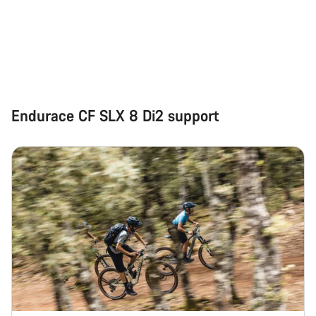
Start Chat
Close
Endurace CF SLX 8 Di2 support