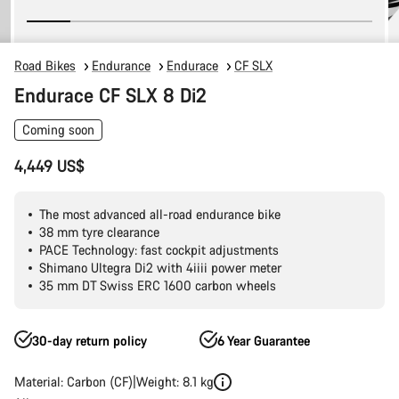
Road Bikes
Endurance
Endurace
CF SLX
Endurace CF SLX 8 Di2
Coming soon
4,449 US$
The most advanced all-road endurance bike
38 mm tyre clearance
PACE Technology: fast cockpit adjustments
Shimano Ultegra Di2 with 4iiii power meter
35 mm DT Swiss ERC 1600 carbon wheels
30-day return policy
6 Year Guarantee
Material: Carbon (CF)
Weight: 8.1 kg