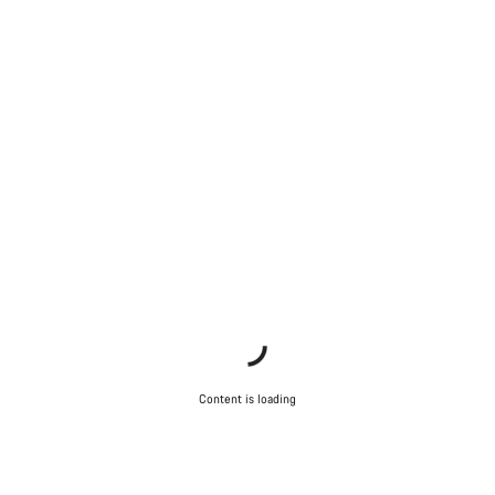
Content is loading