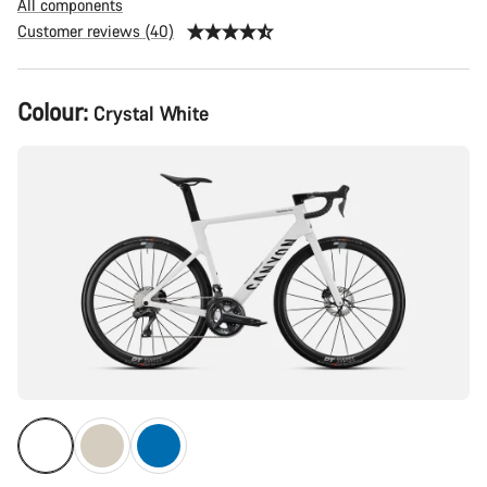
All components
Customer reviews (40)
Product
Colour:
Crystal White
Configuration