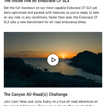
The inside line on Endurace CF SLX
Get the full lowdown on our most capable Endurace CF SLX yet.
Aero-optimised and packed with features so you’re ready to take
on any ride, in any conditions, faster than ever, the Endurace CF
SLX sets a new benchmark for all-road endurance bikes.
The Canyon All-Road(s) Challenge
Join Liam Yates and Julia Aubry on a true all-road adventure on