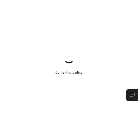
Content is loading
Do you need help?
Our customer support experts are waiting to answer your
questions.