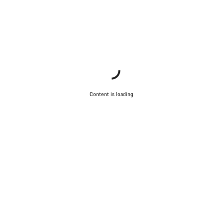
Content is loading