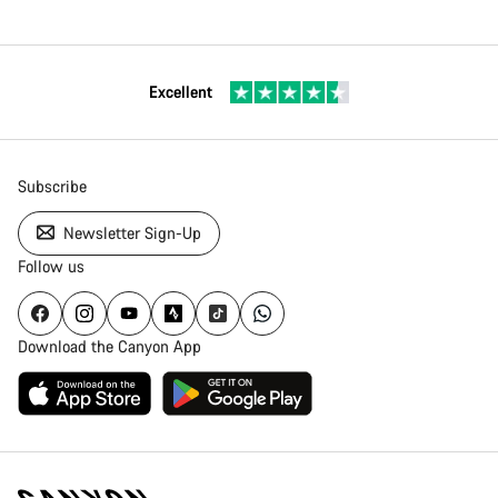
Excellent
Subscribe
Newsletter Sign-Up
Follow us
Download the Canyon App