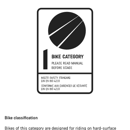
Bike classification
Bikes of this category are designed for riding on hard-surface