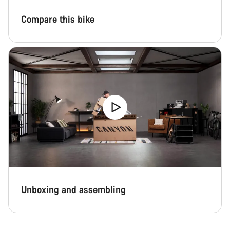
Compare this bike
Unboxing and assembling