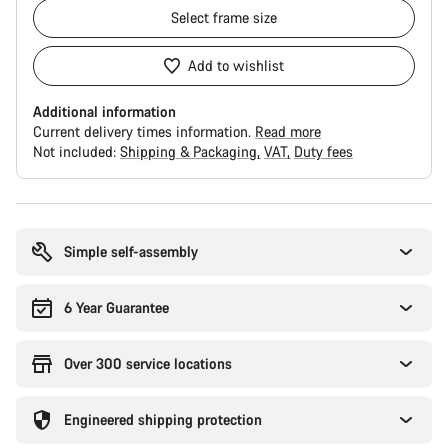
Select
frame size
Add to wishlist
Additional information
Current delivery times information.
Read more
Not included:
Shipping & Packaging
VAT
Duty fees
Buying
reasons
Simple self-assembly
6 Year Guarantee
Over 300 service locations
Engineered shipping protection