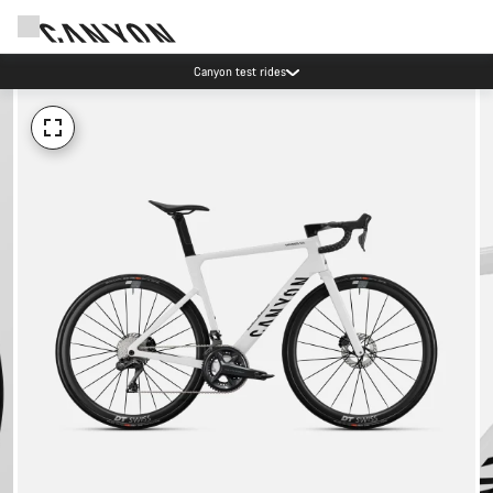
Canyon test rides