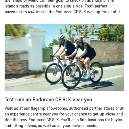
the island of Menorca. Their goal: to check off as much of the
island’s roads as possible in one single ride. From perfect
pavement to 4x4 tracks, the Endurace CF SLX was up for all of it.
Test ride an Endurace CF SLX near you
Visit us at our flagship showrooms, authorised partner stores or at
an experience centre near you for your chance to get up-close and
ride the new Endurace CF SLX. You’ll also find locations for buying
and fitting advice, as well as all your service needs.