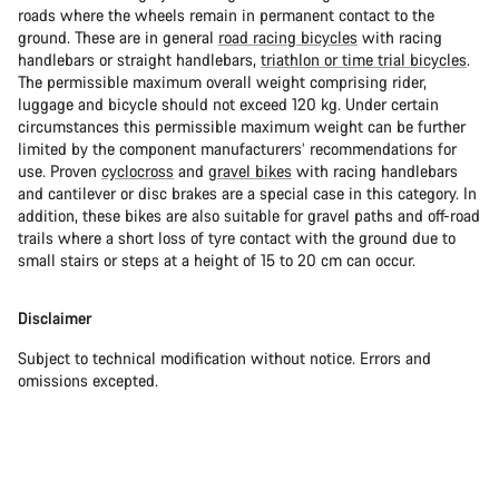
roads where the wheels remain in permanent contact to the
ground. These are in general
road racing bicycles
with racing
handlebars or straight handlebars,
triathlon or time trial bicycles
.
The permissible maximum overall weight comprising rider,
luggage and bicycle should not exceed 120 kg. Under certain
circumstances this permissible maximum weight can be further
limited by the component manufacturers’ recommendations for
use. Proven
cyclocross
and
gravel bikes
with racing handlebars
and cantilever or disc brakes are a special case in this category. In
addition, these bikes are also suitable for gravel paths and off-road
trails where a short loss of tyre contact with the ground due to
small stairs or steps at a height of 15 to 20 cm can occur.
Disclaimer
Subject to technical modification without notice. Errors and
omissions excepted.