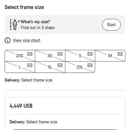
Select frame size
What’s my size?
Start
Find out in 3 steps
View size chart
2XS
XS
S
M
L
XL
2XL
Delivery:
Select
frame size
4,449 US$
Delivery:
Select
frame size