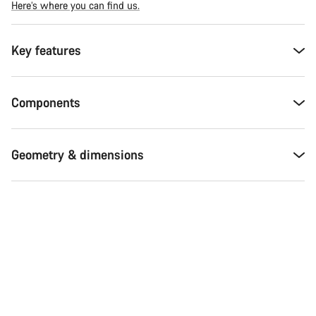
Here’s where you can find us.
Key features
Components
Geometry & dimensions