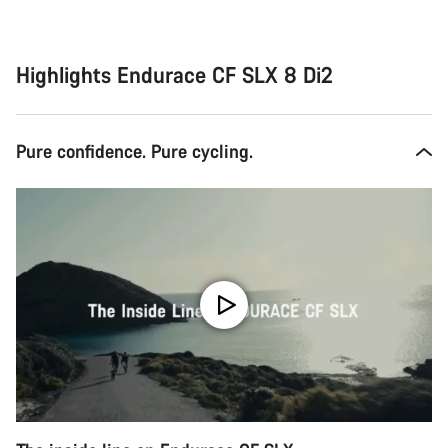
Highlights Endurace CF SLX 8 Di2
Pure confidence. Pure cycling.