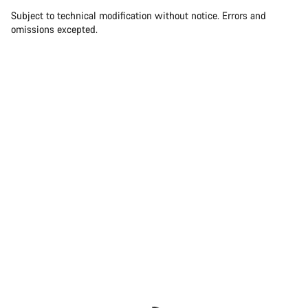
Subject to technical modification without notice. Errors and
omissions excepted.