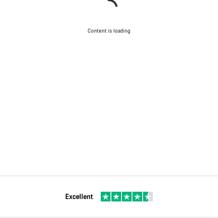
Content is loading
Excellent