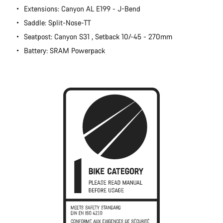
Extensions: Canyon AL E199 - J-Bend
Close
Saddle: Split-Nose-TT
Seatpost: Canyon S31 , Setback 10/-45 - 270mm
Battery: SRAM Powerpack