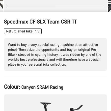
Speedmax CF SLX Team CSR TT
Refurbished bike in S
Want to buy a very special racing machine at an attractive
price? Then seize the opportunity and buy an original Pro
Bike - steeped in cycling history. It was ridden by one of the
world's best professionals and will therefore have a special
place in your personal bike collection.
Product
Colour:
Canyon SRAM Racing
Configuration