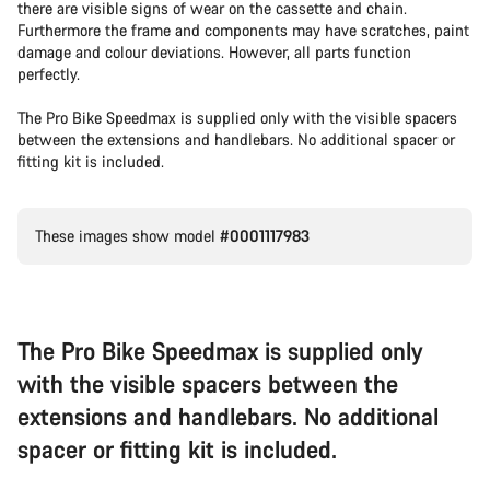
there are visible signs of wear on the cassette and chain.
Furthermore the frame and components may have scratches, paint
damage and colour deviations. However, all parts function
perfectly.
The Pro Bike Speedmax is supplied only with the visible spacers
between the extensions and handlebars. No additional spacer or
fitting kit is included.
These images show model
#0001117983
The Pro Bike Speedmax is supplied only
with the visible spacers between the
extensions and handlebars. No additional
spacer or fitting kit is included.