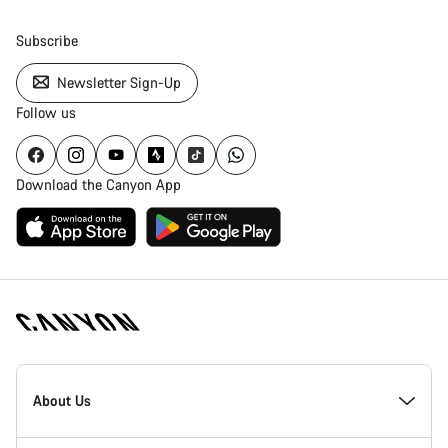
Subscribe
Newsletter Sign-Up
Follow us
Download the Canyon App
Canyon
Homepage
About Us
Footer