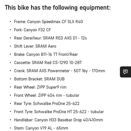
This bike has the following equipment:
Frame: Canyon Speedmax CF SLX R40
Fork: Canyon F32 CF
Rear Derailleur: SRAM RED AXS D1 - 12s
Shift Lever: SRAM Aero
Brake: Canyon B11-16 TT Front/Rear
Cassette: SRAM Red CS-1290 10-28T
Crank: SRAM AXS Powermeter - 50T 1by - 170mm
Bottom Bracket: SRAM DUB
Do you need help?
Rear Wheel: ZIPP Super9 rim
Front Wheel: ZIPP 404 rim - tubular
Our customer support experts are waiting to answer your
Rear Tyre: Schwalbe ProOne 25-622
questions.
Front Tyre: Schwalbe ProOne HT 25-622 - tubular
Handlebar: Canyon H33 Basebar Drop 40/410mm
Start Chat
Stem: Canyon V19 AL - 65mm