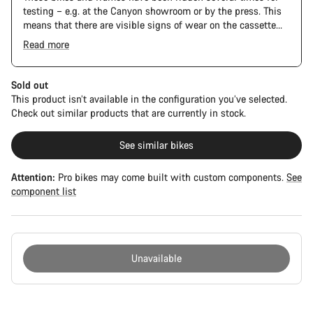
testing – e.g. at the Canyon showroom or by the press. This
means that there are visible signs of wear on the cassette
and chain. Furthermore the frame and components may have
Read more
scratches, paint damage and colour deviations. However, all
The Pro Bike Speedmax is supplied only with the visible
parts function perfectly.
spacers between the extensions and handlebars. No
additional spacer or fitting kit is included.
Sold out
This product isn’t available in the configuration you’ve selected.
Check out similar products that are currently in stock.
See similar bikes
Attention:
Pro bikes may come built with custom components.
See
component list
Unavailable
Buying
reasons