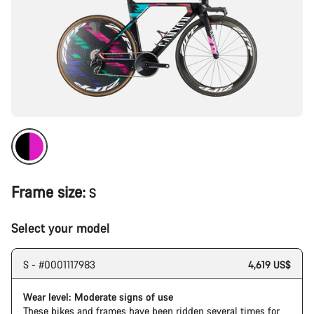
Frame size:
S
Select your model
S - #0001117983
4,619 US$
Wear level: Moderate signs of use
These bikes and frames have been ridden several times for