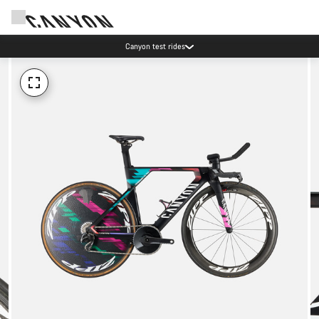
Canyon test rides