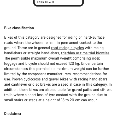
Bike classification
Bikes of this category are designed for riding on hard-surface
roads where the wheels remain in permanent contact to the
ground. These are in general
road racing bicycles
with racing
handlebars or straight handlebars,
triathlon or time trial bicycles
.
The permissible maximum overall weight comprising rider,
luggage and bicycle should not exceed 120 kg. Under certain
circumstances this permissible maximum weight can be further
limited by the component manufacturers’ recommendations for
use. Proven
cyclocross
and
gravel bikes
with racing handlebars
and cantilever or disc brakes are a special case in this category. In
addition, these bikes are also suitable for gravel paths and off-road
trails where a short loss of tyre contact with the ground due to
small stairs or steps at a height of 15 to 20 cm can occur.
Disclaimer