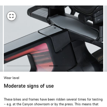
Wear level
Moderate signs of use
These bikes and frames have been ridden several times for testing
– e.g. at the Canyon showroom or by the press. This means that