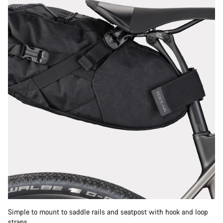
Simple to mount to saddle rails and seatpost with hook and loop
straps