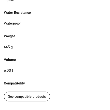
Water Resistance
Waterproof
Weight
445 g
Volume
6,00 l
Compatibility
See compatible products