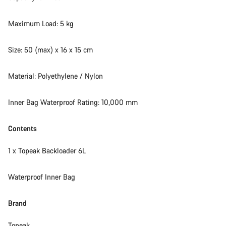
Maximum Load: 5 kg
Size: 50 (max) x 16 x 15 cm
Material: Polyethylene / Nylon
Inner Bag Waterproof Rating: 10,000 mm
Contents
1 x Topeak Backloader 6L
Waterproof Inner Bag
Brand
Topeak