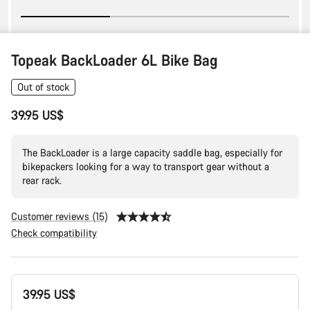
Topeak BackLoader 6L Bike Bag
Out of stock
39.95 US$
The BackLoader is a large capacity saddle bag, especially for
bikepackers looking for a way to transport gear without a
rear rack.
Customer reviews (15)
Check compatibility
Product
39.95 US$
Configuration