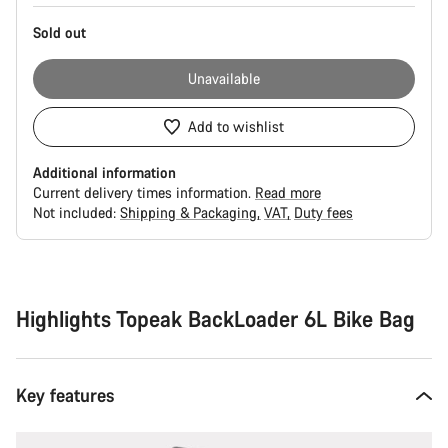
Sold out
Unavailable
Add to wishlist
Additional information
Current delivery times information.
Read more
Not included:
Shipping & Packaging
VAT
Duty fees
Buying
reasons
Highlights Topeak BackLoader 6L Bike Bag
Key features