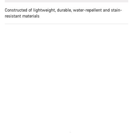
Constructed of lightweight, durable, water-repellent and stain-
resistant materials