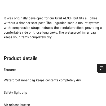
It was originally developed for our Grail AL/CF, but fits all bikes
without a dropper seat post. The upgraded saddle mount system
with compression straps reduces the pendulum effect, providing a
comfortable ride on those long treks. The waterproof inner bag
keeps your items completely dry.
Product details
Features
Do you need help?
Waterproof inner bag keeps contents completely dry
Our customer support experts are waiting to answer your
Safety light clip
questions.
Air release button