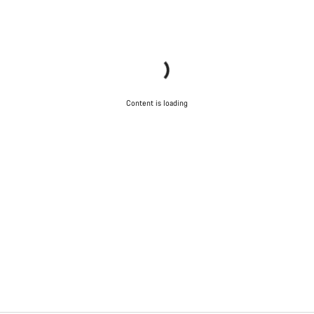
Content is loading