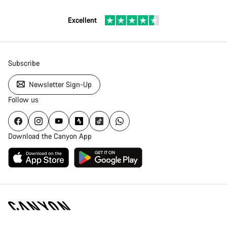
Excellent
Subscribe
Newsletter Sign-Up
Follow us
Download the Canyon App