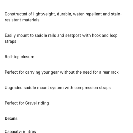
Start Chat
Constructed of lightweight, durable, water-repellent and stain-
Close
resistant materials
Easily mount to saddle rails and seatpost with hook and loop
straps
Roll-top closure
Perfect for carrying your gear without the need for a rear rack
Upgraded saddle mount system with compression straps
Perfect for Gravel riding
Details
Capacity: 6 litres