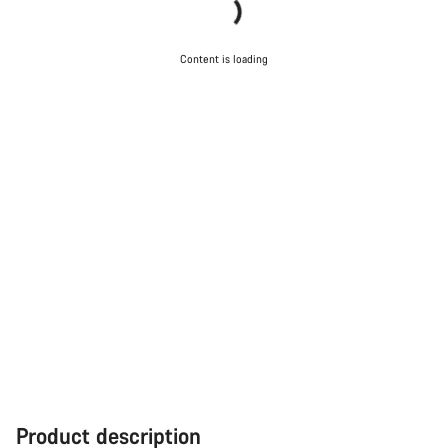
Content is loading
Product description