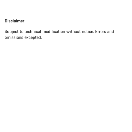
Disclaimer
Disclaimer
Subject to technical modification without notice. Errors and
omissions excepted.