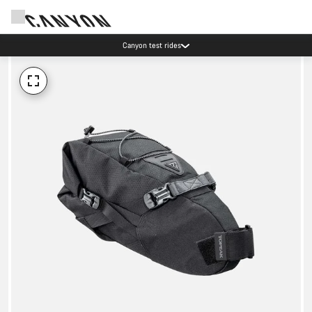
Canyon test rides