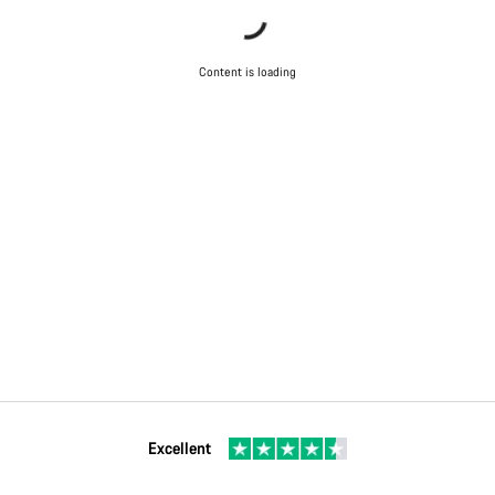
Content is loading
Excellent