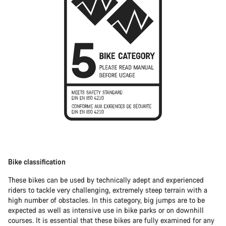
Bike classification
These bikes can be used by technically adept and experienced
riders to tackle very challenging, extremely steep terrain with a
high number of obstacles. In this category, big jumps are to be
expected as well as intensive use in bike parks or on downhill
courses. It is essential that these bikes are fully examined for any