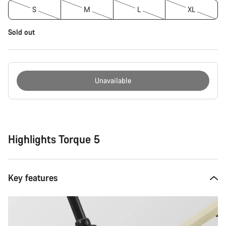
S
M
L
XL
Sold out
Unavailable
Buying
reasons
Highlights Torque 5
Key features