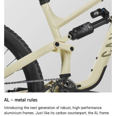
AL – metal rules
Introducing the next generation of robust, high-performance
aluminium frames. Just like its carbon counterpart, the AL frame