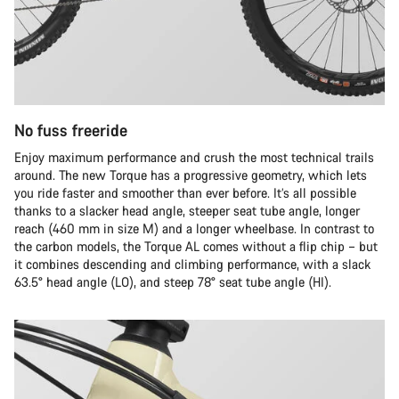
No fuss freeride
Enjoy maximum performance and crush the most technical trails
around. The new Torque has a progressive geometry, which lets
you ride faster and smoother than ever before. It’s all possible
thanks to a slacker head angle, steeper seat tube angle, longer
reach (460 mm in size M) and a longer wheelbase. In contrast to
the carbon models, the Torque AL comes without a flip chip – but
it combines descending and climbing performance, with a slack
63.5° head angle (LO), and steep 78° seat tube angle (HI).