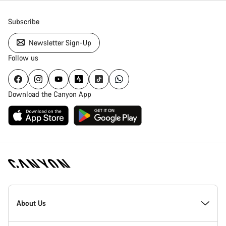
Subscribe
Newsletter Sign-Up
Follow us
Download the Canyon App
Canyon
Homepage
About Us
Footer