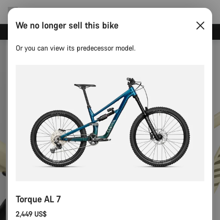
We no longer sell this bike
Canyon test rides
Or you can view its predecessor model.
Torque AL 7
2,449 US$