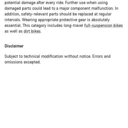
potential damage after every ride. Further use when using
damaged parts could lead to a major component malfunction. In
addition, safety-relevant parts should be replaced at regular
intervals. Wearing appropriate protective gear is absolutely
essential. This category includes long-travel
full-suspension bikes
as well as
dirt bikes
.
Disclaimer
Subject to technical modification without notice. Errors and
omissions excepted.