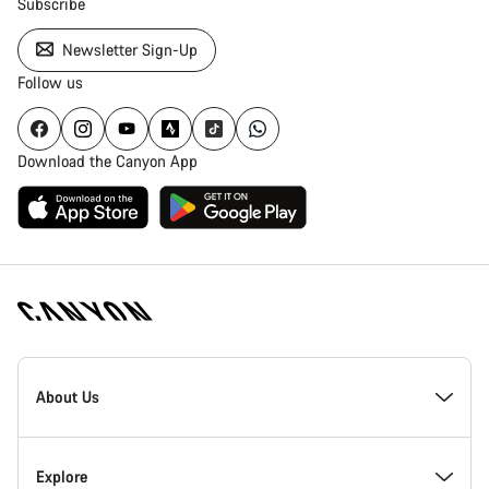
Subscribe
Newsletter Sign-Up
Follow us
Download the Canyon App
Canyon
Homepage
About Us
Footer
Inside Canyon
Explore