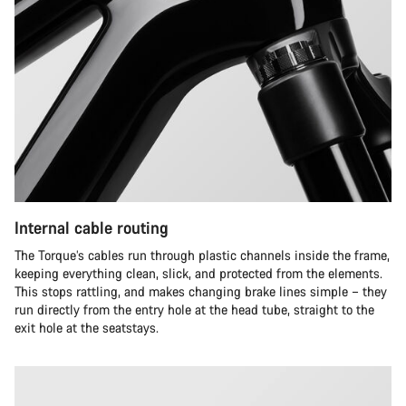
Internal cable routing
The Torque’s cables run through plastic channels inside the frame,
keeping everything clean, slick, and protected from the elements.
This stops rattling, and makes changing brake lines simple – they
run directly from the entry hole at the head tube, straight to the
exit hole at the seatstays.