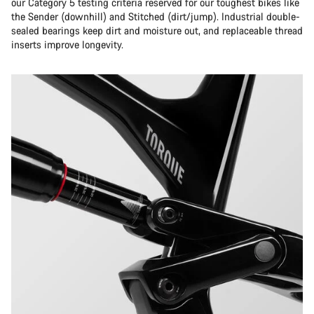
our Category 5 testing criteria reserved for our toughest bikes like
the Sender (downhill) and Stitched (dirt/jump). Industrial double-
sealed bearings keep dirt and moisture out, and replaceable thread
inserts improve longevity.