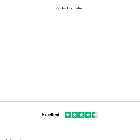
Content is loading
Excellent