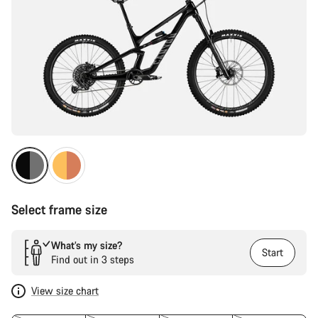
Select frame size
What’s my size?
Start
Find out in 3 steps
View size chart