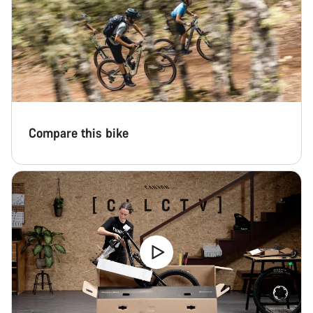
Compare this bike