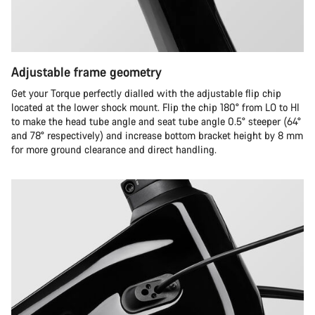
Adjustable frame geometry
Get your Torque perfectly dialled with the adjustable flip chip
located at the lower shock mount. Flip the chip 180° from LO to HI
to make the head tube angle and seat tube angle 0.5° steeper (64°
and 78° respectively) and increase bottom bracket height by 8 mm
for more ground clearance and direct handling.