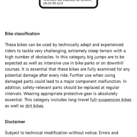
Bike classification
These bikes can be used by technically adept and experienced
riders to tackle very challenging, extremely steep terrain with a
high number of obstacles. In this category, big jumps are to be
expected as well as intensive use in bike parks or on downhill
courses. It is essential that these bikes are fully examined for any
potential damage after every ride. Further use when using
damaged parts could lead to a major component malfunction. In
addition, safety-relevant parts should be replaced at regular
intervals. Wearing appropriate protective gear is absolutely
essential. This category includes long-travel
full-suspension bikes
as well as
dirt bikes
.
Disclaimer
Subject to technical modification without notice. Errors and