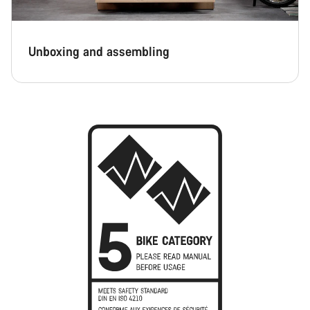
Unboxing and assembling