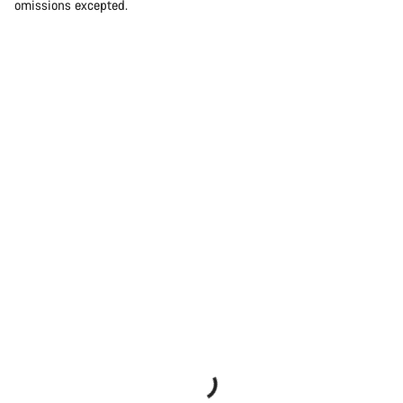
omissions excepted.