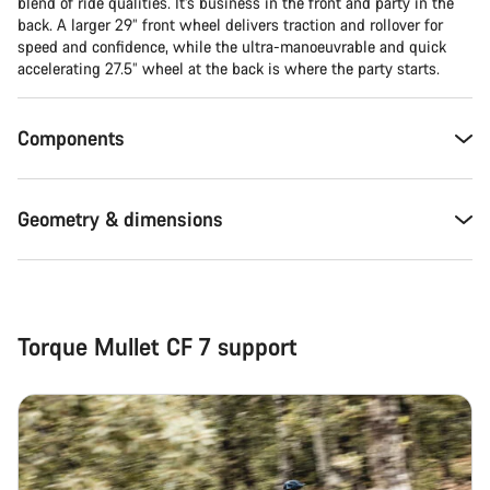
Close
blend of ride qualities. It’s business in the front and party in the
back. A larger 29” front wheel delivers traction and rollover for
speed and confidence, while the ultra-manoeuvrable and quick
accelerating 27.5” wheel at the back is where the party starts.
Components
Geometry & dimensions
Torque Mullet CF 7 support