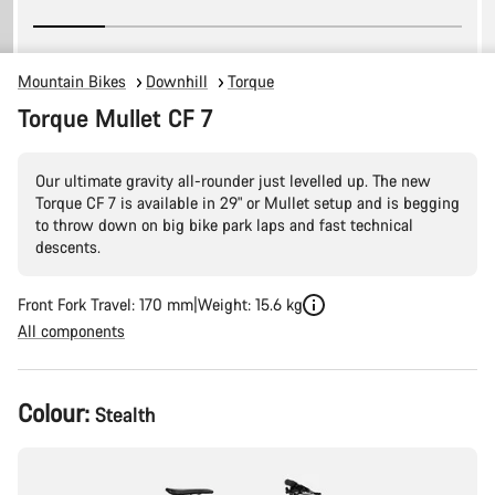
Mountain Bikes
Downhill
Torque
Torque Mullet CF 7
Our ultimate gravity all-rounder just levelled up. The new
Torque CF 7 is available in 29" or Mullet setup and is begging
to throw down on big bike park laps and fast technical
descents.
Front Fork Travel: 170 mm
Weight: 15.6 kg
All components
Product
Colour:
Stealth
Configuration