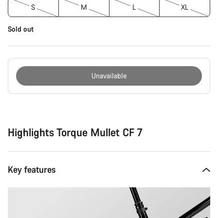
S
M
L
XL
Sold out
Unavailable
Buying
reasons
Highlights Torque Mullet CF 7
Key features