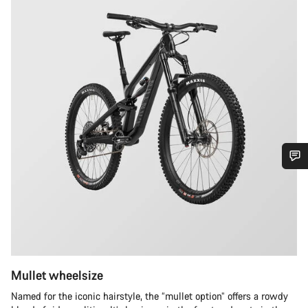
Do you need help?
Our customer support experts are waiting to answer your
questions.
Mullet wheelsize
Start Chat
Named for the iconic hairstyle, the “mullet option” offers a rowdy