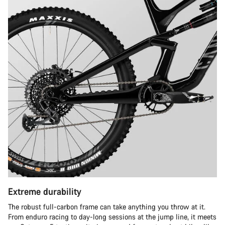
Extreme durability
The robust full-carbon frame can take anything you throw at it.
From enduro racing to day-long sessions at the jump line, it meets