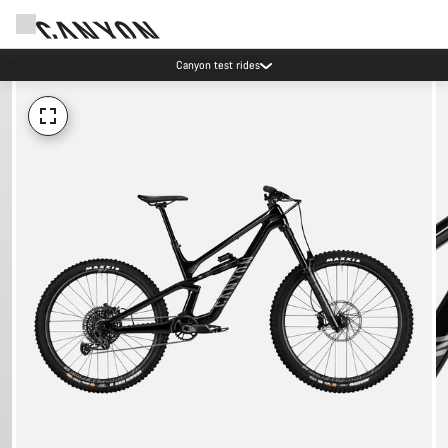
Canyon test rides