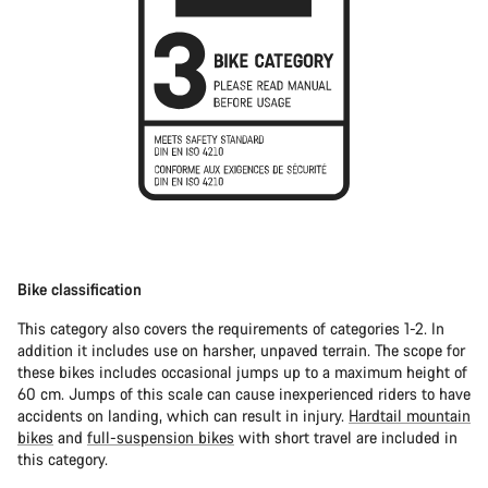
Bike classification
This category also covers the requirements of categories 1-2. In
addition it includes use on harsher, unpaved terrain. The scope for
these bikes includes occasional jumps up to a maximum height of
60 cm. Jumps of this scale can cause inexperienced riders to have
accidents on landing, which can result in injury.
Hardtail mountain
bikes
and
full-suspension bikes
with short travel are included in
this category.