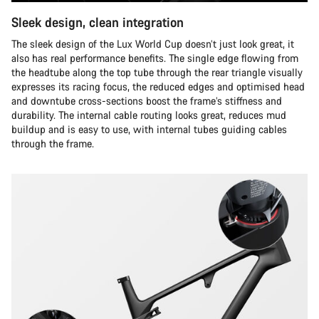
Sleek design, clean integration
The sleek design of the Lux World Cup doesn’t just look great, it
also has real performance benefits. The single edge flowing from
the headtube along the top tube through the rear triangle visually
expresses its racing focus, the reduced edges and optimised head
and downtube cross-sections boost the frame’s stiffness and
durability. The internal cable routing looks great, reduces mud
buildup and is easy to use, with internal tubes guiding cables
through the frame.