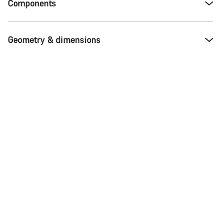
Components
Geometry & dimensions