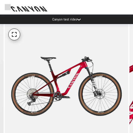
Canyon test rides