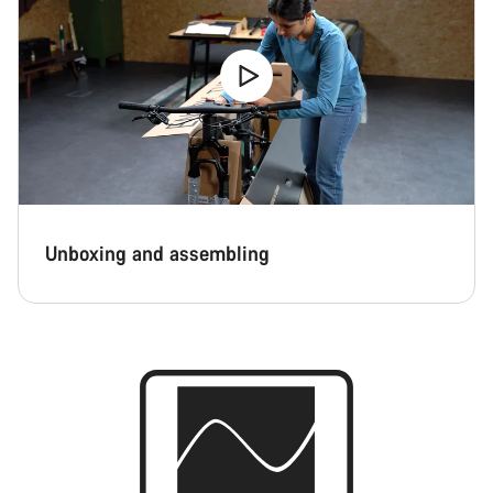
Unboxing and assembling