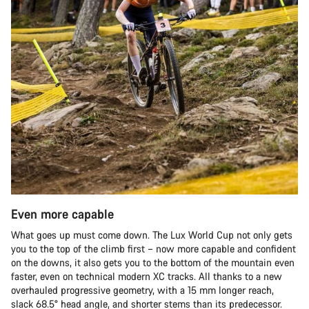
Even more capable
What goes up must come down. The Lux World Cup not only gets
you to the top of the climb first – now more capable and confident
on the downs, it also gets you to the bottom of the mountain even
faster, even on technical modern XC tracks. All thanks to a new
overhauled progressive geometry, with a 15 mm longer reach,
slack 68.5° head angle, and shorter stems than its predecessor.