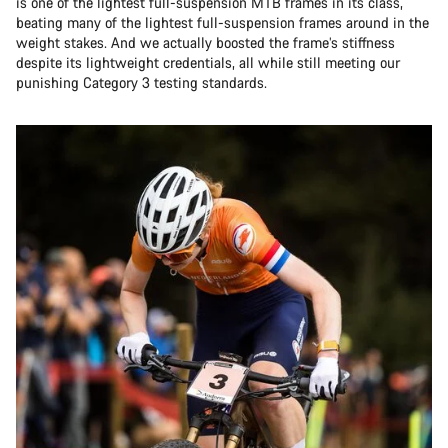
is one of the lightest full-suspension MTB frames in its class,
beating many of the lightest full-suspension frames around in the
weight stakes. And we actually boosted the frame’s stiffness
despite its lightweight credentials, all while still meeting our
punishing Category 3 testing standards.