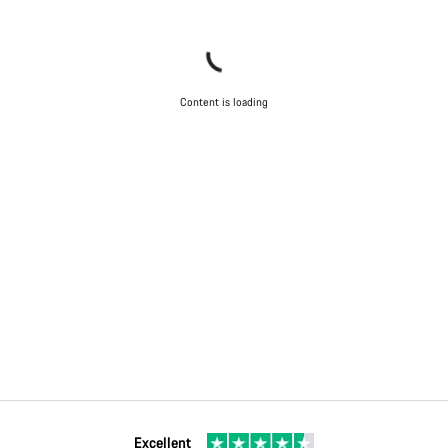
Content is loading
Excellent