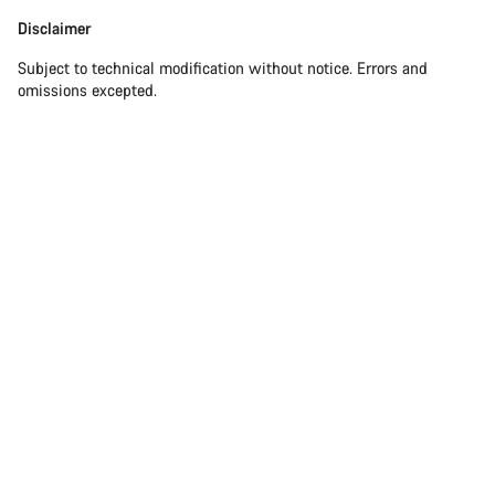
Disclaimer
Subject to technical modification without notice. Errors and
omissions excepted.