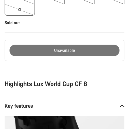
XL
Sold out
Unavailable
Buying
reasons
Highlights Lux World Cup CF 8
Key features