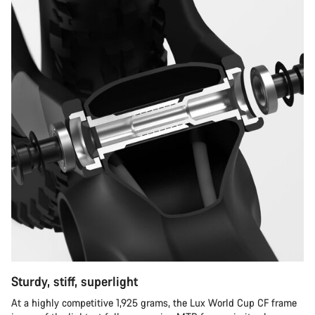
Sturdy, stiff, superlight
At a highly competitive 1,925 grams, the Lux World Cup CF frame