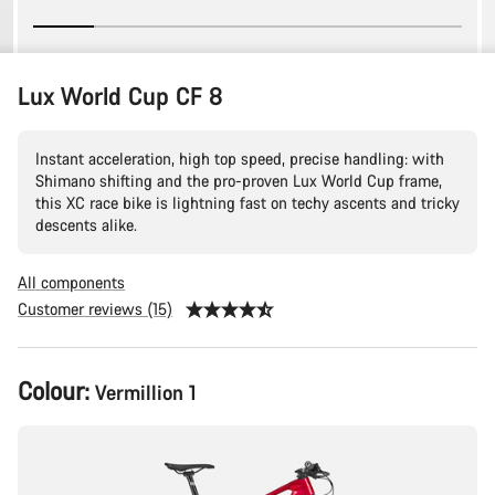
Lux World Cup CF 8
Instant acceleration, high top speed, precise handling: with
Shimano shifting and the pro-proven Lux World Cup frame,
this XC race bike is lightning fast on techy ascents and tricky
descents alike.
All components
Customer reviews (15)
Product
Colour:
Vermillion 1
Configuration