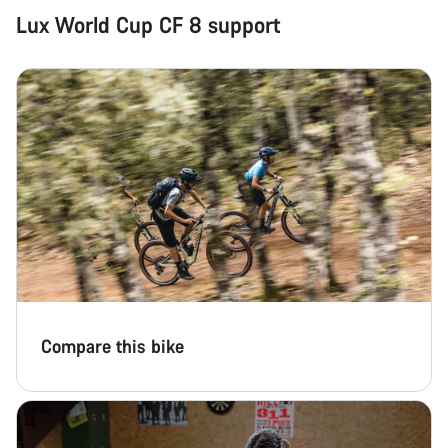
Lux World Cup CF 8 support
Compare this bike