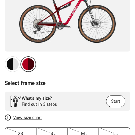
Select frame size
What’s my size?
Start
Find out in 3 steps
View size chart
XS
S
M
L