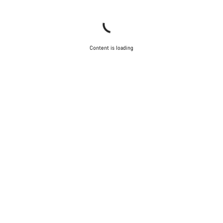
Content is loading