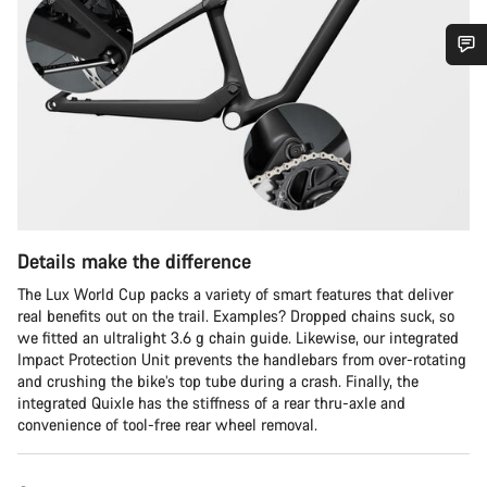
Do you need help?
Our customer support experts are waiting to answer your
questions.
Start Chat
Details make the difference
Close
The Lux World Cup packs a variety of smart features that deliver
real benefits out on the trail. Examples? Dropped chains suck, so
we fitted an ultralight 3.6 g chain guide. Likewise, our integrated
Impact Protection Unit prevents the handlebars from over-rotating
and crushing the bike’s top tube during a crash. Finally, the
integrated Quixle has the stiffness of a rear thru-axle and
convenience of tool-free rear wheel removal.