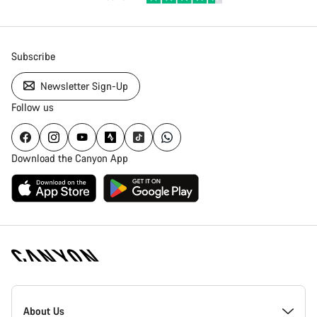
Subscribe
Newsletter Sign-Up
Follow us
Download the Canyon App
Canyon
Homepage
About Us