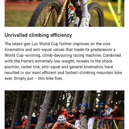
Unrivalled climbing efficiency
The latest-gen Lux World Cup further improves on the core
kinematics and anti-squat values that made its predecessor a
World Cup-winning, climb-devouring racing machine. Combined
with the frame’s extremely low weight, tweaks to the shock
position, rocker link, anti-squat and general kinematics have
resulted in our most efficient and fastest-climbing mountain bike
ever. Simply put – this bike flies.