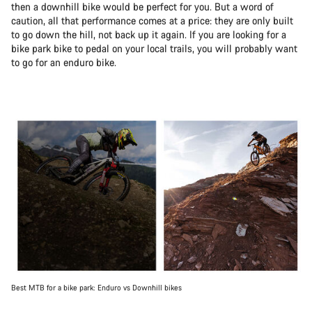
then a downhill bike would be perfect for you. But a word of
caution, all that performance comes at a price: they are only built
to go down the hill, not back up it again. If you are looking for a
bike park bike to pedal on your local trails, you will probably want
to go for an enduro bike.
Best MTB for a bike park: Enduro vs Downhill bikes