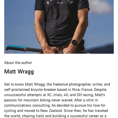
About the author
Matt Wragg
Get to know Matt Wragg, the freelance photographer, writer, and
self-proclaimed bicycle-breaker based in Nice, France. Despite
unsuccessful attempts at XC, trials, 4X, and DH racing, Matt's
passion for mountain biking never waned. After a stint in
communications consulting, he decided to pursue his love for
cycling and moved to New Zealand. Since then, he has traveled
the world, chasing trails and building a successful career as a