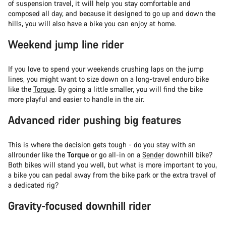
of suspension travel, it will help you stay comfortable and
composed all day, and because it designed to go up and down the
hills, you will also have a bike you can enjoy at home.
Weekend jump line rider
If you love to spend your weekends crushing laps on the jump
lines, you might want to size down on a long-travel enduro bike
like the
Torque
. By going a little smaller, you will find the bike
more playful and easier to handle in the air.
Advanced rider pushing big features
This is where the decision gets tough - do you stay with an
allrounder like the
Torque
or go all-in on a
Sender
downhill bike?
Both bikes will stand you well, but what is more important to you,
a bike you can pedal away from the bike park or the extra travel of
a dedicated rig?
Gravity-focused downhill rider