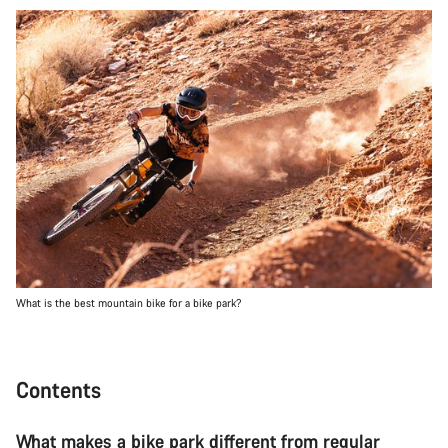
What is the best mountain bike for a bike park?
Contents
What makes a bike park different from regular