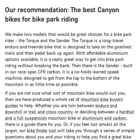
Our recommendation: The best Canyon
bikes for bike park riding
We make two models that would be great choices for a bike park
rider - the Torque and the Sender. The Torque is a long-travel
enduro and freeride bike that is designed to take on the gnarliest
trails and then pedal back up again. With affordable aluminium
options available, it is a really great way to get into bike park
riding without breaking the bank. Then there is the Sender - built
in our race-spec CFR carbon, it is a no-holds-barred speed
machine, designed to get from the top to the bottom of the
mountain in as little time as possible.
If you are not sure what sort of mountain bike would suit you,
then we have produced a whole set of
mountain bike buyers’
guides
to help. Whether you are torn between
enduro and
downhill
or
trail and cross-country
, or deciding between a
hardtail
and a full suspension
mountain bike or
aluminium and carbon
,
there is a guide there for you. Or, if you feel lost amidst all the
jargon, our
bike finder tool
will take you through a series of simple
questions about you and your riding to help you find a great bike.