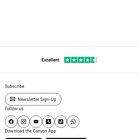
Excellent
Subscribe
Newsletter Sign-Up
Follow us
Download the Canyon App