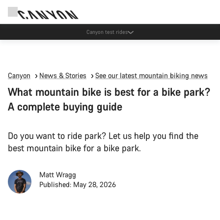
Canyon test rides
Canyon
News & Stories
See our latest mountain biking news
What mountain bike is best for a bike park?
A complete buying guide
Do you want to ride park? Let us help you find the
best mountain bike for a bike park.
Matt Wragg
Published: May 28, 2026