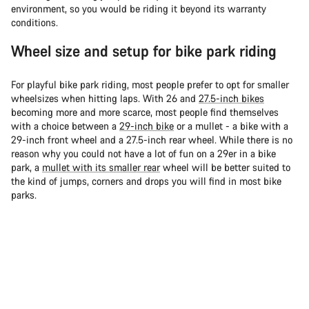
environment, so you would be riding it beyond its warranty
conditions.
Wheel size and setup for bike park riding
For playful bike park riding, most people prefer to opt for smaller
wheelsizes when hitting laps. With 26 and
27.5-inch bikes
becoming more and more scarce, most people find themselves
with a choice between a
29-inch bike
or a mullet - a bike with a
29-inch front wheel and a 27.5-inch rear wheel. While there is no
reason why you could not have a lot of fun on a 29er in a bike
park, a
mullet with its smaller rear
wheel will be better suited to
the kind of jumps, corners and drops you will find in most bike
parks.