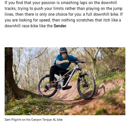
If you find that your passion is smashing laps on the downhill
tracks, trying to push your limits rather than playing on the jump
lines, then there is only one choice for you: a full downhill bike. If
you are looking for speed, then nothing scratches that itch like a
downhill race bike like the
Sender
.
Sam Pilgrim on his Canyon Torque AL bike