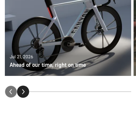
Jul 21, 2026
Ahead of our time, right on time