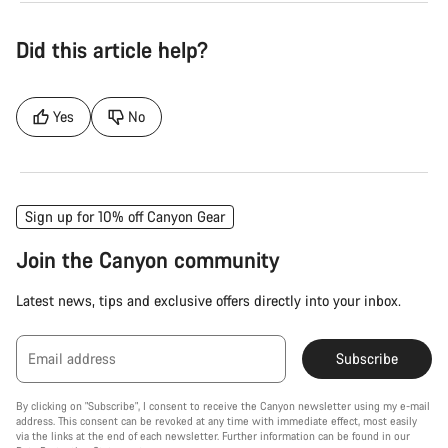
Did this article help?
Yes
No
Sign up for 10% off Canyon Gear
Join the Canyon community
Latest news, tips and exclusive offers directly into your inbox.
Email address
Subscribe
By clicking on "Subscribe", I consent to receive the Canyon newsletter using my e-mail
address. This consent can be revoked at any time with immediate effect, most easily
via the links at the end of each newsletter. Further information can be found in our