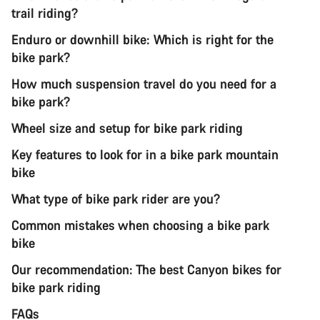
trail riding?
Enduro or downhill bike: Which is right for the
bike park?
How much suspension travel do you need for a
bike park?
Wheel size and setup for bike park riding
Key features to look for in a bike park mountain
bike
What type of bike park rider are you?
Common mistakes when choosing a bike park
bike
Our recommendation: The best Canyon bikes for
bike park riding
FAQs