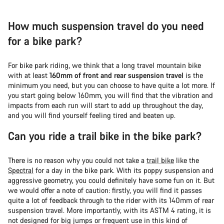
How much suspension travel do you need
for a bike park?
For bike park riding, we think that a long travel mountain bike
with at least
160mm of front and rear suspension travel
is the
minimum you need, but you can choose to have quite a lot more. If
you start going below 160mm, you will find that the vibration and
impacts from each run will start to add up throughout the day,
and you will find yourself feeling tired and beaten up.
Can you ride a trail bike in the bike park?
There is no reason why you could not take a
trail bike
like the
Spectral
for a day in the bike park. With its poppy suspension and
aggressive geometry, you could definitely have some fun on it. But
we would offer a note of caution: firstly, you will find it passes
quite a lot of feedback through to the rider with its 140mm of rear
suspension travel. More importantly, with its ASTM 4 rating, it is
not designed for big jumps or frequent use in this kind of