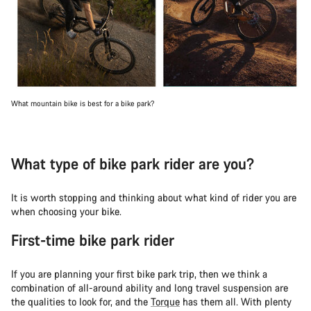
What mountain bike is best for a bike park?
What type of bike park rider are you?
It is worth stopping and thinking about what kind of rider you are
when choosing your bike.
First-time bike park rider
If you are planning your first bike park trip, then we think a
combination of all-around ability and long travel suspension are
the qualities to look for, and the
Torque
has them all. With plenty