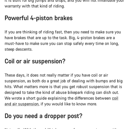
it is built for big jumps and drops, and you will not invalidate your
warranty with that kind of riding.
Powerful 4-piston brakes
If you are thinking of riding fast, then you need to make sure you
have brakes that are up to the task. Big, 4-piston brakes are a
must-have to make sure you can stop safely every time on long,
steep descents.
Coil or air suspension?
These days, it does not really matter if you have coil or air
suspension, as both do a great job of dealing with bumps and big
hits. What matters more is that you get robust suspension that is
designed to take the kind of abuse bikepark riding can dish out.
We wrote a short guide explaining the differences between
coil
and air suspension
, if you would like to know more.
Do you need a dropper post?