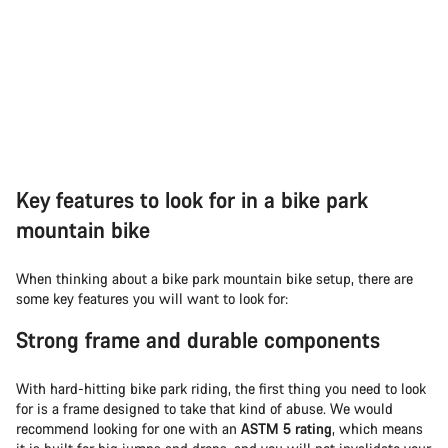
Key features to look for in a bike park
mountain bike
When thinking about a bike park mountain bike setup, there are
some key features you will want to look for:
Strong frame and durable components
With hard-hitting bike park riding, the first thing you need to look
for is a frame designed to take that kind of abuse. We would
recommend looking for one with an
ASTM 5 rating
, which means