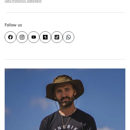
Data Protection Statement
.
Follow us