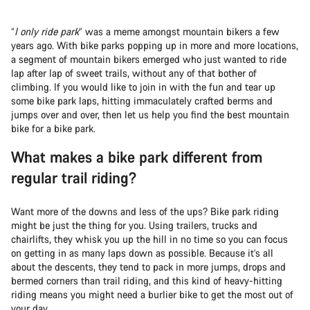
“
I only ride park
” was a meme amongst mountain bikers a few
years ago. With bike parks popping up in more and more locations,
a segment of mountain bikers emerged who just wanted to ride
lap after lap of sweet trails, without any of that bother of
climbing. If you would like to join in with the fun and tear up
some bike park laps, hitting immaculately crafted berms and
jumps over and over, then let us help you find the best mountain
bike for a bike park.
What makes a bike park different from
regular trail riding?
Want more of the downs and less of the ups? Bike park riding
might be just the thing for you. Using trailers, trucks and
chairlifts, they whisk you up the hill in no time so you can focus
on getting in as many laps down as possible. Because it’s all
about the descents, they tend to pack in more jumps, drops and
bermed corners than trail riding, and this kind of heavy-hitting
riding means you might need a burlier bike to get the most out of
your day.