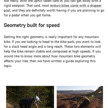
Not really. With the uphill taken care of, you can get away with a
rigid seatpost. That said, most
enduro bikes come with a dropper
post
, and they are definitely worth having if you are planning to go
for a pedal when you get home.
Geometry built for speed
Getting the right geometry is really important for any mountain
bike. If you are looking to head to the bike park, you want to look
for a slack head angle and a long reach. These two elements will
help the bike remain stable and composed at high speeds. If you
would like to know more about how mountain bike geometry
affects your ride, then we have written a guide exploring this
topic.