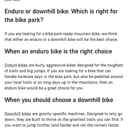
Enduro or downhill bike: Which is right for
the bike park?
If you are looking for a bike park-ready mountain bike, we think
that either an enduro or a downhill bike will be the best choice.
When an enduro bike is the right choice
Enduro bikes
are burly, aggressive bikes designed for the toughest
of trails and big jumps. If you are looking for a bike that can
handle hardcore days in the bike park, but also be pedalled around
your local trails or on long days up in the mountains, then an
enduro bike would be a great choice for you.
When you should choose a downhill bike
Downhill bikes
are gravity-specific machines. Designed to only go
down, they are built to thrive on the gnarliest trails you can find. If
you want to jump further, land harder and rail the corners faster,