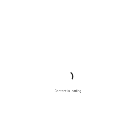
Content is loading