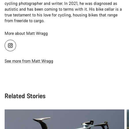
cycling photographer and writer. In 2021, he was diagnosed as
autistic and has been coming to terms with it. His bike cellar is a
true testament to his love for cycling, housing bikes that range
from freeride to cargo.
More about Matt Wragg
See more from Matt Wragg
Related Stories