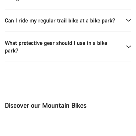
Can I ride my regular trail bike at a bike park?
What protective gear should I use in a bike
park?
Discover our Mountain Bikes
Mountain Bikes
Ele