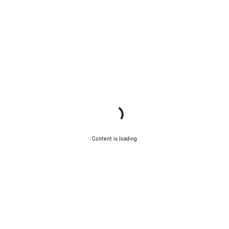
Content is loading