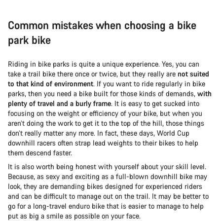
Common mistakes when choosing a bike
park bike
Riding in bike parks is quite a unique experience. Yes, you can
take a trail bike there once or twice, but they really are
not suited
to that kind of environment
. If you want to ride regularly in bike
parks, then you need a bike built for those kinds of demands,
with
plenty of travel and a burly frame
. It is easy to get sucked into
focusing on the weight or efficiency of your bike, but when you
aren’t doing the work to get it to the top of the hill, those things
don’t really matter any more. In fact, these days, World Cup
downhill racers often strap lead weights to their bikes to help
them descend faster.
It is also worth being honest with yourself about your skill level.
Because, as sexy and exciting as a full-blown downhill bike may
look, they are demanding bikes designed for experienced riders
and can be difficult to manage out on the trail. It may be better to
go for a long-travel enduro bike that is easier to manage to help
put as big a smile as possible on your face.