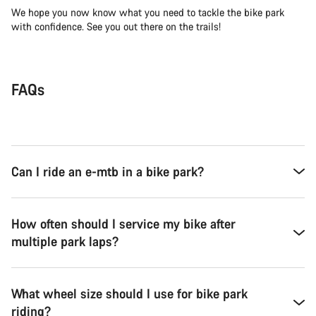
We hope you now know what you need to tackle the bike park
with confidence. See you out there on the trails!
FAQs
Can I ride an e-mtb in a bike park?
How often should I service my bike after
multiple park laps?
What wheel size should I use for bike park
riding?