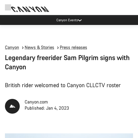
Canyon Events
Canyon
News & Stories
Press releases
Legendary freerider Sam Pilgrim signs with
Canyon
British rider welcomed to Canyon CLLCTV roster
Canyon.com
Published: Jan 4, 2023