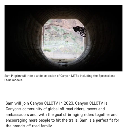
Sam Pilgrim will ride a wide selection of Canyon MTBs including the Spectral and
Stoic models.
Sam will join Canyon CLLCTV in 2023. Canyon CLLCTV is
Canyon's community of global off-road riders, racers and
ambassadors and, with the goal of bringing riders together and
encouraging more people to hit the trails, Sam is a perfect fit for
the brand's off-road family.