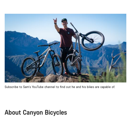
Subscribe to Sam's YouTube channel to find out he and his bikes are capable of.
About Canyon Bicycles