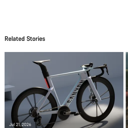
Related Stories
Jul 21, 2026