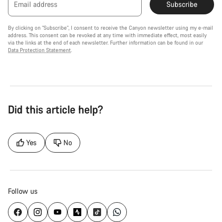
Email address
Subscribe
By clicking on "Subscribe", I consent to receive the Canyon newsletter using my e-mail
address. This consent can be revoked at any time with immediate effect, most easily
via the links at the end of each newsletter. Further information can be found in our
Data Protection Statement
.
Did this article help?
Yes
No
Follow us