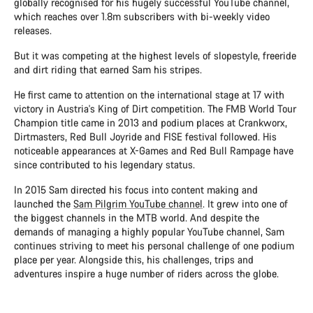
globally recognised for his hugely successful YouTube channel,
which reaches over 1.8m subscribers with bi-weekly video
releases.
But it was competing at the highest levels of slopestyle, freeride
and dirt riding that earned Sam his stripes.
He first came to attention on the international stage at 17 with
victory in Austria's King of Dirt competition. The FMB World Tour
Champion title came in 2013 and podium places at Crankworx,
Dirtmasters, Red Bull Joyride and FISE festival followed. His
noticeable appearances at X-Games and Red Bull Rampage have
since contributed to his legendary status.
In 2015 Sam directed his focus into content making and
launched the
Sam Pilgrim YouTube channel
. It grew into one of
the biggest channels in the MTB world. And despite the
demands of managing a highly popular YouTube channel, Sam
continues striving to meet his personal challenge of one podium
place per year. Alongside this, his challenges, trips and
adventures inspire a huge number of riders across the globe.