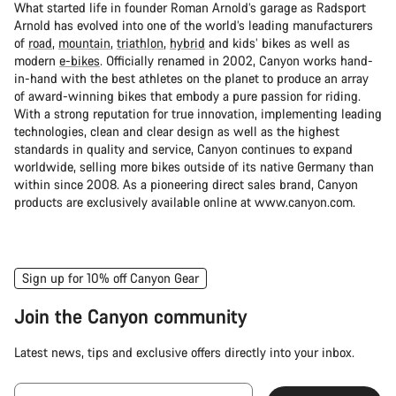
What started life in founder Roman Arnold’s garage as Radsport
Arnold has evolved into one of the world’s leading manufacturers
of
road
,
mountain
,
triathlon
,
hybrid
and kids’ bikes as well as
modern
e-bikes
. Officially renamed in 2002, Canyon works hand-
in-hand with the best athletes on the planet to produce an array
of award-winning bikes that embody a pure passion for riding.
With a strong reputation for true innovation, implementing leading
technologies, clean and clear design as well as the highest
standards in quality and service, Canyon continues to expand
worldwide, selling more bikes outside of its native Germany than
within since 2008. As a pioneering direct sales brand, Canyon
products are exclusively available online at www.canyon.com.
Sign up for 10% off Canyon Gear
Join the Canyon community
Latest news, tips and exclusive offers directly into your inbox.