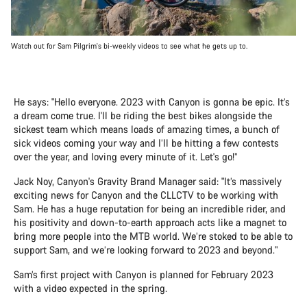
Watch out for Sam Pilgrim's bi-weekly videos to see what he gets up to.
He says: "Hello everyone. 2023 with Canyon is gonna be epic. It’s
a dream come true. I'll be riding the best bikes alongside the
sickest team which means loads of amazing times, a bunch of
sick videos coming your way and I’ll be hitting a few contests
over the year, and loving every minute of it. Let's go!”
Jack Noy, Canyon's Gravity Brand Manager said: "It’s massively
exciting news for Canyon and the CLLCTV to be working with
Sam. He has a huge reputation for being an incredible rider, and
his positivity and down-to-earth approach acts like a magnet to
bring more people into the MTB world. We’re stoked to be able to
support Sam, and we’re looking forward to 2023 and beyond."
Sam’s first project with Canyon is planned for February 2023
with a video expected in the spring.