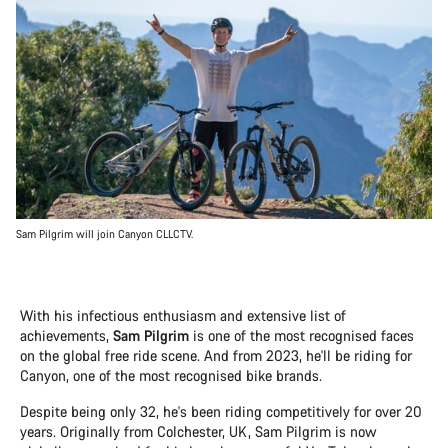
Sam Pilgrim will join Canyon CLLCTV.
With his infectious enthusiasm and extensive list of
achievements,
Sam Pilgrim
is one of the most recognised faces
on the global free ride scene. And from 2023, he'll be riding for
Canyon, one of the most recognised bike brands.
Despite being only 32, he's been riding competitively for over 20
years. Originally from Colchester, UK, Sam Pilgrim is now