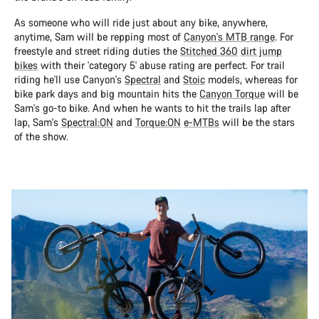
As someone who will ride just about any bike, anywhere,
anytime, Sam will be repping most of
Canyon's MTB range
. For
freestyle and street riding duties the
Stitched 360
dirt jump
bikes
with their 'category 5' abuse rating are perfect. For trail
riding he'll use Canyon's
Spectral
and
Stoic
models, whereas for
bike park days and big mountain hits the
Canyon Torque
will be
Sam's go-to bike. And when he wants to hit the trails lap after
lap, Sam's
Spectral:ON
and
Torque:ON
e-MTBs
will be the stars
of the show.