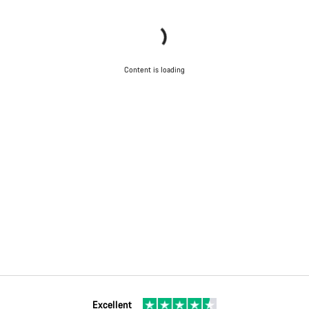
Content is loading
Excellent