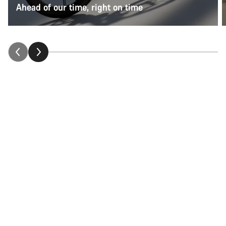
Ahead of our time, right on time