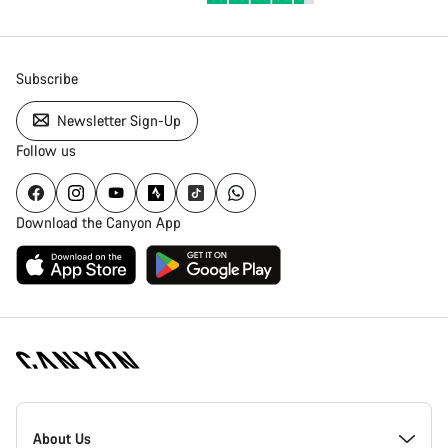
Subscribe
Newsletter Sign-Up
Follow us
Download the Canyon App
Canyon
Homepage
About Us