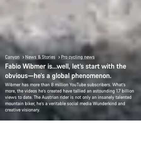
Canyon
News & Stories
Pro cycling news
Fabio Wibmer is…well, let’s start with the
obvious—he’s a global phenomenon.
Wibmer has more than 8 million YouTube subscribers. What’s
more, the videos he’s created have tallied an astounding 1.7 billion
views to date. The Austrian rider is not only an insanely talented
mountain biker, he’s a veritable social media Wunderkind and
creative visionary.