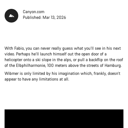
Canyon.com
Published: Mar 13, 2026
With Fabio, you can never really guess what you’ll see in his next
video. Perhaps he’ll launch himself out the open door of a
helicopter onto a ski slope in the alps, or pull a backflip on the roof
of the Elbphilharmonie, 100 meters above the streets of Hamburg.
Wibmer is only limited by his imagination which, frankly, doesn’t
appear to have any limitations at all.