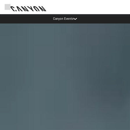
Canyon test rides