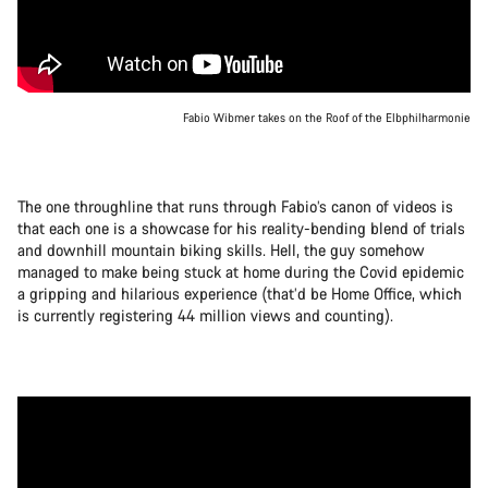
Fabio Wibmer takes on the Roof of the Elbphilharmonie
The one throughline that runs through Fabio’s canon of videos is
that each one is a showcase for his reality-bending blend of trials
and downhill mountain biking skills. Hell, the guy somehow
managed to make being stuck at home during the Covid epidemic
a gripping and hilarious experience (that’d be Home Office, which
is currently registering 44 million views and counting).