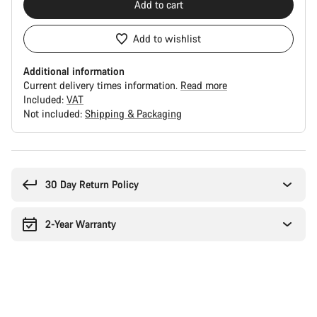
Add to cart
Add to wishlist
Additional information
Current delivery times information.
Read more
Included:
VAT
Not included:
Shipping & Packaging
Buying
reasons
30 Day Return Policy
2-Year Warranty