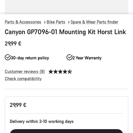
Parts & Accessories
Bike Parts
Spare & Wear Parts finder
Canyon GP7096-01 Mounting Kit Horst Link
29,99 €
30-day return policy
2 Year Warranty
Customer reviews (8)
Check compatibility
Product
29,99 €
Configuration
Delivery within 3-10 working days