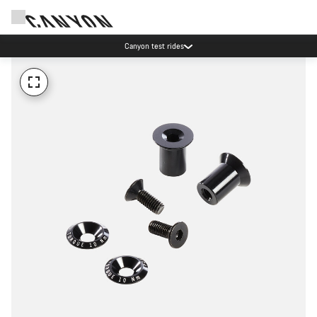
Canyon test rides