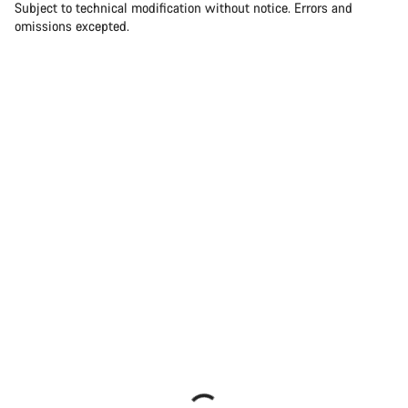
Subject to technical modification without notice. Errors and
omissions excepted.