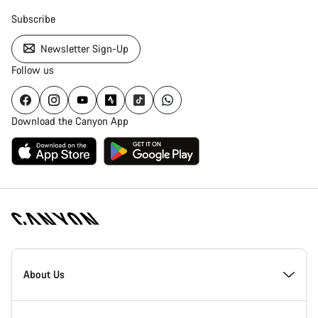
Subscribe
Newsletter Sign-Up
Follow us
Download the Canyon App
Canyon
Homepage
About Us
Footer