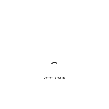
Content is loading