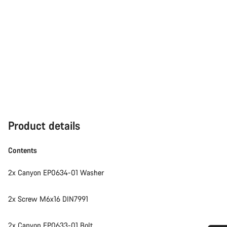
Product details
Contents
2x Canyon EP0634-01 Washer
2x Screw M6x16 DIN7991
2x Canyon EP0633-01 Bolt