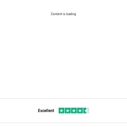
Content is loading
Excellent