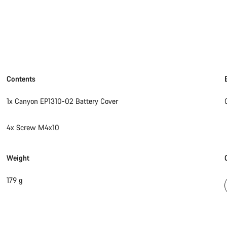
Contents
1x Canyon EP1310-02 Battery Cover
4x Screw M4x10
Weight
179 g