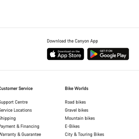
Download the Canyon App
Customer Service
Bike Worlds
Support Centre
Road bikes
Service Locations
Gravel bikes
Shipping
Mountain bikes
Payment & Financing
E-Bikes
Warranty & Guarantee
City & Touring Bikes