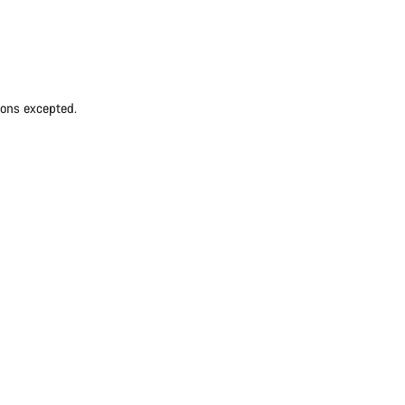
ions excepted.