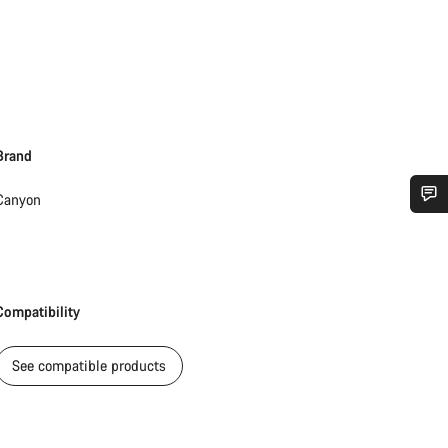
Brand
Canyon
Do you need help?
Our customer support experts are waiting to answer your questions.
Compatibility
Start Chat
See compatible products
Close