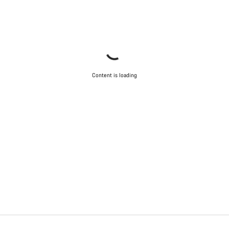
Content is loading