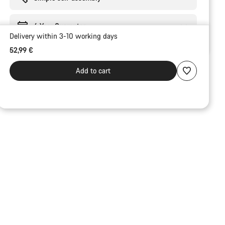
6 Year Guarantee
Delivery within 3-10 working days
52,99 €
Add to cart