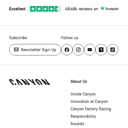
Excellent
48.684 reviews on
Subscribe
Follow us
Newsletter Sign-Up
Canyon
Homepage
About Us
Footer
Inside Canyon
Innovation at Canyon
Canyon Factory Racing
Responsibility
Awards