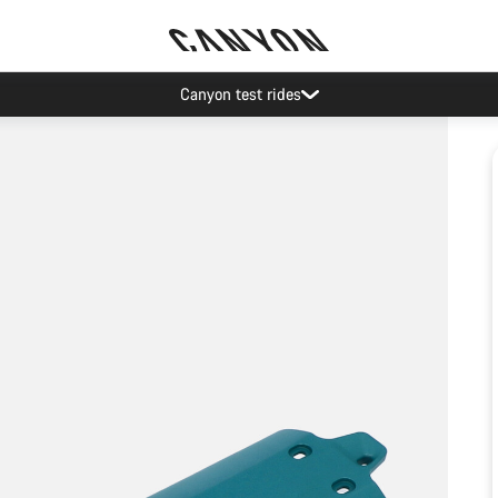
Canyon test rides