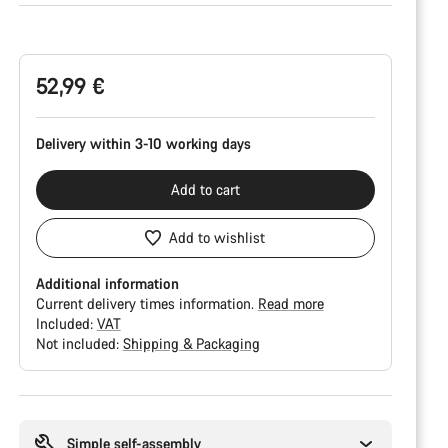
Product
Configuration
52,99 €
Delivery within 3-10 working days
Add to cart
Add to wishlist
Additional information
Current delivery times information.
Read more
Included:
VAT
Not included:
Shipping & Packaging
Buying
reasons
Simple self-assembly