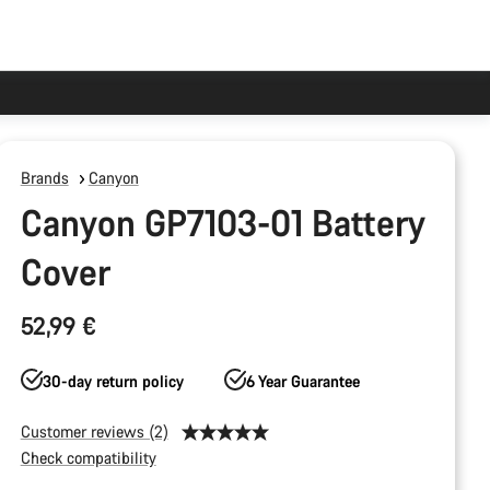
Brands
Canyon
Canyon GP7103-01 Battery
Cover
52,99 €
30-day return policy
6 Year Guarantee
Customer reviews (2)
Check compatibility