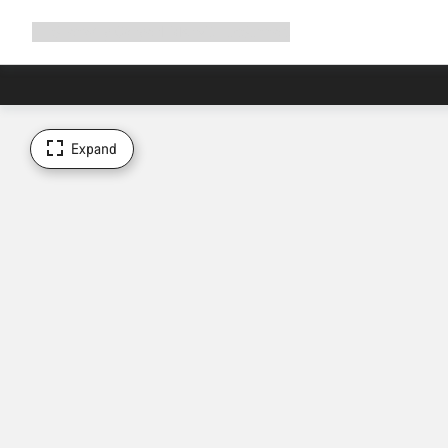
Expand
Shop
Why Canyon
Ride with us
Support
navigation
Expand