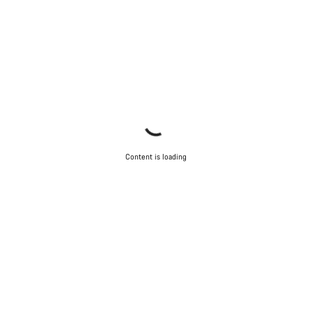
Content is loading