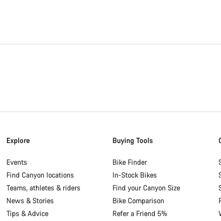
Explore
Buying Tools
Events
Bike Finder
Find Canyon locations
In-Stock Bikes
Teams, athletes & riders
Find your Canyon Size
News & Stories
Bike Comparison
Tips & Advice
Refer a Friend 5%