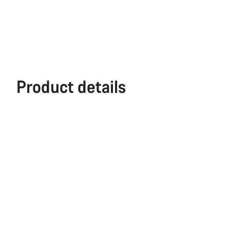
Product details