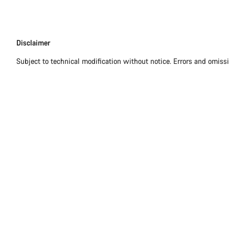
Disclaimer
Disclaimer
Subject to technical modification without notice. Errors and omiss