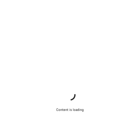
Our customer support experts are waiting to answer your
questions.
Start Chat
Close
Content is loading