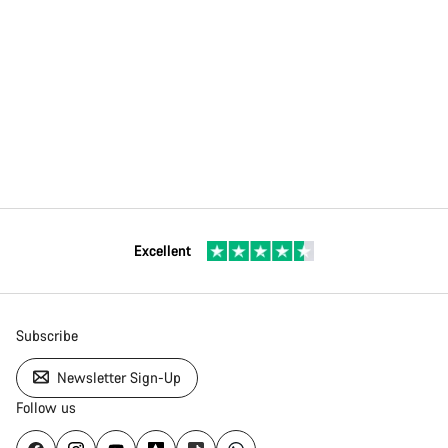
Excellent
Subscribe
Newsletter Sign-Up
Follow us