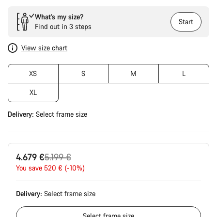
What’s my size?
Start
Find out in 3 steps
View size chart
XS
S
M
L
XL
Delivery:
Select
frame size
Original
4.679 €
5.199 €
price
You save 520 € (-10%)
Delivery:
Select
frame size
Select
frame size