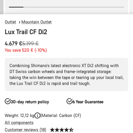
Outlet
Mountain Outlet
Lux Trail CF Di2
Original
4.679 €
5.199 €
price
You save 520 € (-10%)
Combining Shimano's latest electronic XT Di2 shifting with
DT Swiss carbon wheels and frame-integrated storage:
taking the win between the tape or tearing up your local trail,
the Lux Trail CF Di2 is rapid and trail tough.
30-day return policy
6 Year Guarantee
Weight: 12,12 kg
Material: Carbon (CF)
All components
Customer reviews (18)