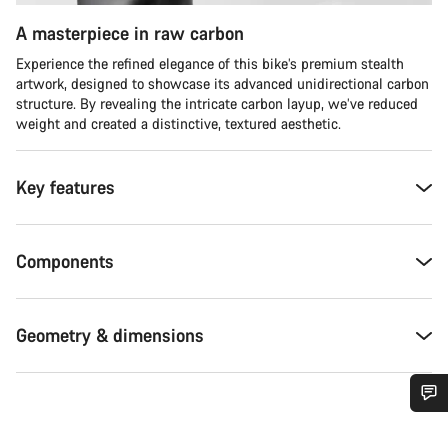
A masterpiece in raw carbon
Experience the refined elegance of this bike’s premium stealth
artwork, designed to showcase its advanced unidirectional carbon
structure. By revealing the intricate carbon layup, we’ve reduced
weight and created a distinctive, textured aesthetic.
Key features
Components
Geometry & dimensions
Do you need help?