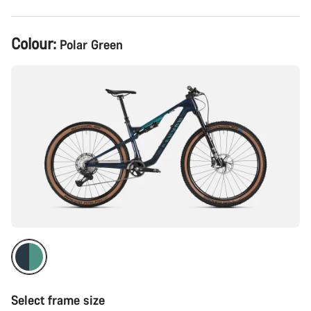
Product
Colour:
Polar Green
Configuration
Select frame size