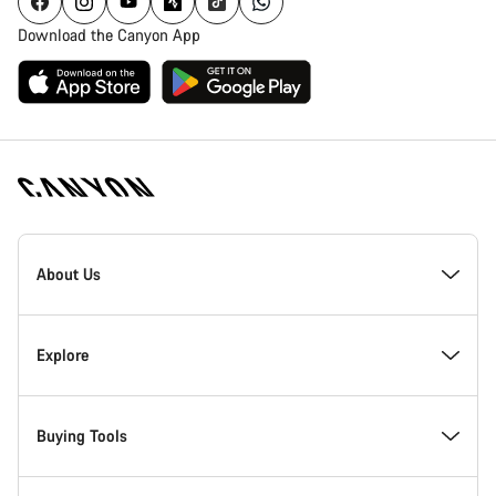
Download the Canyon App
Canyon
Homepage
About Us
Footer
Inside Canyon
Explore
Innovation at Canyon
Events
Buying Tools