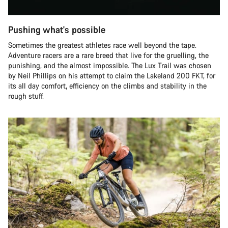
Pushing what's possible
Sometimes the greatest athletes race well beyond the tape.
Adventure racers are a rare breed that live for the gruelling, the
punishing, and the almost impossible. The Lux Trail was chosen
by Neil Phillips on his attempt to claim the Lakeland 200 FKT, for
its all day comfort, efficiency on the climbs and stability in the
rough stuff.