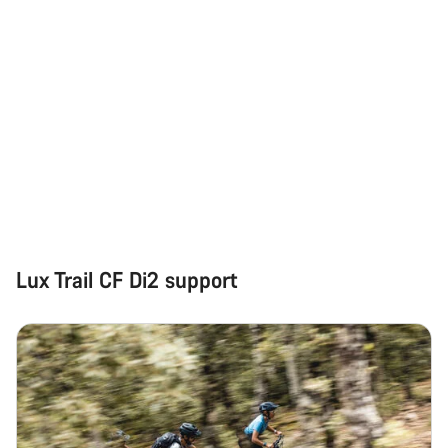
Lux Trail CF Di2 support