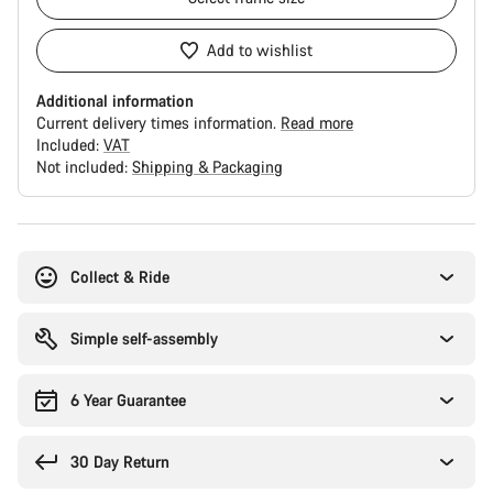
Add to wishlist
Additional information
Current delivery times information.
Read more
Included:
VAT
Not included:
Shipping & Packaging
Buying
reasons
Collect & Ride
Simple self-assembly
6 Year Guarantee
30 Day Return