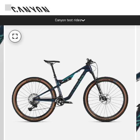
Canyon test rides