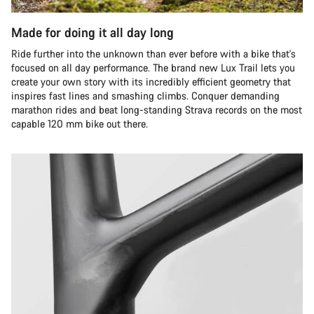
Made for doing it all day long
Ride further into the unknown than ever before with a bike that's
focused on all day performance. The brand new Lux Trail lets you
create your own story with its incredibly efficient geometry that
inspires fast lines and smashing climbs. Conquer demanding
marathon rides and beat long-standing Strava records on the most
capable 120 mm bike out there.