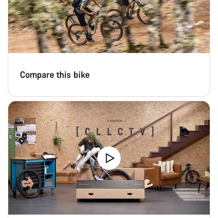
Compare this bike