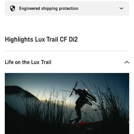
Engineered shipping protection
Highlights Lux Trail CF Di2
Life on the Lux Trail