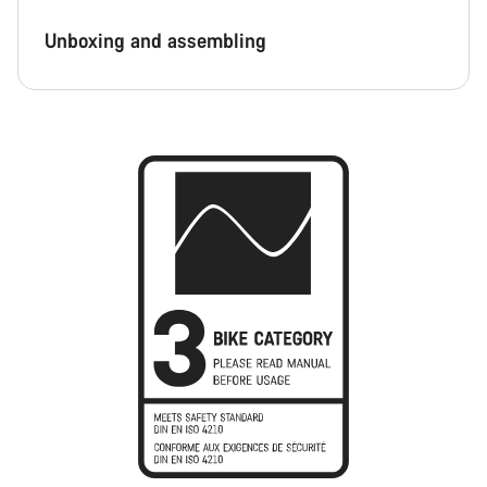
Unboxing and assembling