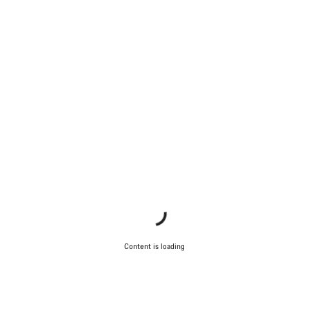
Content is loading