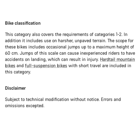
Bike classification
This category also covers the requirements of categories 1-2. In
addition it includes use on harsher, unpaved terrain. The scope for
these bikes includes occasional jumps up to a maximum height of
60 cm. Jumps of this scale can cause inexperienced riders to have
accidents on landing, which can result in injury.
Hardtail mountain
bikes
and
full-suspension bikes
with short travel are included in
this category.
Disclaimer
Subject to technical modification without notice. Errors and
omissions excepted.