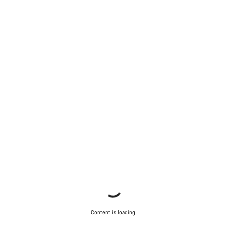
Content is loading