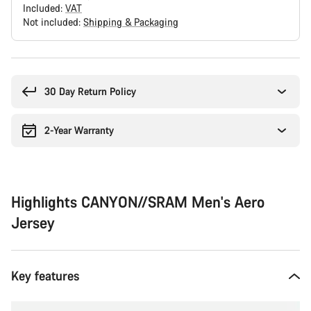
Included:
VAT
Not included:
Shipping & Packaging
Buying
reasons
30 Day Return Policy
2-Year Warranty
Highlights CANYON//SRAM Men's Aero
Jersey
Key features