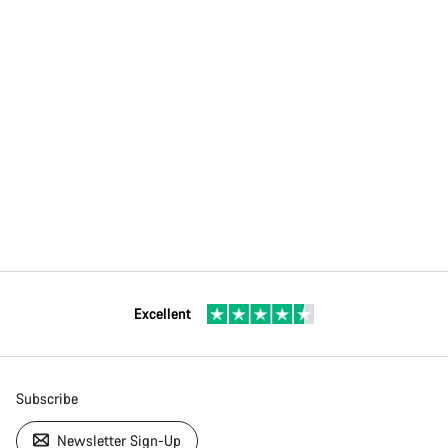
Excellent
Subscribe
Newsletter Sign-Up