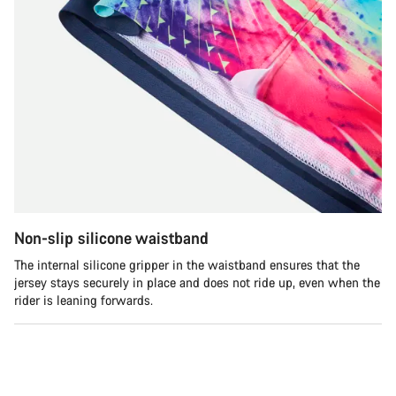
Non-slip silicone waistband
The internal silicone gripper in the waistband ensures that the
jersey stays securely in place and does not ride up, even when the
rider is leaning forwards.