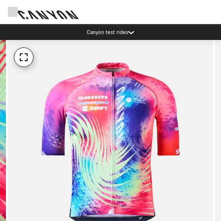
Canyon test rides