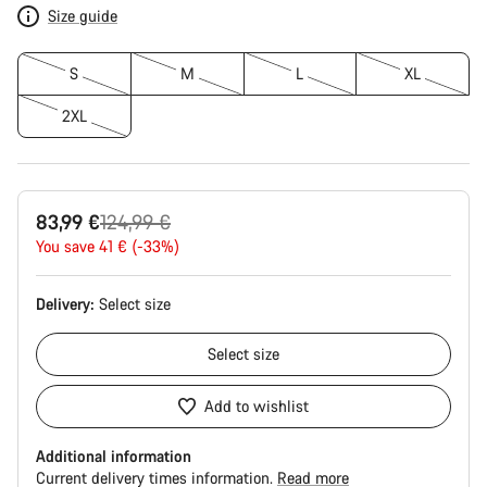
Size guide
S
M
L
XL
2XL
Original
83,99 €
124,99 €
price
You save 41 € (-33%)
Delivery:
Select
size
Select
size
Add to wishlist
Additional information
Current delivery times information.
Read more