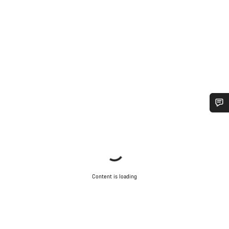
Do you need help?
Our customer support experts are waiting to answer your
questions.
Content is loading
Start Chat
Close