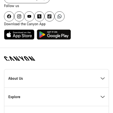
Follow us
Download the Canyon App
Canyon
Homepage
About Us
Footer
Inside Canyon
Explore