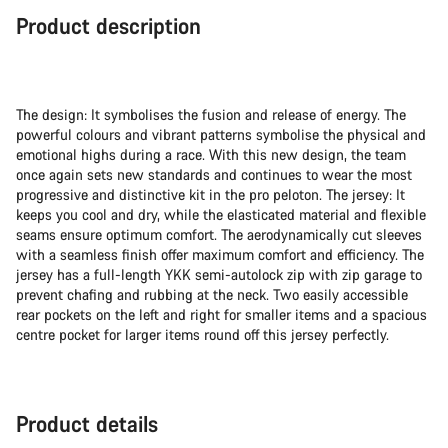
Product description
The design: It symbolises the fusion and release of energy. The
powerful colours and vibrant patterns symbolise the physical and
emotional highs during a race. With this new design, the team
once again sets new standards and continues to wear the most
progressive and distinctive kit in the pro peloton. The jersey: It
keeps you cool and dry, while the elasticated material and flexible
seams ensure optimum comfort. The aerodynamically cut sleeves
with a seamless finish offer maximum comfort and efficiency. The
jersey has a full-length YKK semi-autolock zip with zip garage to
prevent chafing and rubbing at the neck. Two easily accessible
rear pockets on the left and right for smaller items and a spacious
centre pocket for larger items round off this jersey perfectly.
Product details