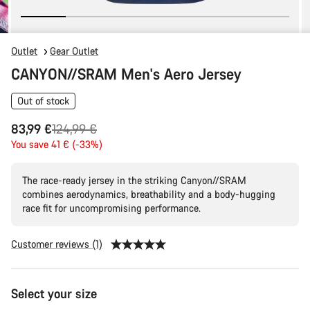
Outlet
Gear Outlet
CANYON//SRAM Men's Aero Jersey
Out of stock
Original
83,99 €
124,99 €
price
You save 41 € (-33%)
The race-ready jersey in the striking Canyon//SRAM
combines aerodynamics, breathability and a body-hugging
race fit for uncompromising performance.
Customer reviews (1)
Product
Select your size
Configuration