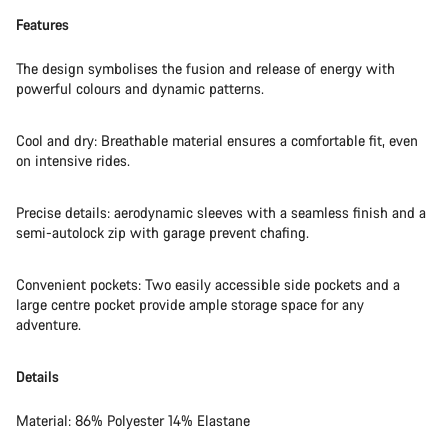
Features
The design symbolises the fusion and release of energy with
powerful colours and dynamic patterns.
Cool and dry: Breathable material ensures a comfortable fit, even
on intensive rides.
Precise details: aerodynamic sleeves with a seamless finish and a
semi-autolock zip with garage prevent chafing.
Convenient pockets: Two easily accessible side pockets and a
large centre pocket provide ample storage space for any
adventure.
Details
Material: 86% Polyester 14% Elastane