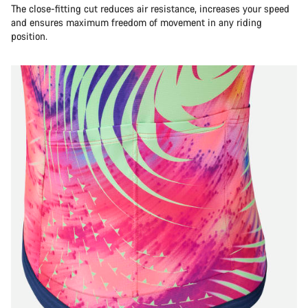
The close-fitting cut reduces air resistance, increases your speed
and ensures maximum freedom of movement in any riding
position.