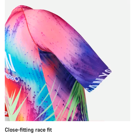
Close-fitting race fit