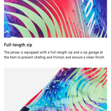
Full-length zip
The jersey is equipped with a full-length zip and a zip garage at
the hem to prevent chafing and friction and ensure a clean finish.