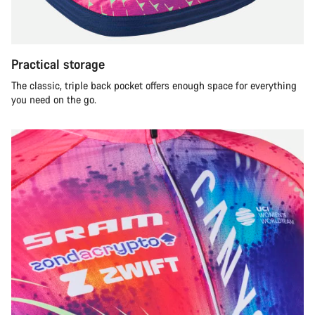
Practical storage
The classic, triple back pocket offers enough space for everything
you need on the go.