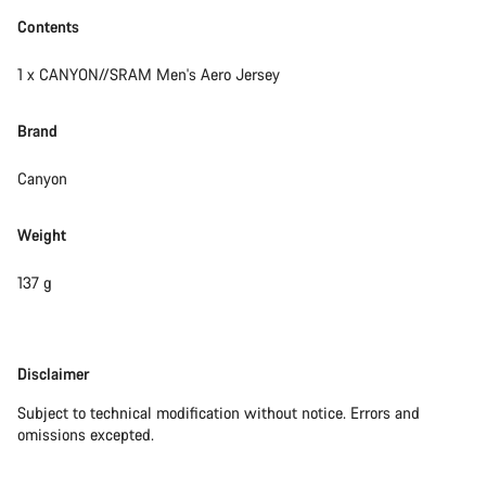
Contents
1 x CANYON//SRAM Men's Aero Jersey
Brand
Canyon
Weight
137 g
Disclaimer
Disclaimer
Subject to technical modification without notice. Errors and
omissions excepted.