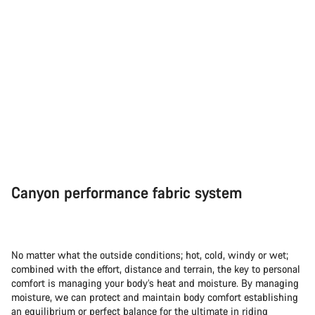
Canyon performance fabric system
No matter what the outside conditions; hot, cold, windy or wet;
combined with the effort, distance and terrain, the key to personal
comfort is managing your body’s heat and moisture. By managing
moisture, we can protect and maintain body comfort establishing
an equilibrium or perfect balance for the ultimate in riding