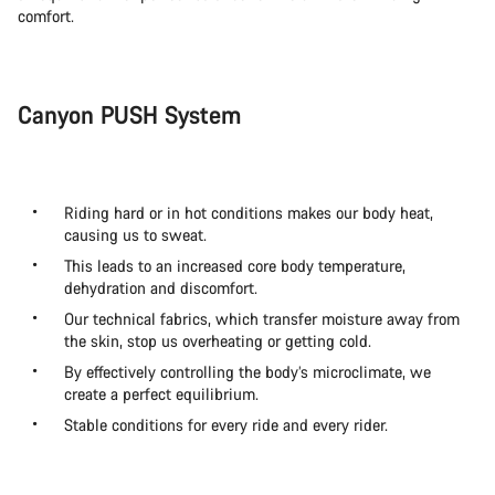
comfort.
Canyon PUSH System
Riding hard or in hot conditions makes our body heat,
causing us to sweat.
This leads to an increased core body temperature,
dehydration and discomfort.
Our technical fabrics, which transfer moisture away from
the skin, stop us overheating or getting cold.
By effectively controlling the body’s microclimate, we
create a perfect equilibrium.
Stable conditions for every ride and every rider.