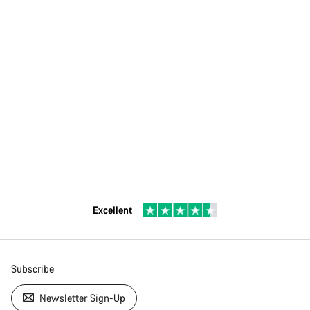
Excellent
Subscribe
Newsletter Sign-Up