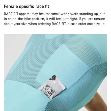
Female specific race fit
RACE FIT apparel may feel too small when worn standing up, but
in an on-the-bike position, it will feel just right. If you are unsure
about your size when ordering RACE FIT, please order one size up.