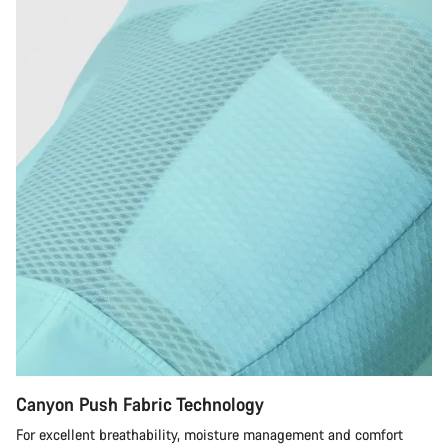
Canyon Push Fabric Technology
For excellent breathability, moisture management and comfort