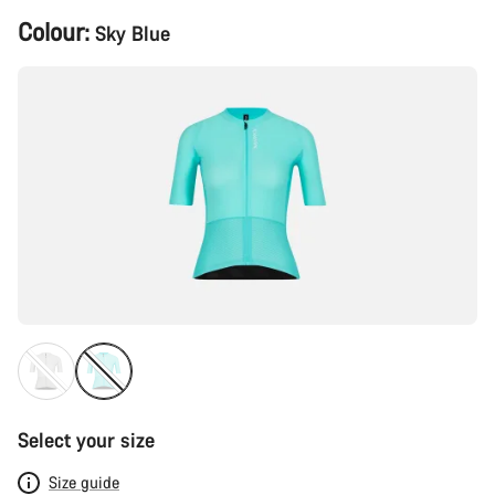
Product
Colour:
Sky Blue
Configuration
Select your size
Size guide