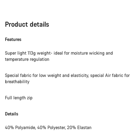
Product details
Features
Super light 113g weight- ideal for moisture wicking and
temperature regulation
Special fabric for low weight and elasticity, special Air fabric for
breathability
Full length zip
Details
40% Polyamide, 40% Polyester, 20% Elastan