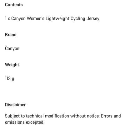
Contents
1 x Canyon Women's Lightweight Cycling Jersey
Brand
Canyon
Weight
113 g
Disclaimer
Disclaimer
Subject to technical modification without notice. Errors and
omissions excepted.