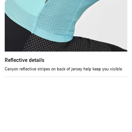
Do you need help?
Our customer support experts are waiting to answer your
questions.
Start Chat
Close
Reflective details
Canyon reflective stripes on back of jersey help keep you visible