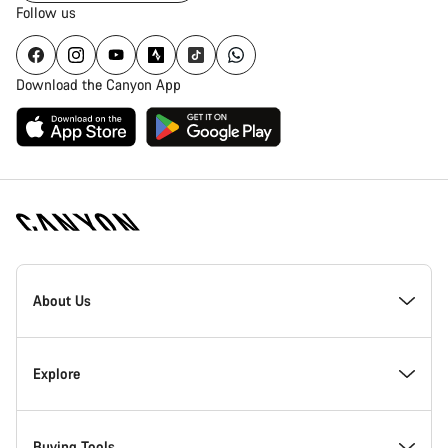
Follow us
Download the Canyon App
Canyon
Homepage
About Us
Footer
Inside Canyon
Explore
Innovation at Canyon
Events
Buying Tools