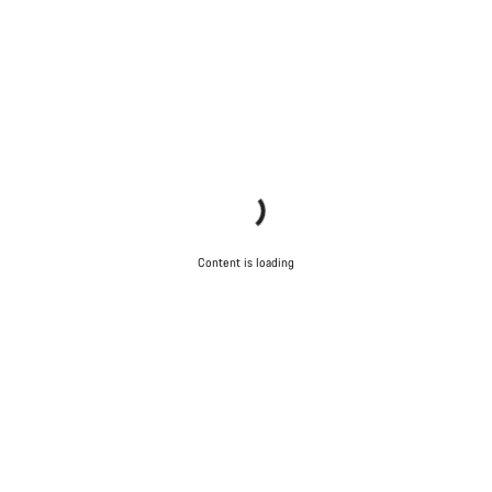
Content is loading