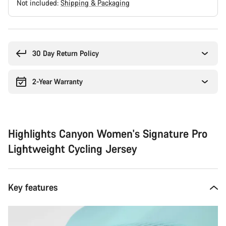
Not included:
Shipping & Packaging
Buying
reasons
30 Day Return Policy
2-Year Warranty
Highlights Canyon Women's Signature Pro
Lightweight Cycling Jersey
Key features