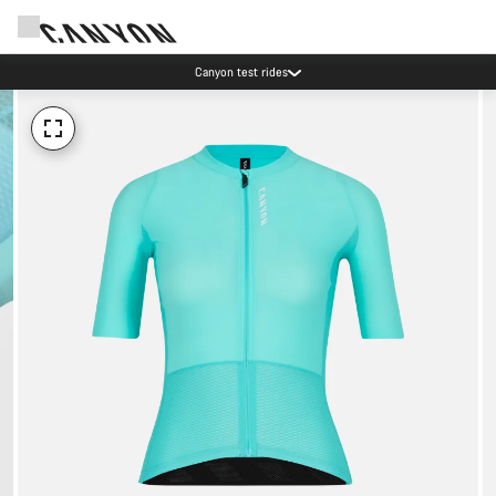
Canyon test rides