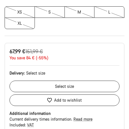
XS
S
M
L
XL
Original
67,99 €
151,99 €
price
You save 84 € (-55%)
Delivery:
Select
size
Select
size
Add to wishlist
Additional information
Current delivery times information.
Read more
Included:
VAT