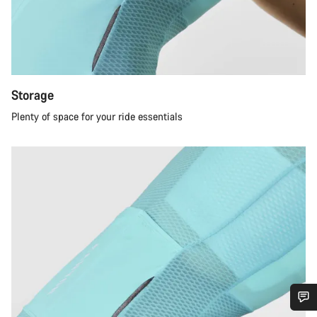
Storage
Plenty of space for your ride essentials