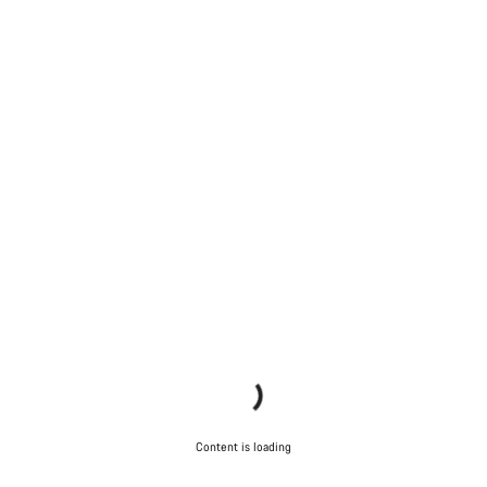
Content is loading