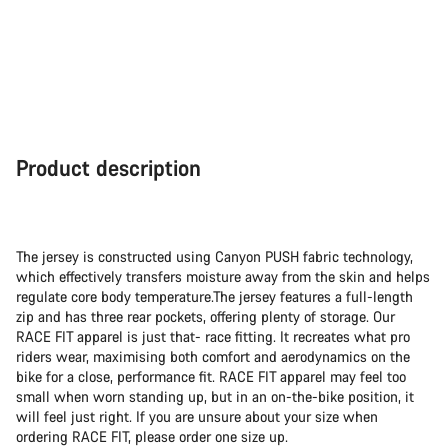
Product description
The jersey is constructed using Canyon PUSH fabric technology,
which effectively transfers moisture away from the skin and helps
regulate core body temperature.The jersey features a full-length
zip and has three rear pockets, offering plenty of storage. Our
RACE FIT apparel is just that- race fitting. It recreates what pro
riders wear, maximising both comfort and aerodynamics on the
bike for a close, performance fit. RACE FIT apparel may feel too
small when worn standing up, but in an on-the-bike position, it
will feel just right. If you are unsure about your size when
ordering RACE FIT, please order one size up.