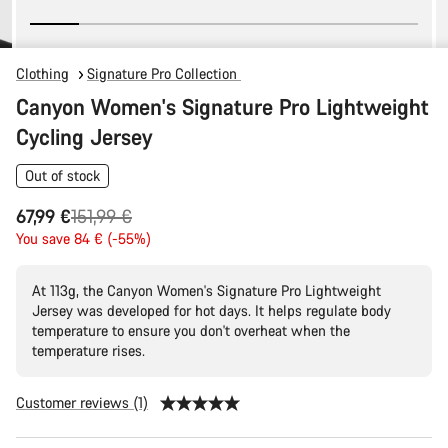
Clothing
Signature Pro Collection
Canyon Women's Signature Pro Lightweight
Cycling Jersey
Out of stock
Original
67,99 €
151,99 €
price
You save 84 € (-55%)
At 113g, the Canyon Women's Signature Pro Lightweight
Jersey was developed for hot days. It helps regulate body
temperature to ensure you don't overheat when the
temperature rises.
Customer reviews (1)