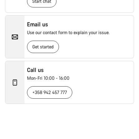
Start chat
Email us
Use our contact form to explain your issue.
Get started
Call us
Mon-Fri 10:00 - 16:00
+358 942 457 777