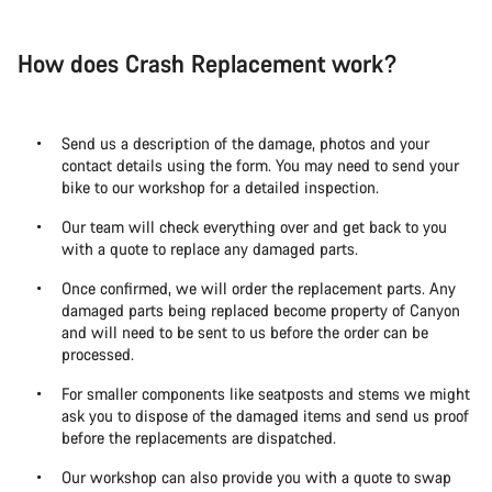
How does Crash Replacement work?
Send us a description of the damage, photos and your
contact details using the form. You may need to send your
bike to our workshop for a detailed inspection.
Our team will check everything over and get back to you
with a quote to replace any damaged parts.
Once confirmed, we will order the replacement parts. Any
damaged parts being replaced become property of Canyon
and will need to be sent to us before the order can be
processed.
For smaller components like seatposts and stems we might
ask you to dispose of the damaged items and send us proof
before the replacements are dispatched.
Our workshop can also provide you with a quote to swap