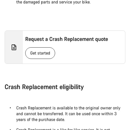
the damaged parts and service your bike.
Request a Crash Replacement quote
Get started
Crash Replacement eligibility
Crash Replacement is available to the original owner only
and cannot be transferred. It can be used once within 3
years of the purchase date.
Crash Replacement is a like for like service. It is not