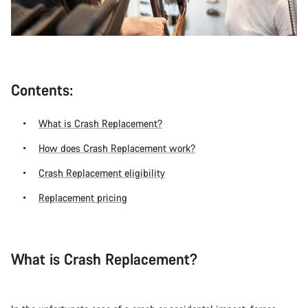
Contents:
What is Crash Replacement?
How does Crash Replacement work?
Crash Replacement eligibility
Replacement pricing
What is Crash Replacement?