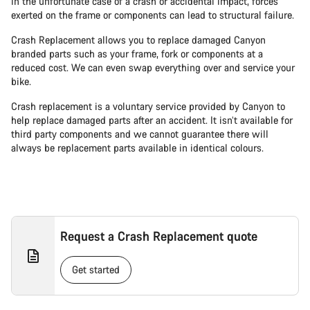
In the unfortunate case of a crash or accidental impact, forces
exerted on the frame or components can lead to structural failure.
Crash Replacement allows you to replace damaged Canyon
branded parts such as your frame, fork or components at a
reduced cost. We can even swap everything over and service your
bike.
Crash replacement is a voluntary service provided by Canyon to
help replace damaged parts after an accident. It isn’t available for
third party components and we cannot guarantee there will
always be replacement parts available in identical colours.
Request a Crash Replacement quote
Get started