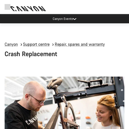
Canyon Events
Canyon
Support centre
Repair, spares and warranty
Crash Replacement