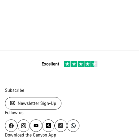
Excellent
Subscribe
Newsletter Sign-Up
Follow us
Download the Canyon App