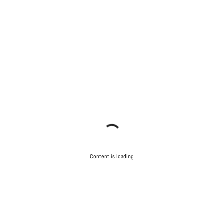
Content is loading