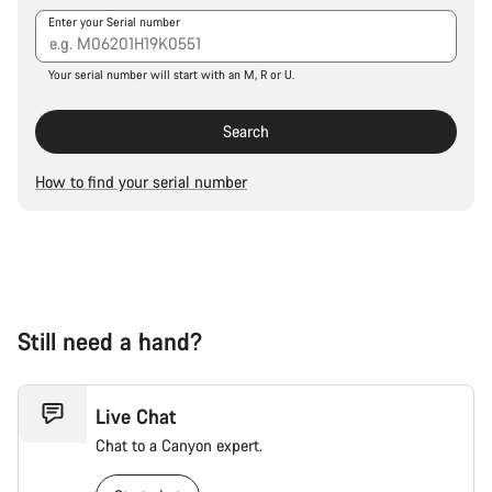
Our customer support experts are waiting to answer your
Enter your Serial number
questions.
Your serial number will start with an M, R or U.
Start Chat
Search
Close
How to find your serial number
Still need a hand?
Live Chat
Chat to a Canyon expert.