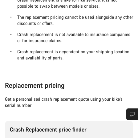
possible to swap between models or sizes.
The replacement pricing cannot be used alongside any other
discounts or offers.
Crash replacement is not available to insurance companies
or for insurance claims.
Crash replacement is dependent on your shipping location
and availability of parts.
Replacement pricing
Get a personalised crash replacement quote using your bike’s
serial number
Do you need help?
Crash Replacement price finder