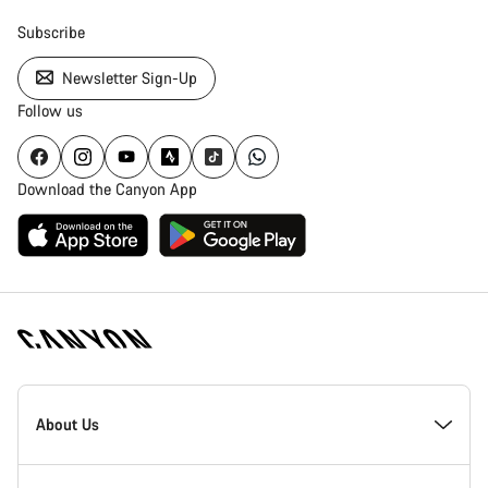
Subscribe
Newsletter Sign-Up
Follow us
Download the Canyon App
Canyon
Homepage
About Us
Footer