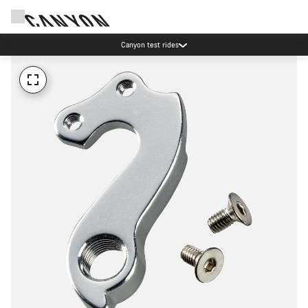
Canyon test rides