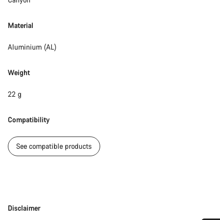
Material
Aluminium (AL)
Weight
22 g
Compatibility
See compatible products
Disclaimer
Disclaimer