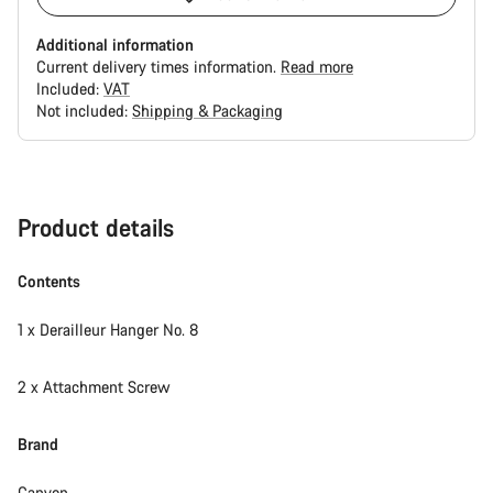
Additional information
Current delivery times information.
Read more
Included:
VAT
Not included:
Shipping & Packaging
Buying
reasons
Product details
Contents
1 x Derailleur Hanger No. 8
2 x Attachment Screw
Brand
Canyon