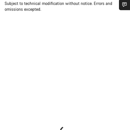
Subject to technical modification without notice. Errors and
omissions excepted.
Do you need help?
Our customer support experts are waiting to answer your
questions.
Start Chat
Close