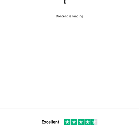
Content is loading
Excellent