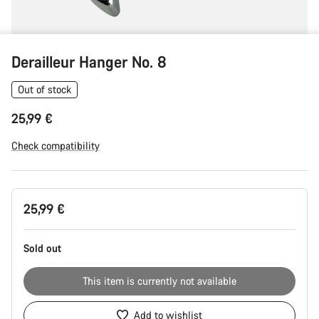
Derailleur Hanger No. 8
Out of stock
25,99 €
Check compatibility
Product
25,99 €
Configuration
Sold out
This item is currently not available
Add to wishlist