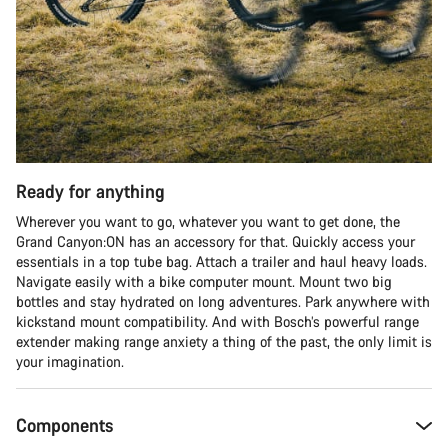
Start Chat
Close
Ready for anything
Wherever you want to go, whatever you want to get done, the
Grand Canyon:ON has an accessory for that. Quickly access your
essentials in a top tube bag. Attach a trailer and haul heavy loads.
Navigate easily with a bike computer mount. Mount two big
bottles and stay hydrated on long adventures. Park anywhere with
kickstand mount compatibility. And with Bosch’s powerful range
extender making range anxiety a thing of the past, the only limit is
your imagination.
Components