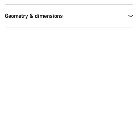
Geometry & dimensions