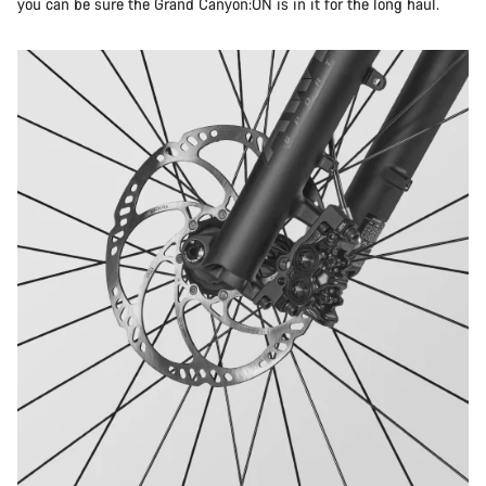
you can be sure the Grand Canyon:ON is in it for the long haul.