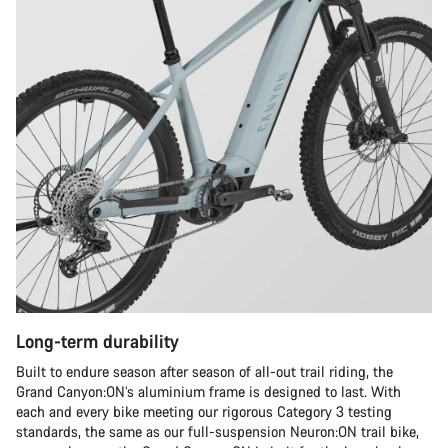
Long-term durability
Built to endure season after season of all-out trail riding, the
Grand Canyon:ON’s aluminium frame is designed to last. With
each and every bike meeting our rigorous Category 3 testing
standards, the same as our full-suspension Neuron:ON trail bike,