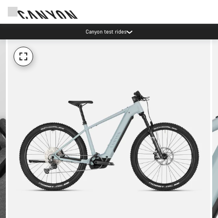
Save with the Canyon newsletter