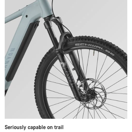
Seriously capable on trail