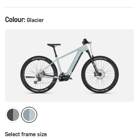
Product
Colour:
Glacier
Configuration
Select frame size