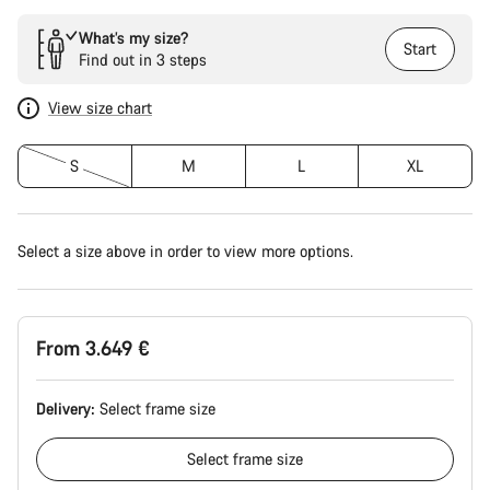
What’s my size?
Start
Find out in 3 steps
View size chart
S
M
L
XL
Select a size above in order to view more options.
From 3.649 €
Delivery:
Select
frame size
Select
frame size