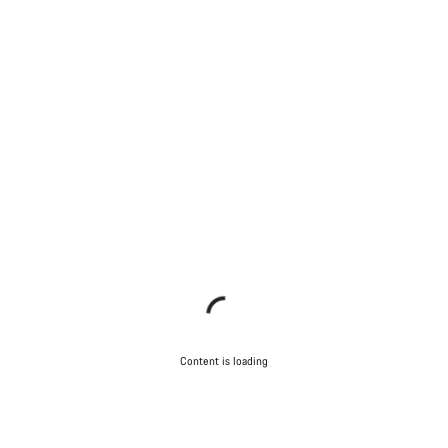
Content is loading