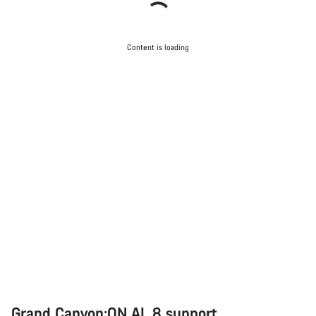
Content is loading
Grand Canyon:ON AL 8 support