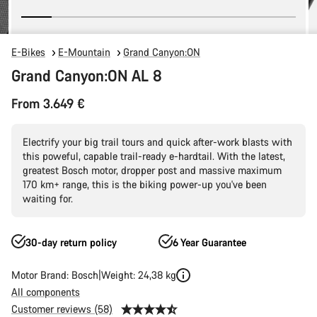
E-Bikes
E-Mountain
Grand Canyon:ON
Grand Canyon:ON AL 8
From 3.649 €
Electrify your big trail tours and quick after-work blasts with
this poweful, capable trail-ready e-hardtail. With the latest,
greatest Bosch motor, dropper post and massive maximum
170 km+ range, this is the biking power-up you've been
waiting for.
30-day return policy
6 Year Guarantee
Motor Brand: Bosch
Weight: 24,38 kg
All components
Customer reviews (58)