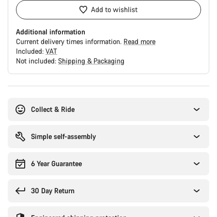
Add to wishlist
Additional information
Current delivery times information.
Read more
Included:
VAT
Not included:
Shipping & Packaging
Buying
reasons
Collect & Ride
Simple self-assembly
6 Year Guarantee
30 Day Return