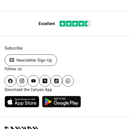
Excellent
Subscribe
Newsletter Sign-Up
Follow us
Download the Canyon App