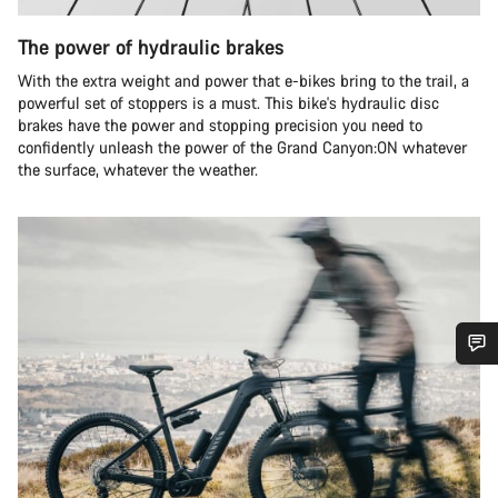
The power of hydraulic brakes
With the extra weight and power that e-bikes bring to the trail, a
powerful set of stoppers is a must. This bike's hydraulic disc
brakes have the power and stopping precision you need to
confidently unleash the power of the Grand Canyon:ON whatever
the surface, whatever the weather.
Do you need help?
Our customer support experts are waiting to answer your
questions.