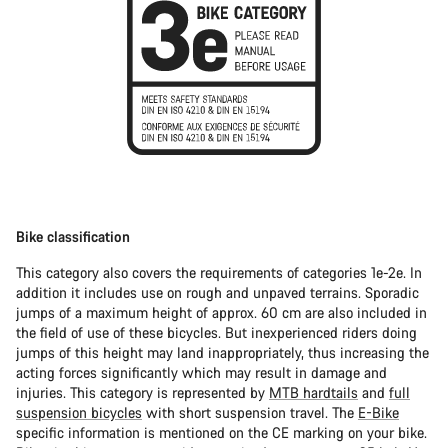
Bike classification
This category also covers the requirements of categories 1e-2e. In
addition it includes use on rough and unpaved terrains. Sporadic
jumps of a maximum height of approx. 60 cm are also included in
the field of use of these bicycles. But inexperienced riders doing
jumps of this height may land inappropriately, thus increasing the
acting forces significantly which may result in damage and
injuries. This category is represented by
MTB hardtails
and
full
suspension bicycles
with short suspension travel. The
E-Bike
specific information is mentioned on the CE marking on your bike.