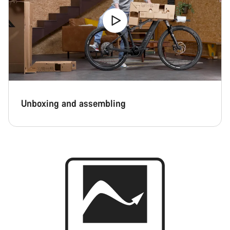
Unboxing and assembling