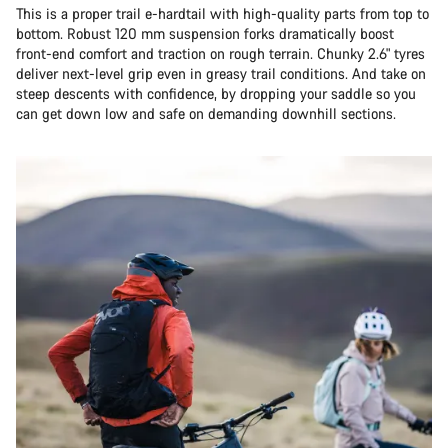
This is a proper trail e-hardtail with high-quality parts from top to
bottom. Robust 120 mm suspension forks dramatically boost
front-end comfort and traction on rough terrain. Chunky 2.6" tyres
deliver next-level grip even in greasy trail conditions. And take on
steep descents with confidence, by dropping your saddle so you
can get down low and safe on demanding downhill sections.