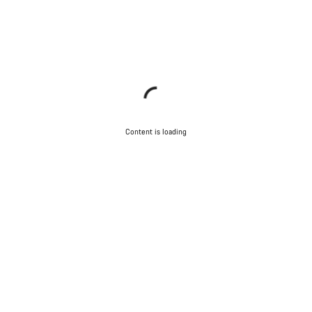
Content is loading