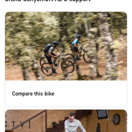
Compare this bike