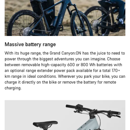
Massive battery range
With its huge range, the Grand Canyon:ON has the juice to need to
power through the biggest adventures you can imagine. Choose
between removable high-capacity 600 or 800 Wh batteries with
an optional range extender power pack available for a total 170+
km range in ideal conditions. Wherever you park your bike, you can
charge it directly on the bike or remove the battery for remote
charging.