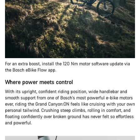
For an extra boost, install the 120 Nm motor software update via
the Bosch eBike Flow app.
Where power meets control
With its upright, confident riding position, wide handlebar and
smooth support from one of Bosch's most powerful e-bike motors
ever, riding the Grand Canyon:ON feels like cruising with your own
personal tailwind. Crushing steep climbs, rolling in comfort, and
floating confidently over broken ground has never felt so effortless
and powerful.