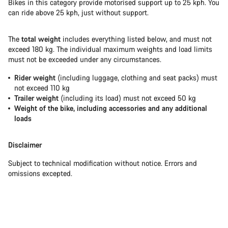
Bikes in this category provide motorised support up to 25 kph. You
can ride above 25 kph, just without support.
The
total weight
includes everything listed below, and must not
exceed 180 kg. The individual maximum weights and load limits
must not be exceeded under any circumstances.
Rider weight
(including luggage, clothing and seat packs) must
not exceed 110 kg
Trailer weight
(including its load) must not exceed 50 kg
Weight of the bike, including accessories and any additional
loads
Disclaimer
Subject to technical modification without notice. Errors and
omissions excepted.