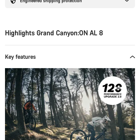
Engineered shipping protection
Highlights Grand Canyon:ON AL 8
Key features